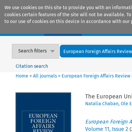
We use cookies on this site to provide you with an informat
cookies certain features of the site will not be available.
to our use of cookies on this device in accordance with our 
Home
Journals
Encyclopaedias
Search filters
European Foreign Affairs Revie
Citation search
Home
>
All journals
>
European Foreign Affairs Review
The European Uni
Natalia Chaban
,
Ole 
European Foreign A
Volume
11
,
Issue 2
(