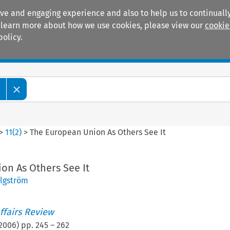
ive and engaging experience and also to help us to continually
 To learn more about how we use cookies, please view our
cookie
policy.
Manuals
Practice areas
w
>
11
(
2
)
>
The European Union As Others See It
on As Others See It
Elgström
ffairs Review
2006
) pp.
245
–
262