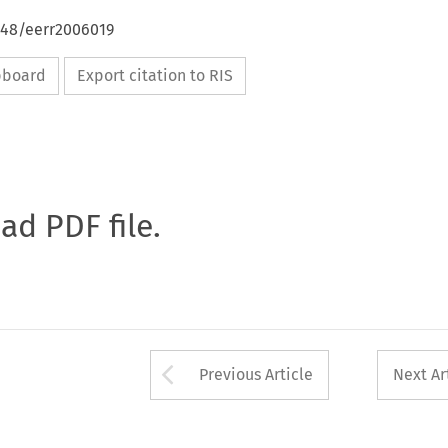
648/eerr2006019
ipboard
Export citation to RIS
oad PDF file.
Arrow button used 
Previous Article
Next Ar