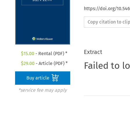
https://doi.org/10.54
Copy citation to cl
Extract
$
15.00
- Rental (PDF) *
Failed to l
$
29.00
- Article (PDF) *
Buy article
*service fee may apply