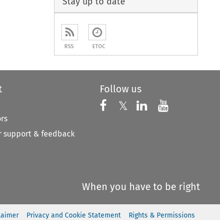
Stay up to date
RSS
ETOC
t
Follow us
Follow us on X
Follow us on Faceboo
𝕏
Follow us on 
Follow us
ors
 support & feedback
When you have to be right
laimer
Privacy and Cookie Statement
Rights & Permissions