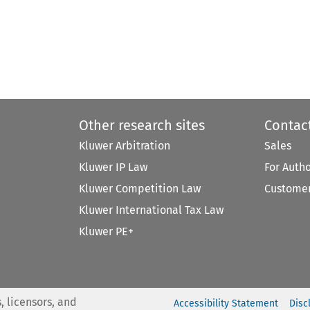
Other research sites
Contac
Kluwer Arbitration
Sales
Kluwer IP Law
For Auth
Kluwer Competition Law
Customer
Kluwer International Tax Law
Kluwer PE+
, licensors, and
Accessibility Statement
Disc