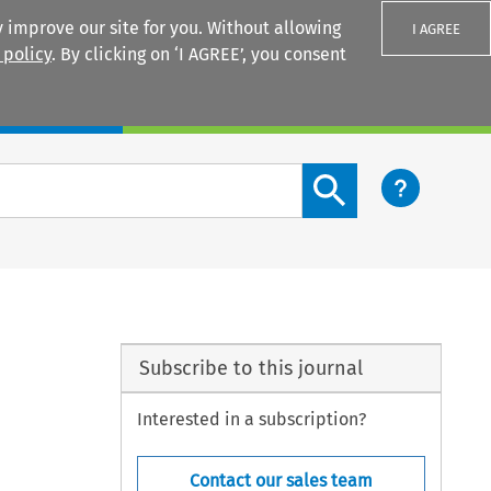
 improve our site for you. Without allowing
I AGREE
 policy
. By clicking on ‘I AGREE’, you consent
Login
Search content button
Subscribe to this journal
Interested in a subscription?
Contact our sales team