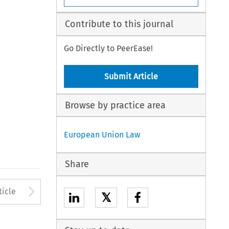
Contribute to this journal
Go Directly to PeerEase!
Submit Article
Browse by practice area
European Union Law
Share
to open the Previous Article
Arrow button used to open
ticle
𝕏