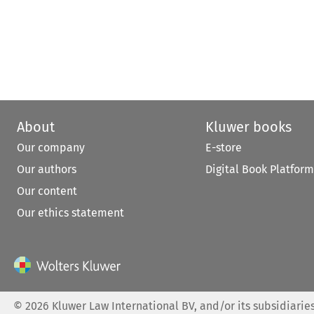
About
Kluwer books
Our company
E-store
Our authors
Digital Book Platform
Our content
Our ethics statement
©
2026
Kluwer Law International BV, and/or its subsidiaries