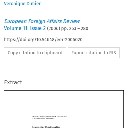
Véronique Dimier
European Foreign Affairs Review
Volume
11
,
Issue 2
(
2006
) pp.
263
–
280
https://doi.org/10.54648/eerr2006020
Copy citation to clipboard
Export citation to RIS
Extract
: 263–280, 2006.
European Foreign Affairs Review
11
© 2006 
Kluwer Law International.
Constructing Conditionality:
*
The Bureaucratization of EC Development Aid






V
 D
**
ÉRONIQUE
IMIER
