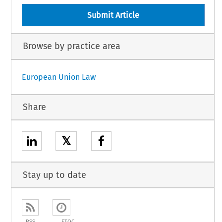
Submit Article
Browse by practice area
European Union Law
Share
𝕏
Stay up to date
RSS
ETOC