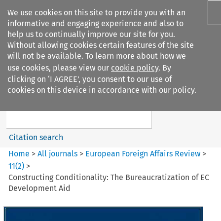
We use cookies on this site to provide you with an
informative and engaging experience and also to
help us to continually improve our site for you.
Without allowing cookies certain features of the site
will not be available. To learn more about how we
use cookies, please view our
cookie policy
. By
Search filters
clicking on ‘I AGREE’, you consent to our use of
Search content but
cookies on this device in accordance with our policy.
European Foreign Affairs
Review
Citation search
Home
>
All journals
>
European Foreign Affairs Review
>
11
(
2
)
>
Constructing Conditionality: The Bureaucratization of EC
Development Aid