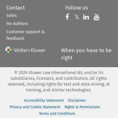
Contact
Follow us
Sales
Follow us on 
Follow us on Fac
𝕏
Follow us 
Follow
For Authors
Customer support &
feedback
When you have to be
right
©
2026
Kluwer Law International BV, and/or its
subsidiaries, licensors, and contributors. All rights
reserved, including rights for text and data mining, AI
training, and similar technologies.
Accessibility Statement
Disclaimer
Privacy and Cookie Statement
Rights & Permissions
Terms and Conditions