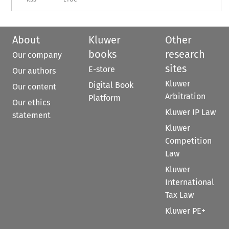
About
Kluwer
Other
books
research
Our company
sites
E-store
Our authors
Kluwer
Digital Book
Our content
Arbitration
Platform
Our ethics
Kluwer IP Law
statement
Kluwer
Competition
Law
Kluwer
International
Tax Law
Kluwer PE+