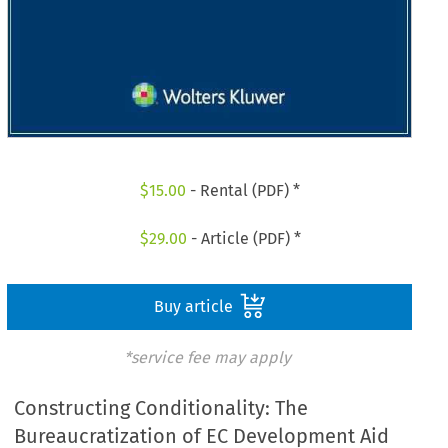
$
15.00
- Rental (PDF) *
$
29.00
- Article (PDF) *
Buy article
*service fee may apply
Constructing Conditionality: The
Bureaucratization of EC Development Aid