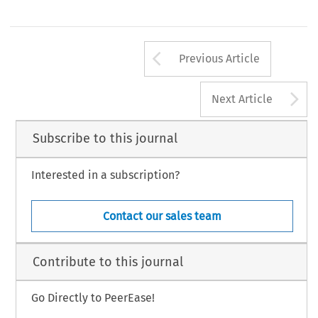
Arrow button us
Previous Article
A
Next Article
Subscribe to this journal
Interested in a subscription?
Contact our sales team
Contribute to this journal
Go Directly to PeerEase!