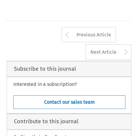
Arrow button us
Previous Article
A
Next Article
Subscribe to this journal
Interested in a subscription?
Contact our sales team
Contribute to this journal