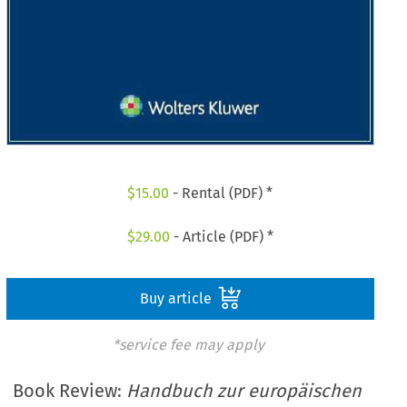
$
15.00
- Rental (PDF) *
$
29.00
- Article (PDF) *
Buy article
*service fee may apply
Book Review:
Handbuch zur europäischen