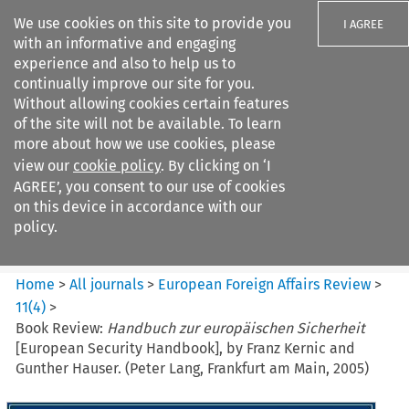
We use cookies on this site to provide you
I AGREE
with an informative and engaging
experience and also to help us to
continually improve our site for you.
Without allowing cookies certain features
of the site will not be available. To learn
Search filters
more about how we use cookies, please
Search content but
view our
cookie policy
. By clicking on ‘I
European Foreign Affairs
AGREE’, you consent to our use of cookies
Review
on this device in accordance with our
policy.
Citation search
Home
>
All journals
>
European Foreign Affairs Review
>
11
(
4
)
>
Book Review:
Handbuch zur europäischen Sicherheit
[European Security Handbook], by Franz Kernic and
Gunther Hauser. (Peter Lang, Frankfurt am Main, 2005)