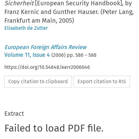
Sicherheit
[European Security Handbook], by
Franz Kernic and Gunther Hauser. (Peter Lang,
Frankfurt am Main, 2005)
Elisabeth de Zutter
European Foreign Affairs Review
Volume
11
,
Issue 4
(
2006
) pp.
586
–
588
https://doi.org/10.54648/eerr2006046
Copy citation to clipboard
Export citation to RIS
Extract
Failed to load PDF file.