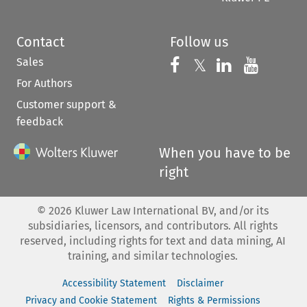
Contact
Follow us
Sales
Follow us on 
Follow us on Fac
𝕏
Follow us 
Follow
For Authors
Customer support &
feedback
When you have to be
right
©
2026
Kluwer Law International BV, and/or its
subsidiaries, licensors, and contributors. All rights
reserved, including rights for text and data mining, AI
training, and similar technologies.
Accessibility Statement
Disclaimer
Privacy and Cookie Statement
Rights & Permissions