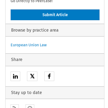
Go Directly to PeerEase!
Submit Article
Browse by practice area
European Union Law
Share
𝕏
Stay up to date