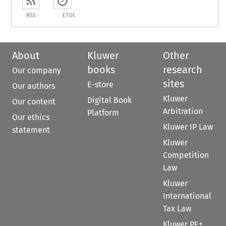
RSS
ETOC
About
Kluwer
Other
books
research
Our company
sites
E-store
Our authors
Kluwer
Digital Book
Our content
Arbitration
Platform
Our ethics
Kluwer IP Law
statement
Kluwer
Competition
Law
Kluwer
International
Tax Law
Kluwer PE+