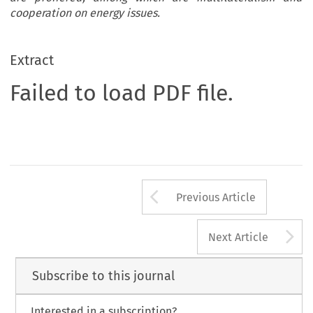
cooperation on energy issues.
Extract
Failed to load PDF file.
Arrow button us
Previous Article
A
Next Article
Subscribe to this journal
Interested in a subscription?