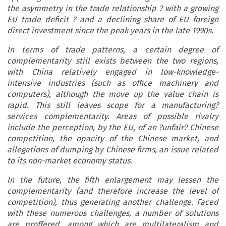
the asymmetry in the trade relationship ? with a growing
EU trade deficit ? and a declining share of EU foreign
direct investment since the peak years in the late 1990s.
In terms of trade patterns, a certain degree of
complementarity still exists between the two regions,
with China relatively engaged in low-knowledge-
intensive industries (such as office machinery and
computers), although the move up the value chain is
rapid. This still leaves scope for a manufacturing?
services complementarity. Areas of possible rivalry
include the perception, by the EU, of an ?unfair? Chinese
competition, the opacity of the Chinese market, and
allegations of dumping by Chinese firms, an issue related
to its non-market economy status.
In the future, the fifth enlargement may lessen the
complementarity (and therefore increase the level of
competition), thus generating another challenge. Faced
with these numerous challenges, a number of solutions
are proffered, among which are multilateralism and