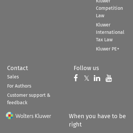
Kluwer
Competition
Law
Kluwer
International
Tax Law
Kluwer PE+
Contact
Follow us
Sales
Follow us on 
Follow us on Fac
𝕏
Follow us 
Follow
For Authors
Customer support &
feedback
When you have to be
right