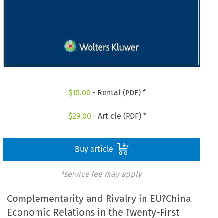
$
15.00
- Rental (PDF) *
$
29.00
- Article (PDF) *
Buy article
*service fee may apply
Complementarity and Rivalry in EU?China
Economic Relations in the Twenty-First