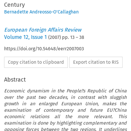
Century
Bernadette Andreosso-O’Callaghan
European Foreign Affairs Review
Volume
12
,
Issue 1
(
2007
) pp.
13
–
38
https://doi.org/10.54648/eerr2007003
Copy citation to clipboard
Export citation to RIS
Abstract
Economic dynamism in the People?s Republic of China
over the past two decades, in contrast with sluggish
growth in an enlarged European Union, makes the
examination of contemporary and future EU?China
economic relations all the more relevant. This
examination is done by highlighting complementary and
opposing forces between the two regions. It underlines