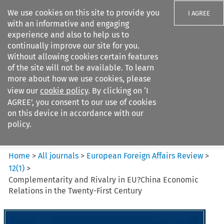
We use cookies on this site to provide you
I AGREE
with an informative and engaging
experience and also to help us to
continually improve our site for you.
Without allowing cookies certain features
of the site will not be available. To learn
Search filters
more about how we use cookies, please
Search content but
view our
cookie policy
. By clicking on ‘I
European Foreign Affairs
AGREE’, you consent to our use of cookies
Review
on this device in accordance with our
policy.
Citation search
Home
>
All journals
>
European Foreign Affairs Review
>
12
(
1
)
>
Complementarity and Rivalry in EU?China Economic
Relations in the Twenty-First Century