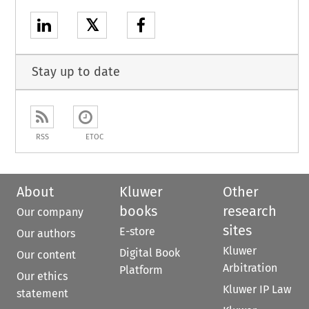
𝕏
Stay up to date
RSS
ETOC
About
Kluwer
Other
books
research
Our company
sites
E-store
Our authors
Kluwer
Digital Book
Our content
Arbitration
Platform
Our ethics
Kluwer IP Law
statement