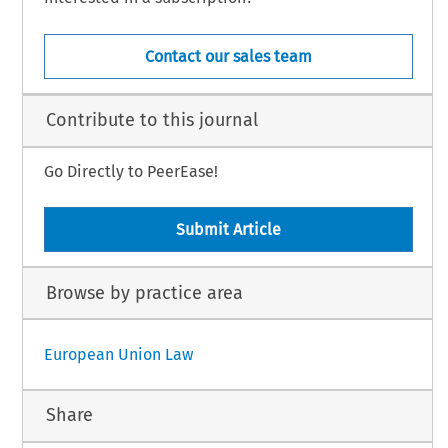
Contact our sales team
Contribute to this journal
Go Directly to PeerEase!
Submit Article
Browse by practice area
European Union Law
Share