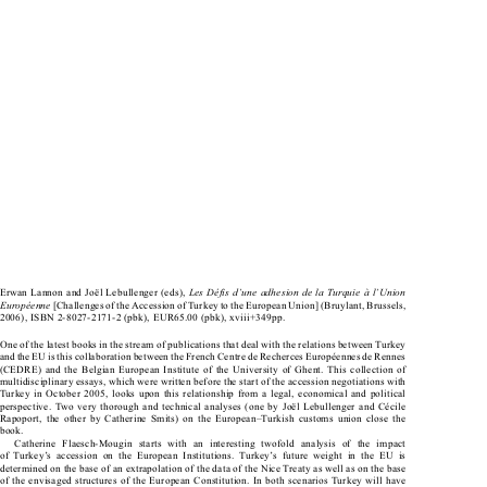


Les Défis d’une adhesion de la Turquie à l’Union 
Erwan Lannon and Joël Lebullenger (eds), 


Européenne
 [Challenges of the Accession of Turkey to the European Union] (Bruylant, Brussels, 

2006), ISBN 2-8027-2171-2 (pbk), EUR65.00 (pbk), xviii+349pp.

One of the latest books in the stream of publications that deal with the relations between Turkey 
and the EU is this collaboration between the French Centre de Recherces Européennes de Rennes 

(CEDRE)  and  the  Belgian  European  Institute  of  the  University  of  Ghent.  This  collection  of  

multidisciplinary essays, which were written before the start of the accession negotiations with 

Turkey  in  October  2005,  looks  upon  this  relationship  from  a  legal,  economical  and  political  

perspective.  Two  very  thorough  and  technical  analyses  (one  by  Joël  Lebullenger  and  Cécile  

Rapoport,  the  other  by  Catherine  Smits)  on  the  European–Turkish  customs  union  close  the  

book.

Catherine  Flaesch-Mougin  starts  with  an  interesting  twofold  analysis  of  the  impact  

of  Turkey’s  accession  on  the  European  Institutions.  Turkey’s  future  weight  in  the  EU  is  

determined on the base of an extrapolation of the data of the Nice Treaty as well as on the base 

of the envisaged structures of the European Constitution. In both scenarios Turkey will have 
