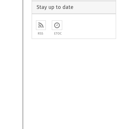
Stay up to date
RSS
ETOC