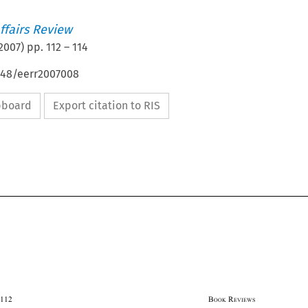
ffairs Review
2007
) pp.
112
–
114
4648/eerr2007008
ipboard
Export citation to RIS




112                                                                                                    B
 R
OOK
EVIEWS