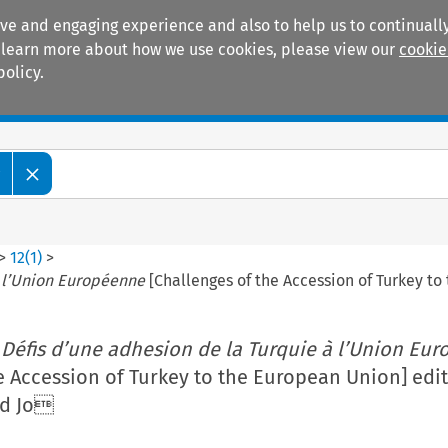
ive and engaging experience and also to help us to continually
 To learn more about how we use cookies, please view our
cookie
policy.
Manuals
Practice areas
w
>
12
(
1
)
>
à l’Union Européenne
[Challenges of the Accession of Turkey 
 Défis d’une adhesion de la Turquie à l’Union Eu
e Accession of Turkey to the European Union] edi
nd Jo