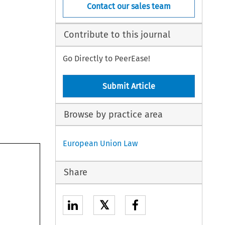
Contact our sales team
Contribute to this journal
Go Directly to PeerEase!
Submit Article
Browse by practice area
European Union Law
Share
𝕏