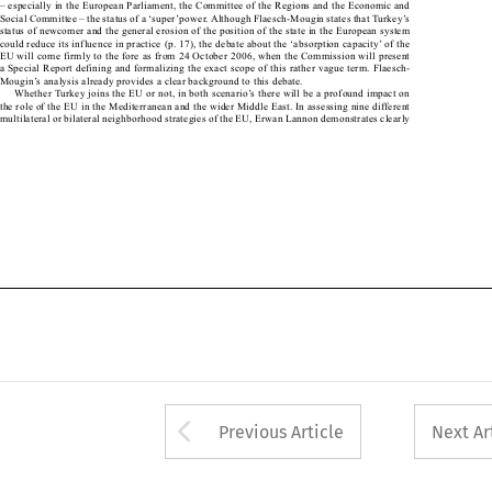
– especially in the European Parliament, the Committee of the Regions and the Economic and 

Social Committee – the status of a ‘super’power. Although Flaesch-Mougin states that Turkey’s 

status of newcomer and the general erosion of the position of the state in the European system 

could reduce its influence in practice (p. 17), the debate about the ‘absorption capacity’ of the 

EU will come firmly to the fore as from 24 October 2006, when the Commission will present 

a Special Report defining and formalizing the exact scope of this rather vague term. Flaesch-

Mougin’s analysis already provides a clear background to this debate.

Whether Turkey joins the EU or not, in both scenario’s there will be a profound impact on 

the role of the EU in the Mediterranean and the wider Middle East. In assessing nine different 

multilateral or bilateral neighborhood strategies of the EU, Erwan Lannon demonstrates clearly 

Arrow button used 
Previous Article
Next Ar