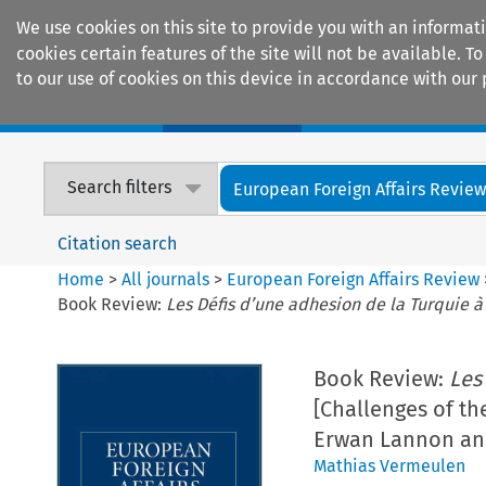
We use cookies on this site to provide you with an informat
cookies certain features of the site will not be available.
to our use of cookies on this device in accordance with our 
Home
Journals
Encyclopaedias
Search filters
European Foreign Affairs Revie
Citation search
Home
>
All journals
>
European Foreign Affairs Review
Book Review:
Les Défis d’une adhesion de la Turquie 
Book Review:
Les
[Challenges of th
Erwan Lannon a
Mathias Vermeulen