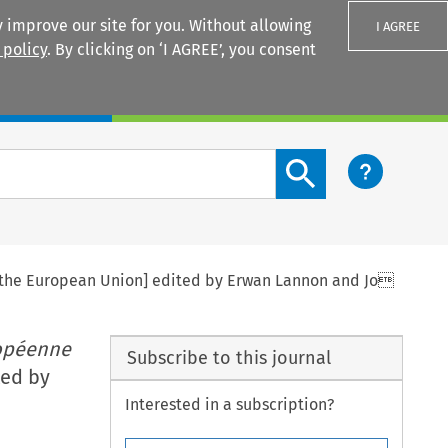
 improve our site for you. Without allowing
I AGREE
 policy
. By clicking on ‘I AGREE’, you consent
Login
Search content button
to the European Union] edited by Erwan Lannon and Jo
ropéenne
Subscribe to this journal
ted by
Interested in a subscription?