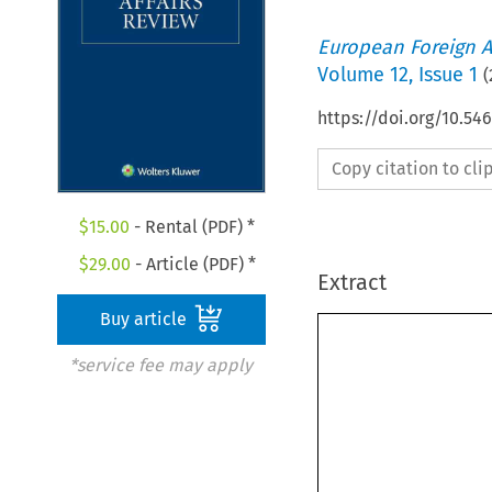
European Foreign A
Volume
12
,
Issue 1
(
https://doi.org/10.5
Copy citation to cl
$
15.00
- Rental (PDF) *
$
29.00
- Article (PDF) *
Extract
Buy article
*service fee may apply