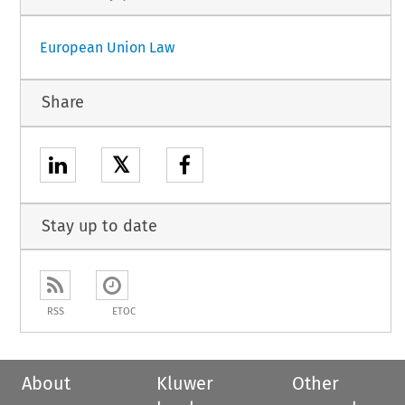
European Union Law
Share
𝕏
Stay up to date
RSS
ETOC
About
Kluwer
Other