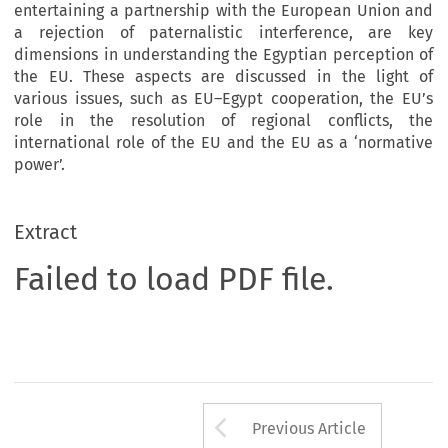
entertaining a partnership with the European Union and
a rejection of paternalistic interference, are key
dimensions in understanding the Egyptian perception of
the EU. These aspects are discussed in the light of
various issues, such as EU–Egypt cooperation, the EU’s
role in the resolution of regional conflicts, the
international role of the EU and the EU as a ‘normative
power’.
Extract
Failed to load PDF file.
Arrow button us
Previous Article