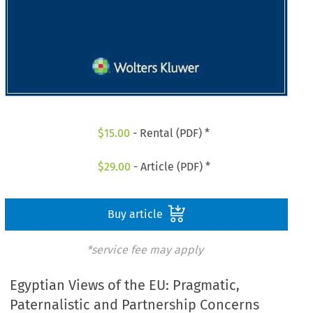
$
15.00
- Rental (PDF) *
$
29.00
- Article (PDF) *
Buy article
*service fee may apply
Egyptian Views of the EU: Pragmatic,
Paternalistic and Partnership Concerns