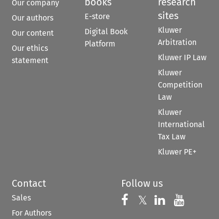
books
research
Our company
sites
E-store
Our authors
Kluwer
Digital Book
Our content
Arbitration
Platform
Our ethics
Kluwer IP Law
statement
Kluwer
Competition
Law
Kluwer
International
Tax Law
Kluwer PE+
Contact
Follow us
Sales
Follow us on 
Follow us on Fac
𝕏
Follow us 
Follow
For Authors