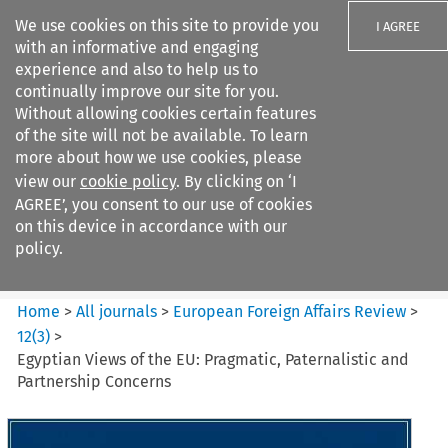
We use cookies on this site to provide you
I AGREE
with an informative and engaging
experience and also to help us to
continually improve our site for you.
Without allowing cookies certain features
of the site will not be available. To learn
Search filters
more about how we use cookies, please
Search content but
view our
cookie policy
. By clicking on ‘I
European Foreign Affairs
AGREE’, you consent to our use of cookies
Review
on this device in accordance with our
policy.
Citation search
Home
>
All journals
>
European Foreign Affairs Review
>
12
(
3
)
>
Egyptian Views of the EU: Pragmatic, Paternalistic and
Partnership Concerns