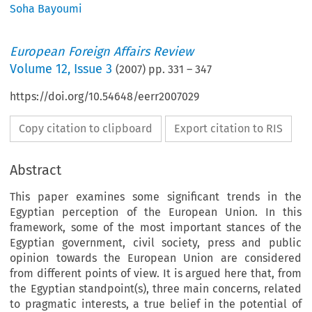
Soha Bayoumi
European Foreign Affairs Review
Volume
12
,
Issue 3
(
2007
) pp.
331
–
347
https://doi.org/10.54648/eerr2007029
Copy citation to clipboard
Export citation to RIS
Abstract
This paper examines some significant trends in the
Egyptian perception of the European Union. In this
framework, some of the most important stances of the
Egyptian government, civil society, press and public
opinion towards the European Union are considered
from different points of view. It is argued here that, from
the Egyptian standpoint(s), three main concerns, related
to pragmatic interests, a true belief in the potential of