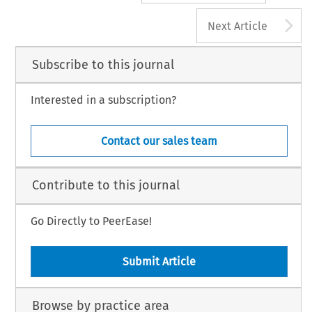
A
Next Article
Subscribe to this journal
Interested in a subscription?
Contact our sales team
Contribute to this journal
Go Directly to PeerEase!
Submit Article
Browse by practice area