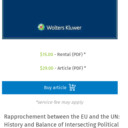
$
15.00
- Rental (PDF) *
$
29.00
- Article (PDF) *
Buy article
*service fee may apply
Rapprochement between the EU and the UN:
History and Balance of Intersecting Political