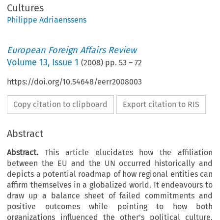
Cultures
Philippe Adriaenssens
European Foreign Affairs Review
Volume
13
,
Issue 1
(
2008
) pp.
53
–
72
https://doi.org/10.54648/eerr2008003
Copy citation to clipboard
Export citation to RIS
Abstract
Abstract.
This article elucidates how the affiliation
between the EU and the UN occurred historically and
depicts a potential roadmap of how regional entities can
affirm themselves in a globalized world. It endeavours to
draw up a balance sheet of failed commitments and
positive outcomes while pointing to how both
organizations influenced the other’s political culture.