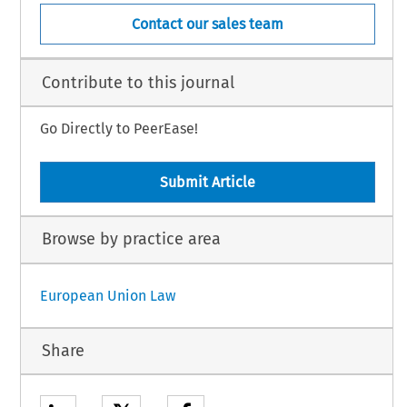
Contact our sales team
Contribute to this journal
Go Directly to PeerEase!
Submit Article
Browse by practice area
European Union Law
Share