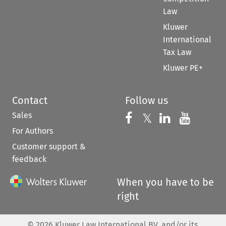
Law
Kluwer
International
Tax Law
Kluwer PE+
Contact
Follow us
Sales
Follow us on 
Follow us on Fac
𝕏
Follow us 
Follow
For Authors
Customer support &
feedback
When you have to be
right
©
2026
Kluwer Law International BV, and/or its