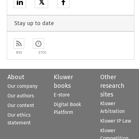
𝕏
Stay up to date
RSS
ETOC
About
Kluwer
Other
books
research
Our company
sites
E-store
Our authors
Kluwer
Digital Book
Our content
Arbitration
Platform
Our ethics
Kluwer IP Law
statement
Kluwer
Competition