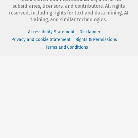
subsidiaries, licensors, and contributors. All rights
reserved, including rights for text and data mining, AI
training, and similar technologies.
Accessibility Statement
Disclaimer
Privacy and Cookie Statement
Rights & Permissions
Terms and Conditions