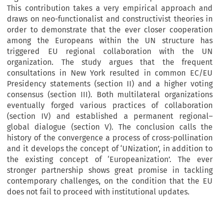
This contribution takes a very empirical approach and
draws on neo-functionalist and constructivist theories in
order to demonstrate that the ever closer cooperation
among the Europeans within the UN structure has
triggered EU regional collaboration with the UN
organization. The study argues that the frequent
consultations in New York resulted in common EC/EU
Presidency statements (section II) and a higher voting
consensus (section III). Both multilateral organizations
eventually forged various practices of collaboration
(section IV) and established a permanent regional–
global dialogue (section V). The conclusion calls the
history of the convergence a process of cross-pollination
and it develops the concept of ‘UNization’, in addition to
the existing concept of ‘Europeanization’. The ever
stronger partnership shows great promise in tackling
contemporary challenges, on the condition that the EU
does not fail to proceed with institutional updates.