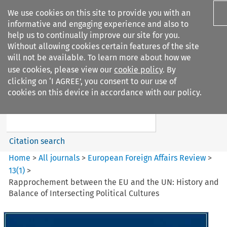
We use cookies on this site to provide you with an
informative and engaging experience and also to
help us to continually improve our site for you.
Without allowing cookies certain features of the site
will not be available. To learn more about how we
use cookies, please view our
cookie policy
. By
Search filters
clicking on ‘I AGREE’, you consent to our use of
Search content but
cookies on this device in accordance with our policy.
European Foreign Affairs
Review
Citation search
Home
>
All journals
>
European Foreign Affairs Review
>
13
(
1
)
>
Rapprochement between the EU and the UN: History and
Balance of Intersecting Political Cultures