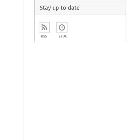
Stay up to date
RSS
ETOC