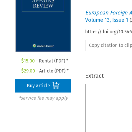
European Foreign A
Volume
13
,
Issue 1
(
https://doi.org/10.5
Copy citation to cl
$
15.00
- Rental (PDF) *
$
29.00
- Article (PDF) *
Extract
Buy article
*service fee may apply