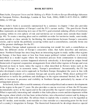
Kluwer Law International BV.
© 2008 

BOOK REVIEWS



European Union and the Making of a Wider Northern Europe
Pami Aalto, 
 (Routledge Advances 

in  European  Politics,  Routledge,  London  &  New  York,  2006),  ISBN  0-4153-9342-6;  GBP65  

(hbk), ix+202 pp.

Pami  Aalto’s  book  is  accurately  summarized  by  a  sentence  in  chapter  3  that  also  provides  

an  appropriate  description  of  Europe’s  and  the  EU’s  current  reality:  ‘The  post-Soviet  North  

thus represents an interesting test case of the EU’s goal-oriented ordering efforts of territories 

coming  within  its  own  sphere  of  rule  and  territories  set  to  remain  more  outside  than  inside’  

(p. 40). To create a meeting place and to establish an order for territories inside, semi-inside, 

semi-outside  or  close  outside  by  facilitating  the  interrelations  between  Europe’s  concentric  

circles, and to tackle the problems occurring within such a constellation, currently forms one 

of the greatest challenges for the EU.

Northern  Europe  indeed  represents  an  interesting  test  model  for  such  a  constellation  as  

here  the  different  circles  of  Europe’s  concentric  order,  that  Aalto  describes  and  analyses,  

meet. Northern Europe has since long been an interesting region to study: unlike other regions 

in  Europe,  it  has  been  more  or  less  free  from  major  political  violent  conflicts;  it  is  widely  

described  as  a  model  region  where  the  transition  process  from  communism  to  democracy  

and  market  economic  systems  happened  relatively  noiselessly;  it  developed  an  unique  broad  

framework of regional cooperation arrangements from which other regions in Europe and even 

beyond  are  keen  to  learn;  today  the  region  is  often  described  in  flowery  terms  such  as  the  

‘Top  of  Europe’  or,  in  economic  terms,  ‘Europe’s  powerhouse’.  Incrementally,  the  EU  has  

also developed a more active approach in Northern Europe throughout the years in line with 

a  gradual  development  of  a  common  foreign  and  security  policy.  While  direct  political  EU  
initiatives to tackle the problems and challenges in the region remained limited, the EU was 

able  to  increase  its  presence  and  visibility  in  Northern  Europe  particularly  by  means  of  its  

enlargement process.      

In his book, Aalto offers a useful summary of events and political and economic developments 

in the region in the past 17 years. He also provides a concise overview of how the EU became 

incrementally active in the region and in the end possibly the region’s most important player. 

What is especially interesting and valuable is that Aalto places events and developments within 

the region, about which a lot has been written before, into a theoretical context and by doing so 

connects them with each other. He utilizes them to explain why a country is to be regarded as 

an EU insider, semi-insider, semi-outsider or close outsider as a measuring point for the level 

of a country’s integration in Europe. The theoretical framework he develops deserves special 

attention. His point of departure is the literature on network governance and boundaries and the 