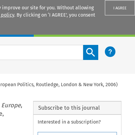
 improve our site for you. Without allowing
I AGREE
 policy
. By clicking on ‘I AGREE’, you consent
Login
Search content button
uropean Politics, Routledge, London & New York, 2006)
 Europe
,
Subscribe to this journal
e,
Interested in a subscription?