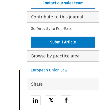
Contact our sales team
Contribute to this journal
Go Directly to PeerEase!
Submit Article
Browse by practice area
European Union Law
Share
𝕏