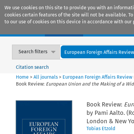
We use cookies on this site to provide you with an informat
cookies certain features of the site will not be available.
to our use of cookies on this device in accordance with our 
Home
Journals
Encyclopaedias
Search filters
European Foreign Affairs Revie
Citation search
Home
>
All journals
>
European Foreign Affairs Review
Book Review:
European Union and the Making of a Wi
Book Review:
Eur
by Pami Aalto. (R
London & New Yor
Tobias Etzold