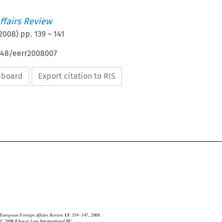
ffairs Review
2008
) pp.
139
–
141
4648/eerr2008007
ipboard
Export citation to RIS






European Foreign Affairs Review
: 139–147, 2008.
13