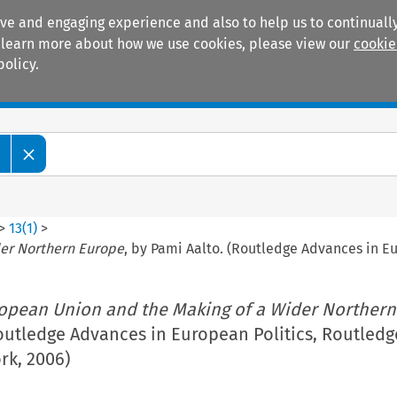
ive and engaging experience and also to help us to continually
 To learn more about how we use cookies, please view our
cookie
policy.
Manuals
Practice areas
w
>
13
(
1
)
>
der Northern Europe
, by Pami Aalto. (Routledge Advances in E
opean Union and the Making of a Wider Northern
outledge Advances in European Politics, Routledg
k, 2006)