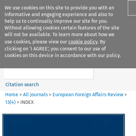
We use cookies on this site to provide you with an
informative and engaging experience and also to
help us to continually improve our site for you.
Without allowing cookies certain features of the site
will not be available. To learn more about how we
use cookies, please view our
cookie policy
. By
Search filters
clicking on ‘I AGREE’, you consent to our use of
Search content but
cookies on this device in accordance with our policy.
European Foreign Affairs
Review
Citation search
Home
>
All journals
>
European Foreign Affairs Review
>
13
(
4
)
>
INDEX