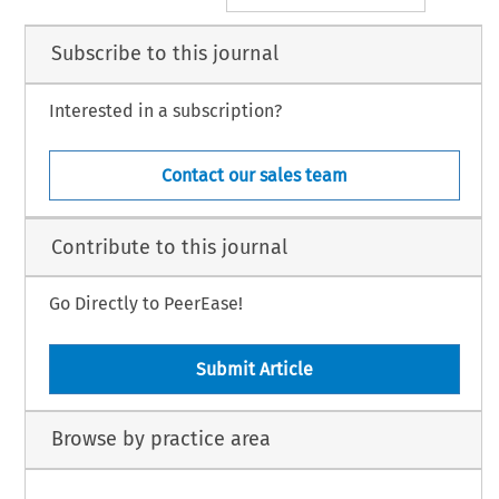
Subscribe to this journal
Interested in a subscription?
Contact our sales team
Contribute to this journal
Go Directly to PeerEase!
Submit Article
Browse by practice area