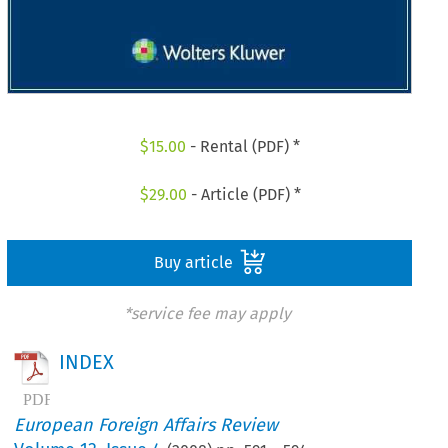
$
15.00
- Rental (PDF) *
$
29.00
- Article (PDF) *
Buy article
*service fee may apply
INDEX
European Foreign Affairs Review