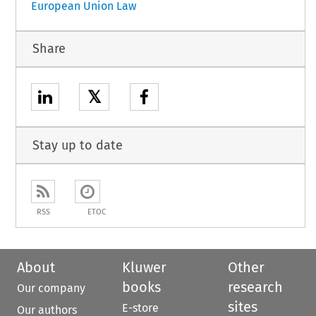
European Union Law
Share
𝕏
Stay up to date
RSS
ETOC
About
Kluwer
Other
books
research
Our company
sites
E-store
Our authors