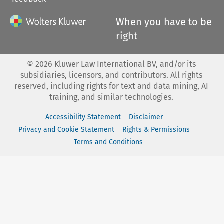
When you have to be
right
©
2026
Kluwer Law International BV, and/or its
subsidiaries, licensors, and contributors. All rights
reserved, including rights for text and data mining, AI
training, and similar technologies.
Accessibility Statement
Disclaimer
Privacy and Cookie Statement
Rights & Permissions
Terms and Conditions