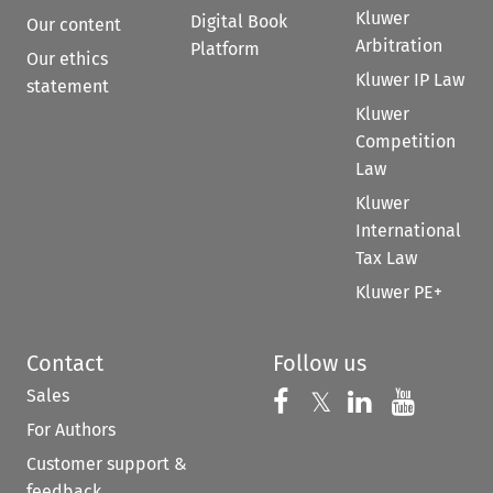
Kluwer
Digital Book
Our content
Arbitration
Platform
Our ethics
Kluwer IP Law
statement
Kluwer
Competition
Law
Kluwer
International
Tax Law
Kluwer PE+
Contact
Follow us
Sales
Follow us on 
Follow us on Fac
𝕏
Follow us 
Follow
For Authors
Customer support &
feedback