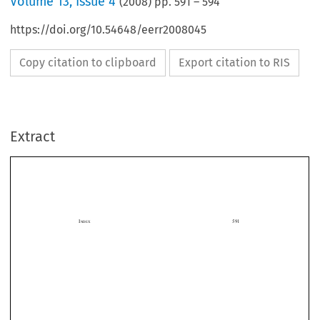
Volume
13
,
Issue 4
(
2008
) pp.
591
–
594
https://doi.org/10.54648/eerr2008045
Copy citation to clipboard
Export citation to RIS
Extract
I
                                                                                                                  591
NDEX


