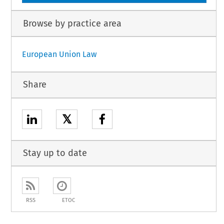
Browse by practice area
European Union Law
Share
𝕏
Stay up to date
RSS
ETOC