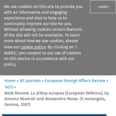
We use cookies on this site to provide you
I AGREE
with an informative and engaging
experience and also to help us to
continually improve our site for you.
Without allowing cookies certain features
of the site will not be available. To learn
Search filters
more about how we use cookies, please
Search content but
view our
cookie policy
. By clicking on ‘I
European Foreign Affairs
AGREE’, you consent to our use of cookies
Review
on this device in accordance with our
policy.
Citation search
Home
>
All journals
>
European Foreign Affairs Review
>
14
(
1
)
>
Book Review:
La difesa europea
[European Defence], by
Antonio Missiroli and Alessandro Pansa. (Il melangolo,
Genova, 2007)