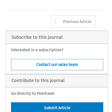
Arrow button us
Previous Article
Subscribe to this journal
Interested in a subscription?
Contact our sales team
Contribute to this journal
Go Directly to PeerEase!
Submit Article