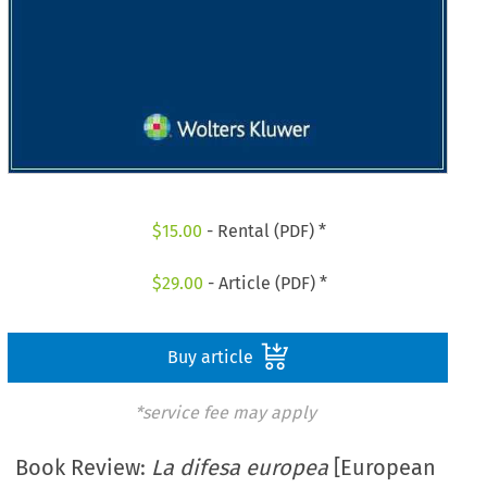
$
15.00
- Rental (PDF) *
$
29.00
- Article (PDF) *
Buy article
*service fee may apply
Book Review:
La difesa europea
[European