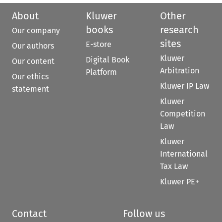
About
Kluwer
Other
books
research
Our company
sites
E-store
Our authors
Kluwer
Digital Book
Our content
Arbitration
Platform
Our ethics
Kluwer IP Law
statement
Kluwer
Competition
Law
Kluwer
International
Tax Law
Kluwer PE+
Contact
Follow us