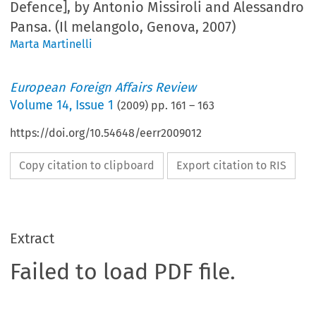
Defence], by Antonio Missiroli and Alessandro
Pansa. (Il melangolo, Genova, 2007)
Marta Martinelli
European Foreign Affairs Review
Volume
14
,
Issue 1
(
2009
) pp.
161
–
163
https://doi.org/10.54648/eerr2009012
Copy citation to clipboard
Export citation to RIS
Extract
Failed to load PDF file.