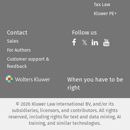
Tax Law
Kluwer PE+
Contact
Follow us
Sales
Follow us on 
Follow us on Fac
𝕏
Follow us 
Follow
For Authors
Customer support &
feedback
When you have to be
right
©
2026
Kluwer Law International BV, and/or its
subsidiaries, licensors, and contributors. All rights
reserved, including rights for text and data mining, AI
training, and similar technologies.