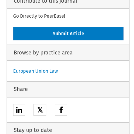
Contribute to this journal
Go Directly to PeerEase!
Submit Article
Browse by practice area
European Union Law
Share
𝕏
Stay up to date