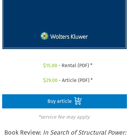
$
15.00
- Rental (PDF) *
$
29.00
- Article (PDF) *
Buy article
*service fee may apply
Book Review:
In Search of Structural Power: