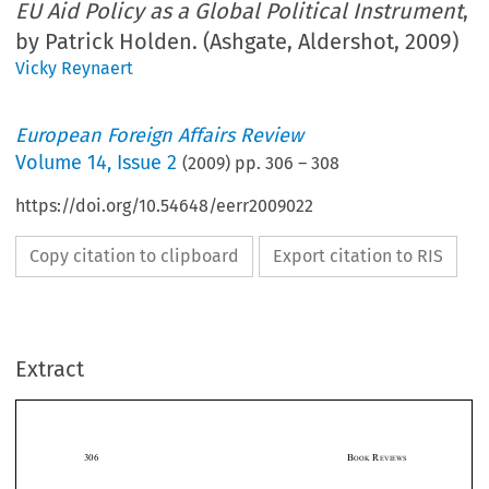
EU Aid Policy as a Global Political Instrument
,
by Patrick Holden. (Ashgate, Aldershot, 2009)
Vicky Reynaert
European Foreign Affairs Review
Volume
14
,
Issue 2
(
2009
) pp.
306
–
308
https://doi.org/10.54648/eerr2009022
Copy citation to clipboard
Export citation to RIS
Extract
306                                                                                                    B
 R
OOK
EVIEWS



