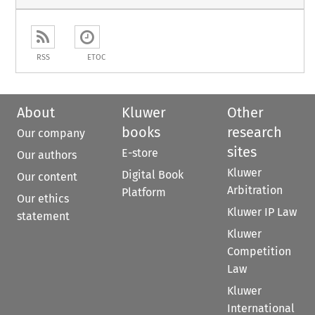
RSS
ETOC
About
Kluwer
Other
books
research
Our company
sites
E-store
Our authors
Kluwer
Digital Book
Our content
Arbitration
Platform
Our ethics
Kluwer IP Law
statement
Kluwer
Competition
Law
Kluwer
International