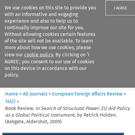
We use cookies on this site to provide you
I AGREE
with an informative and engaging
experience and also to help us to
continually improve our site for you.
Without allowing cookies certain features
of the site will not be available. To learn
Search filters
more about how we use cookies, please
Search content but
view our
cookie policy
. By clicking on ‘I
European Foreign Affairs
AGREE’, you consent to our use of cookies
Review
on this device in accordance with our
policy.
Citation search
Home
>
All journals
>
European Foreign Affairs Review
>
14
(
2
)
>
Book Review:
In Search of Structural Power: EU Aid Policy
as a Global Political Instrument
, by Patrick Holden.
(Ashgate, Aldershot, 2009)