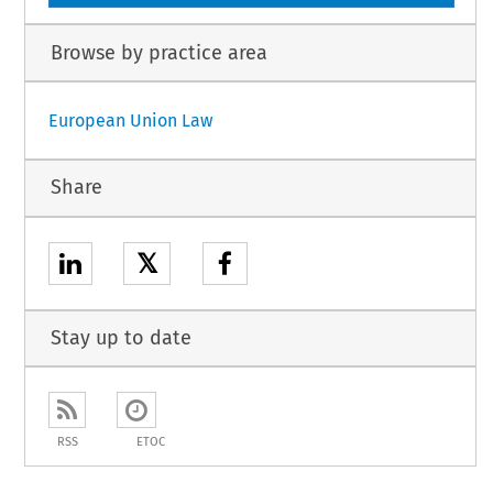
Browse by practice area
European Union Law
Share
𝕏
Stay up to date
RSS
ETOC