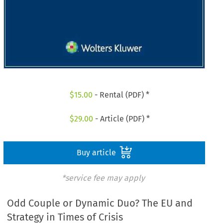
$
15.00
- Rental (PDF) *
$
29.00
- Article (PDF) *
Buy article
*service fee may apply
Odd Couple or Dynamic Duo? The EU and
Strategy in Times of Crisis