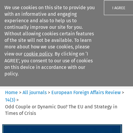
We use cookies on this site to provide you
I AGREE
with an informative and engaging
experience and also to help us to
continually improve our site for you.
Without allowing cookies certain features
of the site will not be available. To learn
Search filters
more about how we use cookies, please
Search content but
view our
cookie policy
. By clicking on ‘I
European Foreign Affairs
AGREE’, you consent to our use of cookies
Review
on this device in accordance with our
policy.
Citation search
Home
>
All journals
>
European Foreign Affairs Review
>
14
(
3
)
>
Odd Couple or Dynamic Duo? The EU and Strategy in
Times of Crisis