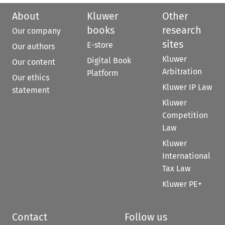
About
Kluwer
Other
books
research
Our company
sites
E-store
Our authors
Kluwer
Digital Book
Our content
Arbitration
Platform
Our ethics
Kluwer IP Law
statement
Kluwer
Competition
Law
Kluwer
International
Tax Law
Kluwer PE+
Contact
Follow us