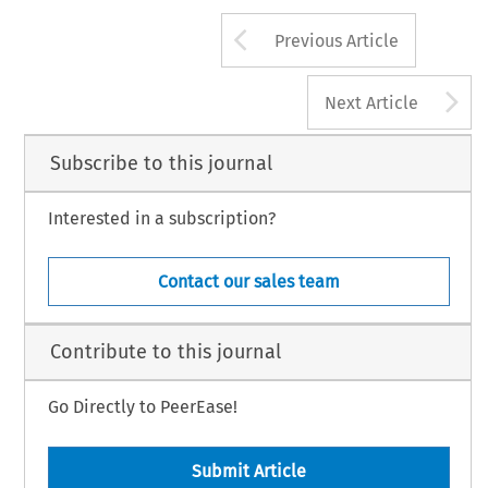
Arrow button us
Previous Article
A
Next Article
Subscribe to this journal
Interested in a subscription?
Contact our sales team
Contribute to this journal
Go Directly to PeerEase!
Submit Article