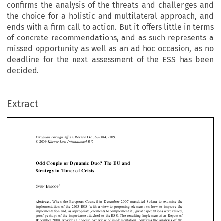
confirms the analysis of the threats and challenges and
the choice for a holistic and multilateral approach, and
ends with a firm call to action. But it offers little in terms
of concrete recommendations, and as such represents a
missed opportunity as well as an ad hoc occasion, as no
deadline for the next assessment of the ESS has been
decided.
Extract
European Foreign Affairs Review
: 367–384, 2009.
14
Kluwer Law International BV.
© 2009 






Odd Couple or Dynamic Duo? The EU and 
Strategy in Times of Crisis



*
S
 B
VEN
ISCOP






When  the  European  Council  in  December  2007  mandated  Solana  to  examine  the  
Abstract. 
implementation  of  the  2003  ESS  ‘with  a  view  to  proposing  elements  on  how  to  improve  the  
implementation and, as appropriate, elements to complement it’, great expectations were raised, 



proof perhaps of the importance attached to the ESS.
The resulting Implementation Report of 

December 2008 provides a concise overview of implementation, confirms the analysis of the 



threats and challenges and the choice for a holistic and multilateral approach, and ends with 
