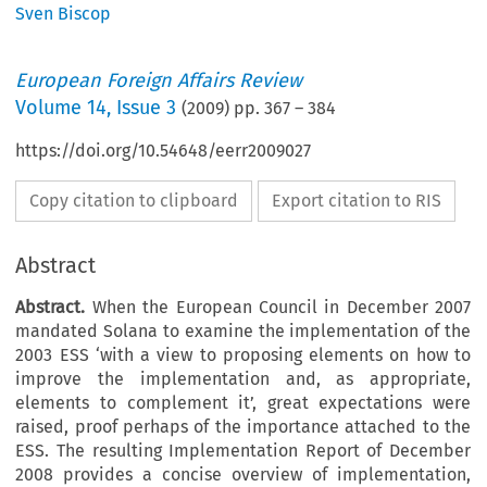
Sven Biscop
European Foreign Affairs Review
Volume
14
,
Issue 3
(
2009
) pp.
367
–
384
https://doi.org/10.54648/eerr2009027
Copy citation to clipboard
Export citation to RIS
Abstract
Abstract.
When the European Council in December 2007
mandated Solana to examine the implementation of the
2003 ESS ‘with a view to proposing elements on how to
improve the implementation and, as appropriate,
elements to complement it’, great expectations were
raised, proof perhaps of the importance attached to the
ESS. The resulting Implementation Report of December
2008 provides a concise overview of implementation,