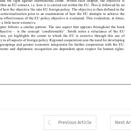

objective. The effectiveness of the EU policy objective is evaluated. This evaluation, at times, 
needed to be a little more extensive. 

Each  chapter  follows  a  similar  pattern.  The  one  aspect  that  appears  throughout  the  book  

–  in  each  objective  –  is  the  concept  ‘conditionality’.  Smith  notes  a  reluctance  of  the  EU  
to  use  coercion,  yet  highlights  the  extent  to  which  the  EU  is  coercive  through  this  use  of  

conditionality in all aspects of foreign policy. Regional cooperation sees the need for developing 

subregional groupings and greater economic integration for further cooperation with the EU. 

Trade  agreements  and  diplomatic  recognition  are  dependent  upon  respect  for  human  rights.  






Arrow button used 
Previous Article
Next Ar