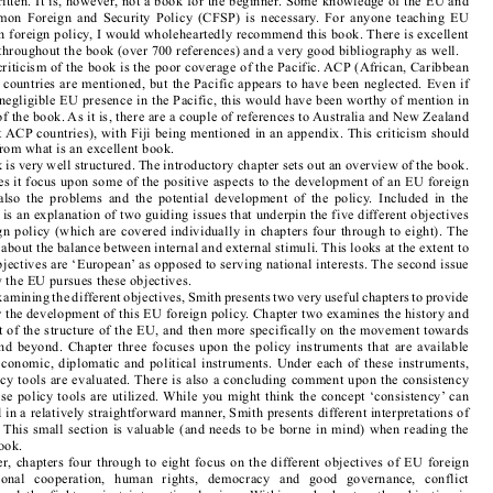

European Union Foreign Policy in a Changing World
Karen E. Smith, 
 (2nd edn, Polity Press, 

Oxford, 2008) ISBN 978-0-7456-4018-1 (pbk), GBP17.99 (pbk), xiii+331pp.

The  first  thing  to  note  about  this  book  –  and  this  is  something  that  you  rarely  see  in  book  

reviews – is that I enjoyed reading it. While EU foreign policy is not always seen as the most 

stimulating  of  topics,  this  book  held  my  attention  throughout.  It  is  very  well  researched  and  

very well written. It is, however, not a book for the beginner. Some knowledge of the EU and 
of  the  Common  Foreign  and  Security  Policy  (CFSP)  is  necessary.  For  anyone  teaching  EU  

politics or on foreign policy, I would wholeheartedly recommend this book. There is excellent 

referencing throughout the book (over 700 references) and a very good bibliography as well.

My one criticism of the book is the poor coverage of the Pacific. ACP (African, Caribbean 
and Pacific) countries are mentioned, but the Pacific appears to have been neglected. Even if 

there was a negligible EU presence in the Pacific, this would have been worthy of mention in 

the context of the book. As it is, there are a couple of references to Australia and New Zealand 
(who are not ACP countries), with Fiji being mentioned in an appendix. This criticism should 

not detract from what is an excellent book.

The book is very well structured. The introductory chapter sets out an overview of the book. 

Not only does it focus upon some of the positive aspects to the development of an EU foreign 
policy,  but  also  the  problems  and  the  potential  development  of  the  policy.  Included  in  the  

introduction is an explanation of two guiding issues that underpin the five different objectives 

of EU foreign policy (which are covered individually in chapters four through to eight). The 

first issue is about the balance between internal and external stimuli. This looks at the extent to 
which the objectives are ‘European’ as opposed to serving national interests. The second issue 

is about how the EU pursues these objectives.

Before examining the different objectives, Smith presents two very useful chapters to provide 

a context for the development of this EU foreign policy. Chapter two examines the history and 
development of the structure of the EU, and then more specifically on the movement towards 

the  CFSP,  and  beyond.  Chapter  three  focuses  upon  the  policy  instruments  that  are  available  

to  the  EU:  economic,  diplomatic  and  political  instruments.  Under  each  of  these  instruments,  
specific policy tools are evaluated. There is also a concluding comment upon the consistency 

in which these policy tools are utilized. While you might think the concept ‘consistency’ can 

be explained in a relatively straightforward manner, Smith presents different interpretations of 

the concept. This small section is valuable (and needs to be borne in mind) when reading the 
rest of the book.

Thereafter, chapters four through to eight focus on the different objectives of EU foreign 

policy:   regional   cooperation,   human   rights,   democracy   and   good   governance,   conflict   

prevention,  and  the  fight  against  international  crime.  Within  each  chapter,  the  objective  is  
explained within an EU context, i.e. how it is carried out within the EU. This is followed by an 

assessment of how the objective fits into EU foreign policy. The objective is then defined in the 

light of this contextualization prior to an examination of how the EU attempts to achieve the 