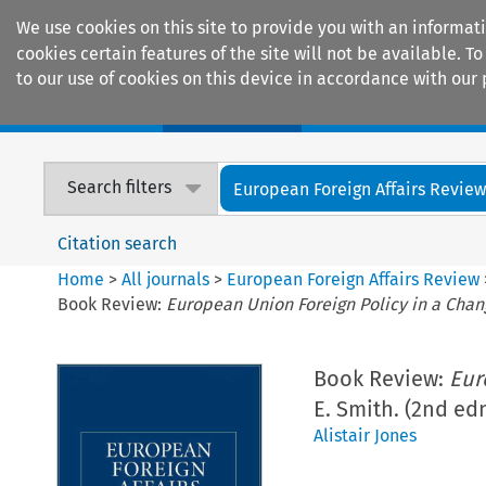
We use cookies on this site to provide you with an informat
cookies certain features of the site will not be available.
to our use of cookies on this device in accordance with our 
Home
Journals
Encyclopaedias
Search filters
European Foreign Affairs Revie
Citation search
Home
>
All journals
>
European Foreign Affairs Review
Book Review:
European Union Foreign Policy in a Chan
Book Review:
Eur
E. Smith. (2nd edn
Alistair Jones