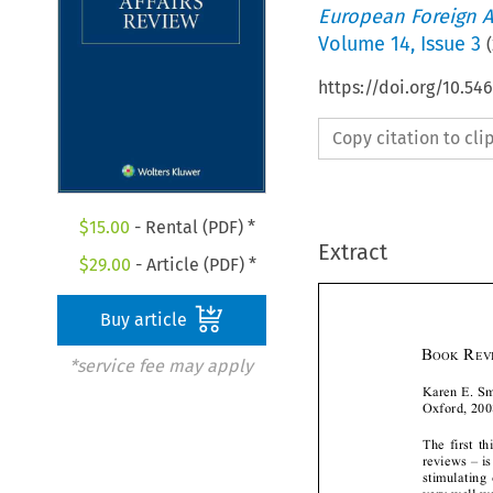
European Foreign A
Volume
14
,
Issue 3
(
https://doi.org/10.54
Copy citation to cl
$
15.00
- Rental (PDF) *
Extract
$
29.00
- Article (PDF) *
Buy article



*service fee may apply