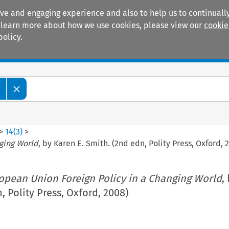
ive and engaging experience and also to help us to continually
 To learn more about how we use cookies, please view our
cookie
policy.
Manuals
Practice areas
w
>
14
(
3
)
>
ging World
, by Karen E. Smith. (2nd edn, Polity Press, Oxford, 
opean Union Foreign Policy in a Changing World
,
, Polity Press, Oxford, 2008)