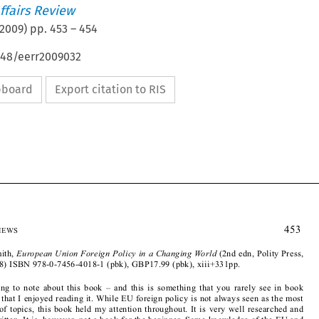
ffairs Review
2009
) pp.
453
–
454
648/eerr2009032
ipboard
Export citation to RIS








B
 R
                                                                                                    453
OOK
EVIEWS
