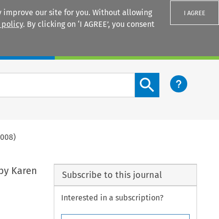
 improve our site for you. Without allowing
I AGREE
 policy
. By clicking on ‘I AGREE’, you consent
Login
Search content button
2008)
 by Karen
Subscribe to this journal
Interested in a subscription?