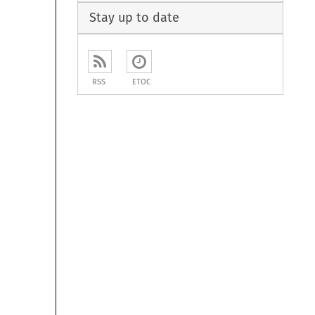
Stay up to date
RSS
ETOC