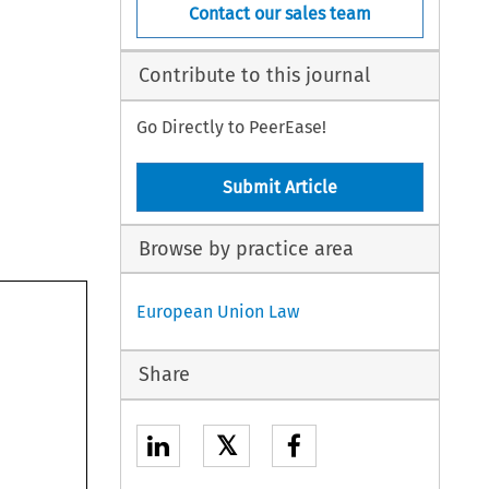
Contact our sales team
Contribute to this journal
Go Directly to PeerEase!
Submit Article
Browse by practice area
European Union Law
Share
𝕏