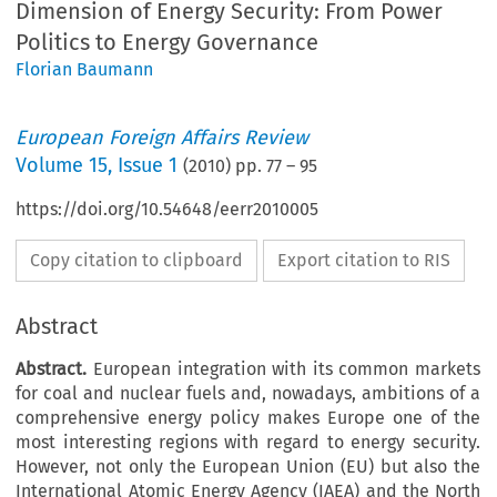
Dimension of Energy Security: From Power
Politics to Energy Governance
Florian Baumann
European Foreign Affairs Review
Volume
15
,
Issue 1
(
2010
) pp.
77
–
95
https://doi.org/10.54648/eerr2010005
Copy citation to clipboard
Export citation to RIS
Abstract
Abstract.
European integration with its common markets
for coal and nuclear fuels and, nowadays, ambitions of a
comprehensive energy policy makes Europe one of the
most interesting regions with regard to energy security.
However, not only the European Union (EU) but also the
International Atomic Energy Agency (IAEA) and the North