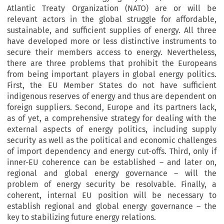
Atlantic Treaty Organization (NATO) are or will be
relevant actors in the global struggle for affordable,
sustainable, and sufficient supplies of energy. All three
have developed more or less distinctive instruments to
secure their members access to energy. Nevertheless,
there are three problems that prohibit the Europeans
from being important players in global energy politics.
First, the EU Member States do not have sufficient
indigenous reserves of energy and thus are dependent on
foreign suppliers. Second, Europe and its partners lack,
as of yet, a comprehensive strategy for dealing with the
external aspects of energy politics, including supply
security as well as the political and economic challenges
of import dependency and energy cut-offs. Third, only if
inner-EU coherence can be established – and later on,
regional and global energy governance – will the
problem of energy security be resolvable. Finally, a
coherent, internal EU position will be necessary to
establish regional and global energy governance – the
key to stabilizing future energy relations.