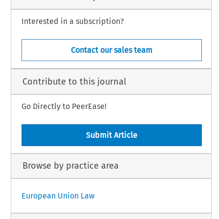
Interested in a subscription?
Contact our sales team
Contribute to this journal
Go Directly to PeerEase!
Submit Article
Browse by practice area
European Union Law