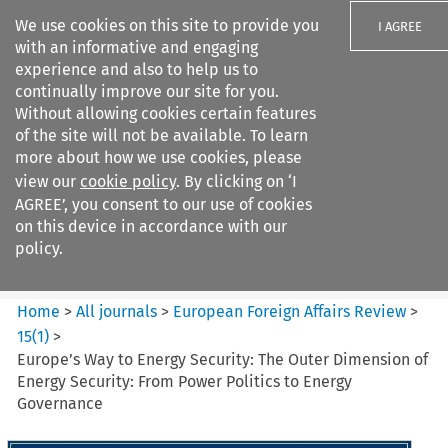
We use cookies on this site to provide you
I AGREE
with an informative and engaging
experience and also to help us to
continually improve our site for you.
Without allowing cookies certain features
of the site will not be available. To learn
Search filters
more about how we use cookies, please
Search content but
view our
cookie policy
. By clicking on ‘I
European Foreign Affairs
AGREE’, you consent to our use of cookies
Review
on this device in accordance with our
policy.
Citation search
Home
>
All journals
>
European Foreign Affairs Review
>
15
(
1
)
>
Europe’s Way to Energy Security: The Outer Dimension of
Energy Security: From Power Politics to Energy
Governance