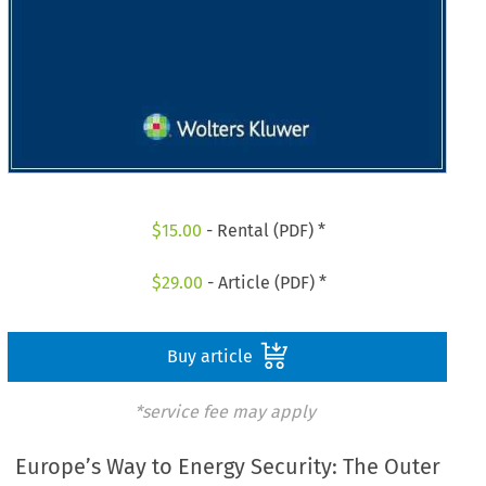
$
15.00
- Rental (PDF) *
$
29.00
- Article (PDF) *
Buy article
*service fee may apply
Europe’s Way to Energy Security: The Outer