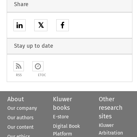
Share
𝕏
Stay up to date
RSS
ETOC
About
Kluwer
Other
books
research
Our company
sites
E-store
Our authors
Kluwer
Digital Book
Our content
Arbitration
Platform
Our ethics