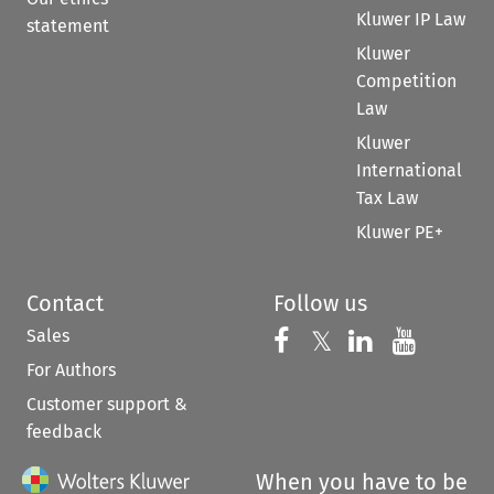
Kluwer IP Law
statement
Kluwer
Competition
Law
Kluwer
International
Tax Law
Kluwer PE+
Contact
Follow us
Sales
Follow us on 
Follow us on Fac
𝕏
Follow us 
Follow
For Authors
Customer support &
feedback
When you have to be