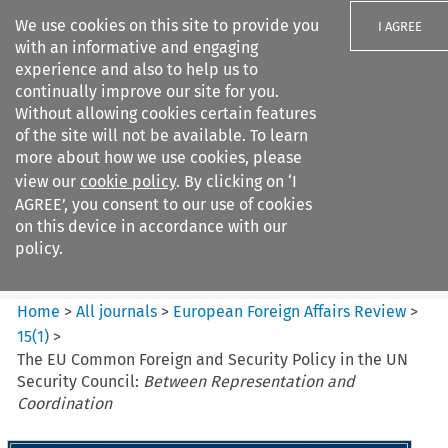
We use cookies on this site to provide you
I AGREE
with an informative and engaging
experience and also to help us to
continually improve our site for you.
Without allowing cookies certain features
of the site will not be available. To learn
Search filters
more about how we use cookies, please
Search content but
view our
cookie policy
. By clicking on ‘I
European Foreign Affairs
AGREE’, you consent to our use of cookies
Review
on this device in accordance with our
policy.
Citation search
Home
>
All journals
>
European Foreign Affairs Review
>
15
(
1
)
>
The EU Common Foreign and Security Policy in the UN
Security Council:
Between Representation and
Coordination