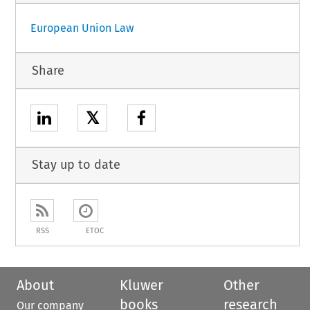
European Union Law
Share
𝕏
Stay up to date
RSS
ETOC
About
Kluwer
Other
books
research
Our company