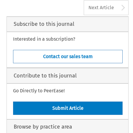
A
Next Article
Subscribe to this journal
Interested in a subscription?
Contact our sales team
Contribute to this journal
Go Directly to PeerEase!
Submit Article
Browse by practice area