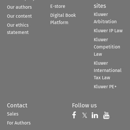
sites
E-store
Our authors
Kluwer
Digital Book
Our content
Arbitration
Platform
Our ethics
Kluwer IP Law
statement
Kluwer
Competition
Law
Kluwer
International
Tax Law
Kluwer PE+
Contact
Follow us
Sales
Follow us on 
Follow us on Fac
𝕏
Follow us 
Follow
For Authors