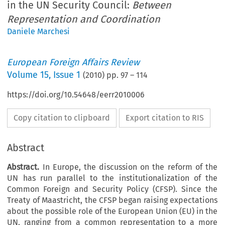
in the UN Security Council:
Between
Representation and Coordination
Daniele Marchesi
European Foreign Affairs Review
Volume
15
,
Issue 1
(
2010
) pp.
97
–
114
https://doi.org/10.54648/eerr2010006
Copy citation to clipboard
Export citation to RIS
Abstract
Abstract.
In Europe, the discussion on the reform of the
UN has run parallel to the institutionalization of the
Common Foreign and Security Policy (CFSP). Since the
Treaty of Maastricht, the CFSP began raising expectations
about the possible role of the European Union (EU) in the
UN, ranging from a common representation to a more