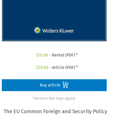
$
15.00
- Rental (PDF) *
$
29.00
- Article (PDF) *
Buy article
*service fee may apply
The EU Common Foreign and Security Policy