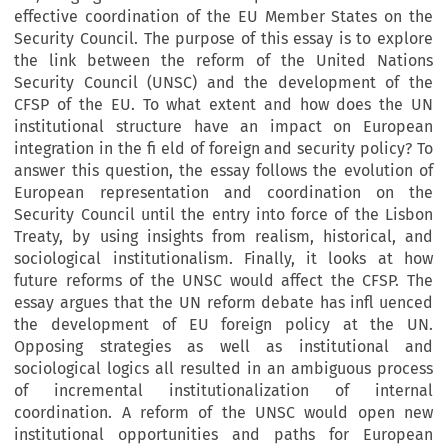
effective coordination of the EU Member States on the
Security Council. The purpose of this essay is to explore
the link between the reform of the United Nations
Security Council (UNSC) and the development of the
CFSP of the EU. To what extent and how does the UN
institutional structure have an impact on European
integration in the fi eld of foreign and security policy? To
answer this question, the essay follows the evolution of
European representation and coordination on the
Security Council until the entry into force of the Lisbon
Treaty, by using insights from realism, historical, and
sociological institutionalism. Finally, it looks at how
future reforms of the UNSC would affect the CFSP. The
essay argues that the UN reform debate has infl uenced
the development of EU foreign policy at the UN.
Opposing strategies as well as institutional and
sociological logics all resulted in an ambiguous process
of incremental institutionalization of internal
coordination. A reform of the UNSC would open new
institutional opportunities and paths for European