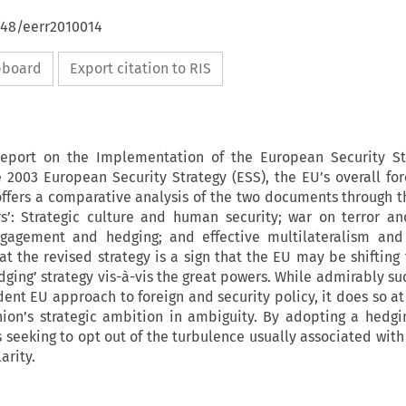
648/eerr2010014
ipboard
Export citation to RIS
eport on the Implementation of the European Security St
 2003 European Security Strategy (ESS), the EU’s overall for
e offers a comparative analysis of the two documents through t
rs’: Strategic culture and human security; war on terror an
ngagement and hedging; and effective multilateralism and
hat the revised strategy is a sign that the EU may be shifting
edging’ strategy vis-à-vis the great powers. While admirably s
ent EU approach to foreign and security policy, it does so at 
ion’s strategic ambition in ambiguity. By adopting a hedgin
 seeking to opt out of the turbulence usually associated with
arity.