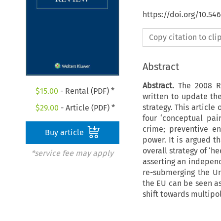
https://doi.org/10.54
Copy citation to cl
Abstract
Abstract.
The 2008 R
$
15.00
- Rental (PDF) *
written to update the
strategy. This articl
$
29.00
- Article (PDF) *
four ‘conceptual pai
crime; preventive e
Buy article
power. It is argued t
overall strategy of ‘h
*service fee may apply
asserting an independ
re-submerging the Un
the EU can be seen as
shift towards multipol