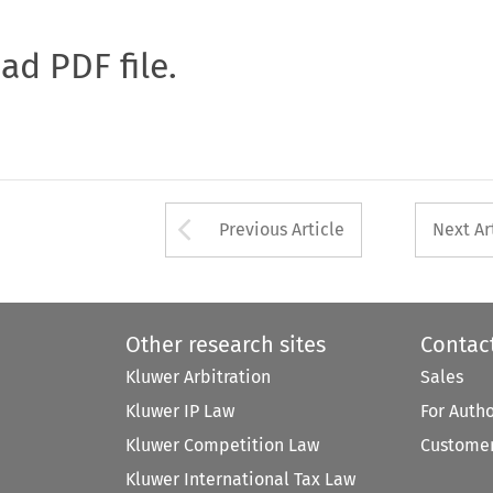
oad PDF file.
Arrow button used 
Previous Article
Next Ar
Other research sites
Contac
Kluwer Arbitration
Sales
Kluwer IP Law
For Auth
Kluwer Competition Law
Customer
Kluwer International Tax Law