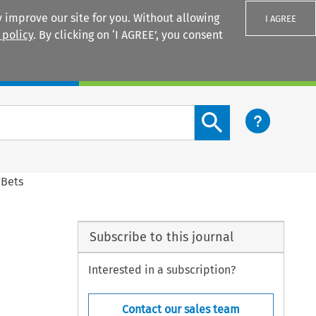
 improve our site for you. Without allowing
I AGREE
 policy
. By clicking on ‘I AGREE’, you consent
Login
Search content button
 Bets
Subscribe to this journal
Interested in a subscription?
Contact our sales team