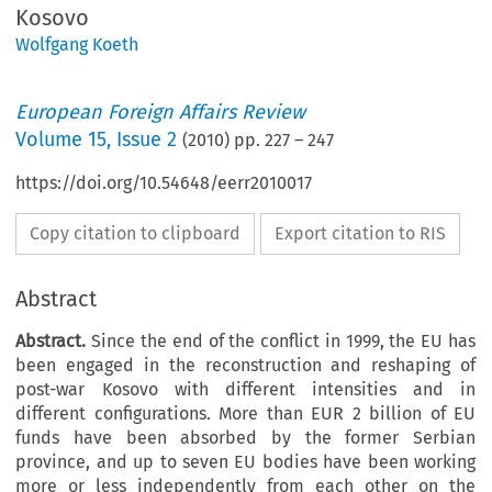
Kosovo
Wolfgang Koeth
European Foreign Affairs Review
Volume
15
,
Issue 2
(
2010
) pp.
227
–
247
https://doi.org/10.54648/eerr2010017
Copy citation to clipboard
Export citation to RIS
Abstract
Abstract.
Since the end of the conflict in 1999, the EU has
been engaged in the reconstruction and reshaping of
post-war Kosovo with different intensities and in
different configurations. More than EUR 2 billion of EU
funds have been absorbed by the former Serbian
province, and up to seven EU bodies have been working
more or less independently from each other on the