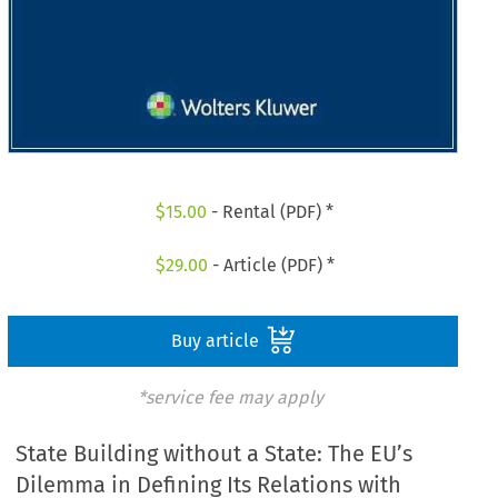
$
15.00
- Rental (PDF) *
$
29.00
- Article (PDF) *
Buy article
*service fee may apply
State Building without a State: The EU’s
Dilemma in Defining Its Relations with