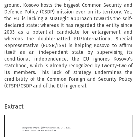
ground. Kosovo hosts the biggest Common Security and
Defence Policy (CSDP) mission ever on its territory. Yet,
the EU is lacking a strategic approach towards the self-
declared state: whereas it has regarded the entity since
2003 as a potential candidate for enlargement and
whereas the double-hatted EU/International Special
Representative (EUSR/ISR) is helping Kosovo to affirm
itself as an independent state by supervising its
conditional independence, the EU ignores Kosovo’s
statehood, which is already recognized by twenty-two of
its members. This lack of strategy undermines the
credibility of the Common Foreign and Security Policy
(CFSP)/CSDP and of the EU in general.
Extract
European Foreign Affairs Review 
15
:
227–247, 2010.
© 
 Kluwer Law International BV.
2010







State Building without a State: The EU’s Dilemma in Defi
 ning 

