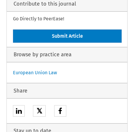
Contribute to this journal
Go Directly to PeerEase!
Submit Article
Browse by practice area
European Union Law
Share
𝕏
Stay up to date