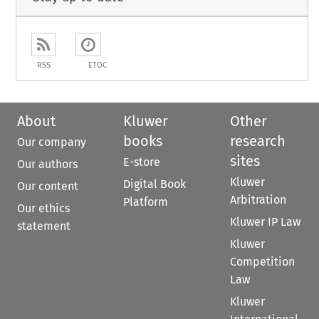
RSS
ETOC
About
Kluwer
Other
books
research
Our company
sites
E-store
Our authors
Kluwer
Digital Book
Our content
Arbitration
Platform
Our ethics
Kluwer IP Law
statement
Kluwer
Competition
Law
Kluwer