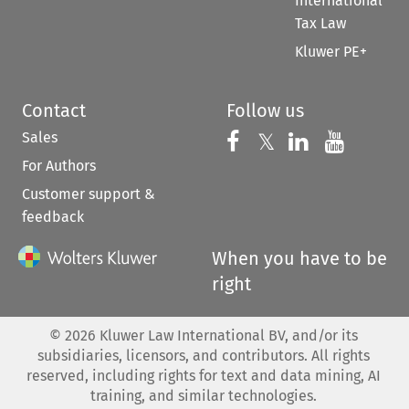
International
Tax Law
Kluwer PE+
Contact
Follow us
Sales
Follow us on 
Follow us on Fac
𝕏
Follow us 
Follow
For Authors
Customer support &
feedback
When you have to be
right
©
2026
Kluwer Law International BV, and/or its
subsidiaries, licensors, and contributors. All rights
reserved, including rights for text and data mining, AI
training, and similar technologies.