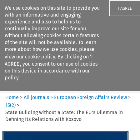
We use cookies on this site to provide you
I AGREE
with an informative and engaging
experience and also to help us to
continually improve our site for you.
Without allowing cookies certain features
of the site will not be available. To learn
Search filters
more about how we use cookies, please
Search content but
view our
cookie policy
. By clicking on ‘I
European Foreign Affairs
AGREE’, you consent to our use of cookies
Review
on this device in accordance with our
policy.
Citation search
Home
>
All journals
>
European Foreign Affairs Review
>
15
(
2
)
>
State Building without a State: The EU’s Dilemma in
Defining Its Relations with Kosovo