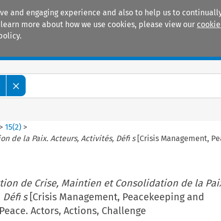
ive and engaging experience and also to help us to continually
 To learn more about how we use cookies, please view our
cookie
policy.
Manuals
Practice areas
w
>
15
(
2
)
>
n de la Paix. Acteurs, Activités, Défi s
[Crisis Management, Pea
tion de Crise, Maintien et Consolidation de la Pai
 Défi s
[Crisis Management, Peacekeeping and
Peace. Actors, Actions, Challenge