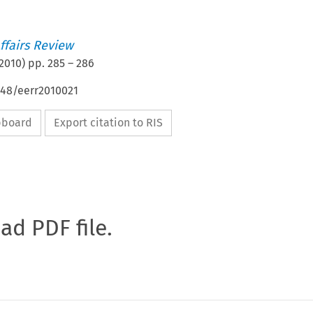
ffairs Review
2010
) pp.
285
–
286
648/eerr2010021
ipboard
Export citation to RIS
oad PDF file.