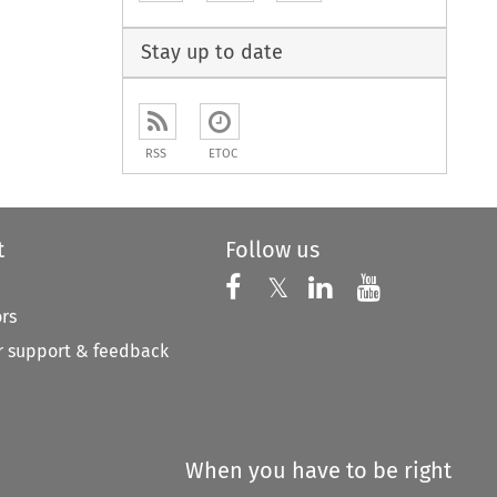
to open the Previous Article
Stay up to date
RSS
ETOC
t
Follow us
Follow us on X
Follow us on Faceboo
𝕏
Follow us on 
Follow us
ors
 support & feedback
When you have to be right