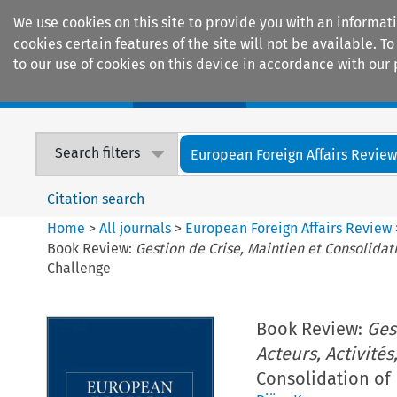
We use cookies on this site to provide you with an informat
cookies certain features of the site will not be available.
to our use of cookies on this device in accordance with our 
Home
Journals
Encyclopaedias
Search filters
European Foreign Affairs Revie
Citation search
Home
>
All journals
>
European Foreign Affairs Review
Book Review:
Gestion de Crise, Maintien et Consolidatio
Challenge
Book Review:
Ges
Acteurs, Activités,
Consolidation of 