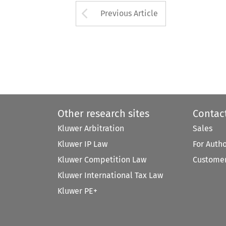
Arrow button used 
Previous Article
Other research sites
Contac
Kluwer Arbitration
Sales
Kluwer IP Law
For Auth
Kluwer Competition Law
Customer
Kluwer International Tax Law
Kluwer PE+