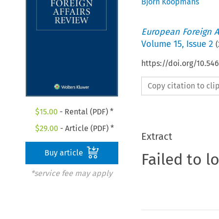
Björn Koopmans
European Foreign A
Volume
15
,
Issue 2
(
https://doi.org/10.54
Copy citation to cl
$
15.00
- Rental (PDF) *
$
29.00
- Article (PDF) *
Extract
Buy article
Failed to l
*service fee may apply