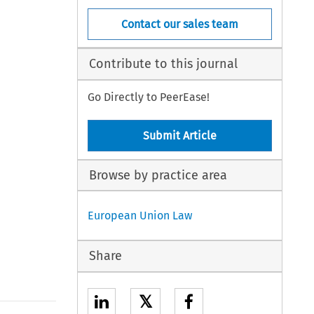
Contact our sales team
Contribute to this journal
Go Directly to PeerEase!
Submit Article
Browse by practice area
European Union Law
Share
𝕏