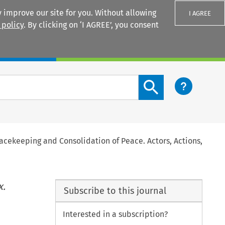
 improve our site for you. Without allowing
I AGREE
 policy
. By clicking on ‘I AGREE’, you consent
Login
Search content button
cekeeping and Consolidation of Peace. Actors, Actions,
x.
Subscribe to this journal
Interested in a subscription?