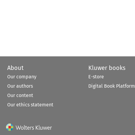
About
Kluwer books
Our company
E-store
Our authors
Digital Book Platform
Our content
Our ethics statement