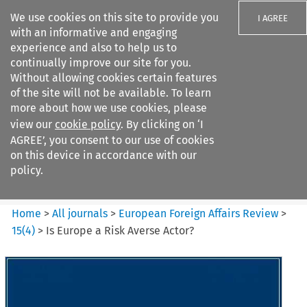
We use cookies on this site to provide you
I AGREE
with an informative and engaging
experience and also to help us to
continually improve our site for you.
Without allowing cookies certain features
of the site will not be available. To learn
Search filters
more about how we use cookies, please
Search content but
view our
cookie policy
. By clicking on ‘I
European Foreign Affairs
AGREE’, you consent to our use of cookies
Review
on this device in accordance with our
policy.
Citation search
Home
>
All journals
>
European Foreign Affairs Review
>
15
(
4
)
>
Is Europe a Risk Averse Actor?