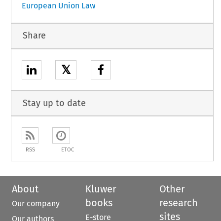
European Union Law
Share
𝕏
Stay up to date
RSS
ETOC
About
Kluwer
Other
books
research
Our company
sites
E-store
Our authors