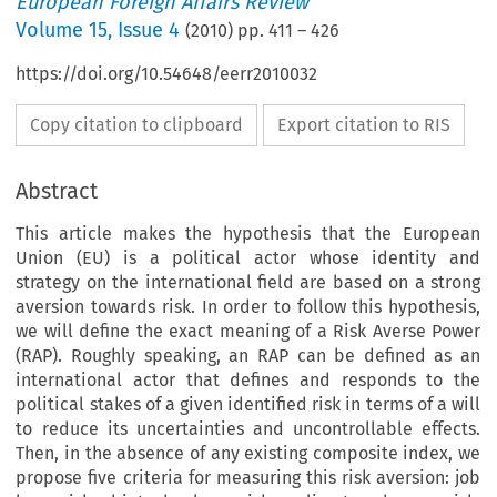
European Foreign Affairs Review
Volume
15
,
Issue 4
(
2010
) pp.
411
–
426
https://doi.org/10.54648/eerr2010032
Copy citation to clipboard
Export citation to RIS
Abstract
This article makes the hypothesis that the European
Union (EU) is a political actor whose identity and
strategy on the international field are based on a strong
aversion towards risk. In order to follow this hypothesis,
we will define the exact meaning of a Risk Averse Power
(RAP). Roughly speaking, an RAP can be defined as an
international actor that defines and responds to the
political stakes of a given identified risk in terms of a will
to reduce its uncertainties and uncontrollable effects.
Then, in the absence of any existing composite index, we
propose five criteria for measuring this risk aversion: job