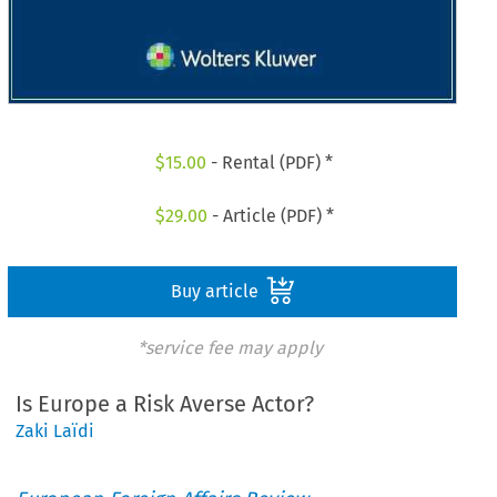
$
15.00
- Rental (PDF) *
$
29.00
- Article (PDF) *
Buy article
*service fee may apply
Is Europe a Risk Averse Actor?
Zaki Laïdi