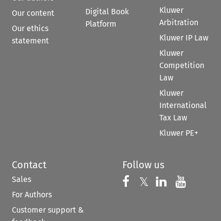
Kluwer
Digital Book
Our content
Arbitration
Platform
Our ethics
Kluwer IP Law
statement
Kluwer
Competition
Law
Kluwer
International
Tax Law
Kluwer PE+
Contact
Follow us
Sales
Follow us on 
Follow us on Fac
𝕏
Follow us 
Follow
For Authors
Customer support &