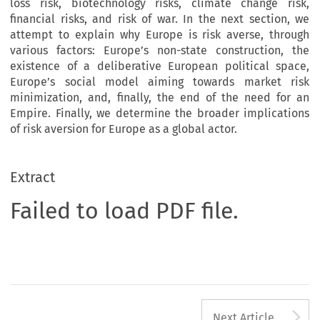
loss risk, biotechnology risks, climate change risk,
financial risks, and risk of war. In the next section, we
attempt to explain why Europe is risk averse, through
various factors: Europe’s non-state construction, the
existence of a deliberative European political space,
Europe’s social model aiming towards market risk
minimization, and, finally, the end of the need for an
Empire. Finally, we determine the broader implications
of risk aversion for Europe as a global actor.
Extract
Failed to load PDF file.
A
Next Article