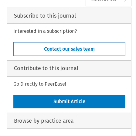
Subscribe to this journal
Interested in a subscription?
Contact our sales team
Contribute to this journal
Go Directly to PeerEase!
Submit Article
Browse by practice area