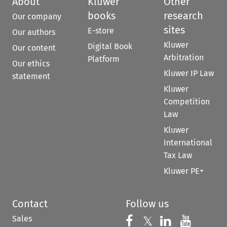
About
Kluwer
Other
books
research
Our company
sites
E-store
Our authors
Kluwer
Digital Book
Our content
Arbitration
Platform
Our ethics
Kluwer IP Law
statement
Kluwer
Competition
Law
Kluwer
International
Tax Law
Kluwer PE+
Contact
Follow us
Sales
Follow us on 
Follow us on Fac
𝕏
Follow us 
Follow