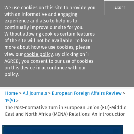
We use cookies on this site to provide you
I AGREE
with an informative and engaging
experience and also to help us to
continually improve our site for you.
Without allowing cookies certain features
of the site will not be available. To learn
Search filters
more about how we use cookies, please
Search content but
view our
cookie policy
. By clicking on ‘I
European Foreign Affairs
AGREE’, you consent to our use of cookies
Review
on this device in accordance with our
policy.
Citation search
Home
>
All journals
>
European Foreign Affairs Review
>
15
(
5
)
>
The Post-normative Turn in European Union (EU)-Middle
East and North Africa (MENA) Relations: An Introduction