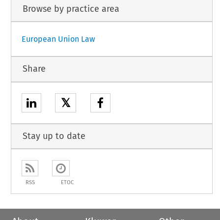
Browse by practice area
European Union Law
Share
𝕏
Stay up to date
RSS
ETOC