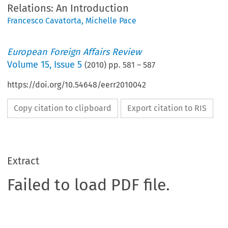
Relations: An Introduction
Francesco Cavatorta
,
Michelle Pace
European Foreign Affairs Review
Volume
15
,
Issue 5
(
2010
) pp.
581
–
587
https://doi.org/10.54648/eerr2010042
Copy citation to clipboard
Export citation to RIS
Extract
Failed to load PDF file.