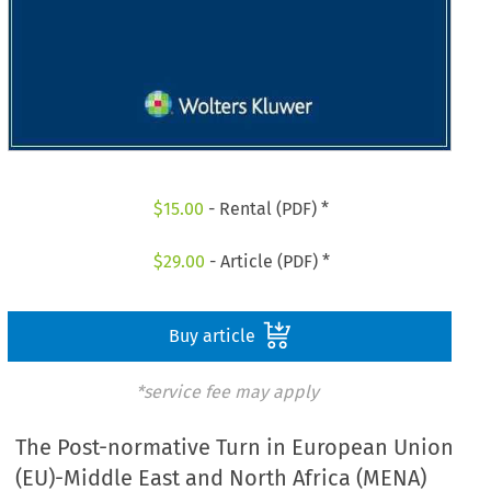
$
15.00
- Rental (PDF) *
$
29.00
- Article (PDF) *
Buy article
*service fee may apply
The Post-normative Turn in European Union
(EU)-Middle East and North Africa (MENA)