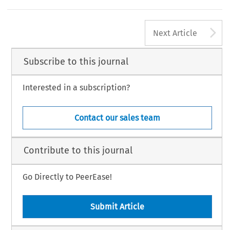
A
Next Article
Subscribe to this journal
Interested in a subscription?
Contact our sales team
Contribute to this journal
Go Directly to PeerEase!
Submit Article