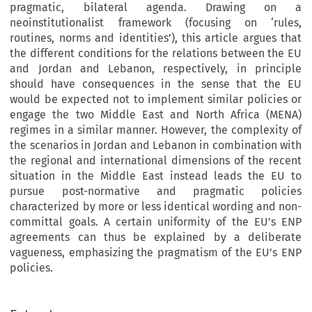
pragmatic, bilateral agenda. Drawing on a
neoinstitutionalist framework (focusing on ‘rules,
routines, norms and identities’), this article argues that
the different conditions for the relations between the EU
and Jordan and Lebanon, respectively, in principle
should have consequences in the sense that the EU
would be expected not to implement similar policies or
engage the two Middle East and North Africa (MENA)
regimes in a similar manner. However, the complexity of
the scenarios in Jordan and Lebanon in combination with
the regional and international dimensions of the recent
situation in the Middle East instead leads the EU to
pursue post-normative and pragmatic policies
characterized by more or less identical wording and non-
committal goals. A certain uniformity of the EU’s ENP
agreements can thus be explained by a deliberate
vagueness, emphasizing the pragmatism of the EU’s ENP
policies.