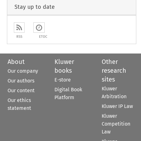
Stay up to date
RSS
ETOC
About
Kluwer
Other
books
research
Our company
sites
E-store
Our authors
Kluwer
Digital Book
Our content
Arbitration
Platform
Our ethics
Kluwer IP Law
statement
Kluwer
Competition
Law