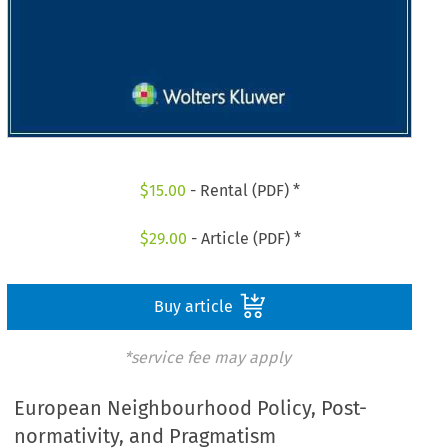
$
15.00
- Rental (PDF) *
$
29.00
- Article (PDF) *
Buy article
*service fee may apply
European Neighbourhood Policy, Post-
normativity, and Pragmatism