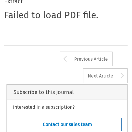
Extract
Failed to load PDF file.
Arrow button us
Previous Article
A
Next Article
Subscribe to this journal
Interested in a subscription?
Contact our sales team