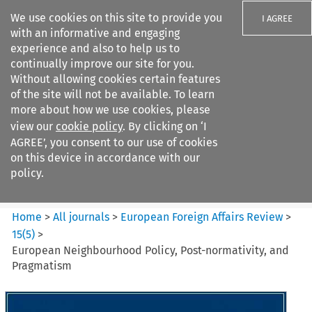
We use cookies on this site to provide you
I AGREE
with an informative and engaging
experience and also to help us to
continually improve our site for you.
Without allowing cookies certain features
of the site will not be available. To learn
Search filters
more about how we use cookies, please
Search content but
view our
cookie policy
. By clicking on ‘I
European Foreign Affairs
AGREE’, you consent to our use of cookies
Review
on this device in accordance with our
policy.
Citation search
Home
>
All journals
>
European Foreign Affairs Review
>
15
(
5
)
>
European Neighbourhood Policy, Post-normativity, and
Pragmatism