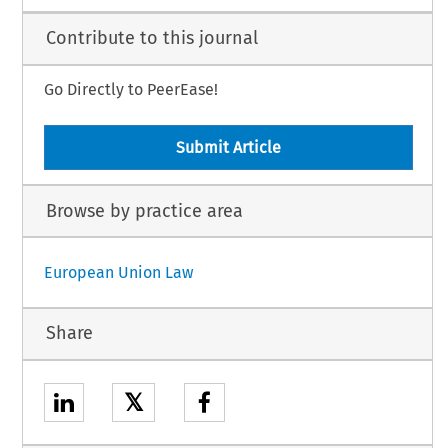
Contribute to this journal
Go Directly to PeerEase!
Submit Article
Browse by practice area
European Union Law
Share
𝕏