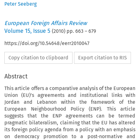
Peter Seeberg
European Foreign Affairs Review
Volume
15
,
Issue 5
(
2010
) pp.
663
–
679
https://doi.org/10.54648/eerr2010047
Copy citation to clipboard
Export citation to RIS
Abstract
This article offers a comparative analysis of the European
Union (EU)’s agreements and institutional links with
Jordan and Lebanon within the framework of the
European Neighbourhood Policy (ENP). This article
suggests that the ENP agreements can be termed
pragmatic bilateralism, claiming that the EU has altered
its foreign policy agenda from a policy with an emphasis
on democracy promotion to a post-normative and