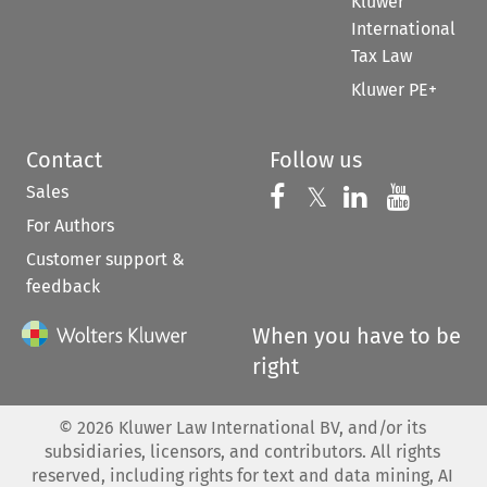
Kluwer
International
Tax Law
Kluwer PE+
Contact
Follow us
Sales
Follow us on 
Follow us on Fac
𝕏
Follow us 
Follow
For Authors
Customer support &
feedback
When you have to be
right
©
2026
Kluwer Law International BV, and/or its
subsidiaries, licensors, and contributors. All rights
reserved, including rights for text and data mining, AI