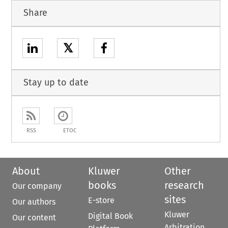
Share
𝕏
Stay up to date
RSS
ETOC
About
Kluwer
Other
books
research
Our company
sites
E-store
Our authors
Kluwer
Digital Book
Our content
Arbitration