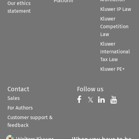
Platform
Our ethics
Kluwer IP Law
statement
Kluwer
Competition
Law
Kluwer
International
Tax Law
Kluwer PE+
Contact
Follow us
Sales
Follow us on 
Follow us on Fac
𝕏
Follow us 
Follow
For Authors
Customer support &
feedback