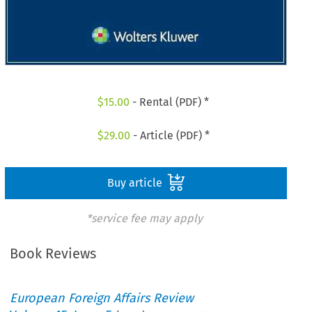
$
15.00
- Rental (PDF) *
$
29.00
- Article (PDF) *
Buy article
*service fee may apply
Book Reviews
European Foreign Affairs Review