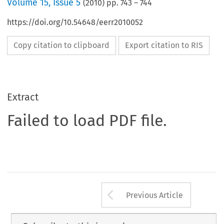
Volume
15
,
Issue 5
(
2010
) pp.
743
–
744
https://doi.org/10.54648/eerr2010052
Copy citation to clipboard
Export citation to RIS
Extract
Failed to load PDF file.
Arrow button us
Previous Article