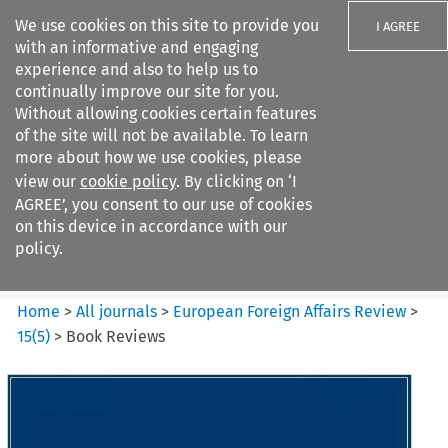
We use cookies on this site to provide you
I AGREE
with an informative and engaging
experience and also to help us to
continually improve our site for you.
Without allowing cookies certain features
of the site will not be available. To learn
Search filters
more about how we use cookies, please
Search content but
view our
cookie policy
. By clicking on ‘I
European Foreign Affairs
AGREE’, you consent to our use of cookies
Review
on this device in accordance with our
policy.
Citation search
Home
>
All journals
>
European Foreign Affairs Review
>
15
(
5
)
>
Book Reviews