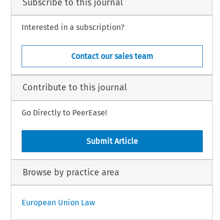
Subscribe to this journal
Interested in a subscription?
Contact our sales team
Contribute to this journal
Go Directly to PeerEase!
Submit Article
Browse by practice area
European Union Law