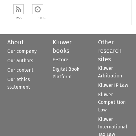
RSS
ETOC
About
Kluwer
Other
books
research
Our company
sites
E-store
Our authors
Kluwer
Digital Book
Our content
Arbitration
Platform
Our ethics
Kluwer IP Law
statement
Kluwer
Competition
Law
Kluwer
International
Tax Law