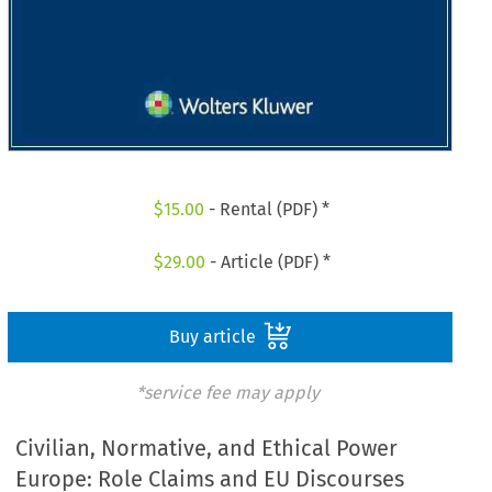
$
15.00
- Rental (PDF) *
$
29.00
- Article (PDF) *
Buy article
*service fee may apply
Civilian, Normative, and Ethical Power
Europe: Role Claims and EU Discourses