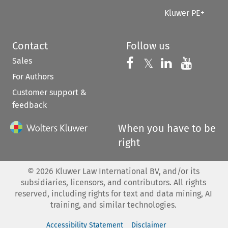
Kluwer PE+
Contact
Follow us
Sales
Follow us on 
Follow us on Fac
𝕏
Follow us 
Follow
For Authors
Customer support &
feedback
When you have to be
right
©
2026
Kluwer Law International BV, and/or its
subsidiaries, licensors, and contributors. All rights
reserved, including rights for text and data mining, AI
training, and similar technologies.
Accessibility Statement
Disclaimer