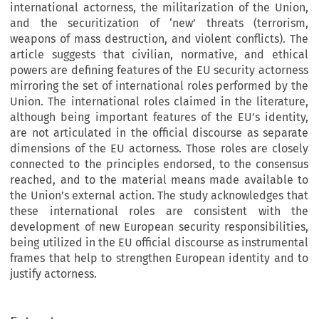
international actorness, the militarization of the Union,
and the securitization of ‘new’ threats (terrorism,
weapons of mass destruction, and violent conflicts). The
article suggests that civilian, normative, and ethical
powers are defining features of the EU security actorness
mirroring the set of international roles performed by the
Union. The international roles claimed in the literature,
although being important features of the EU’s identity,
are not articulated in the official discourse as separate
dimensions of the EU actorness. Those roles are closely
connected to the principles endorsed, to the consensus
reached, and to the material means made available to
the Union’s external action. The study acknowledges that
these international roles are consistent with the
development of new European security responsibilities,
being utilized in the EU official discourse as instrumental
frames that help to strengthen European identity and to
justify actorness.