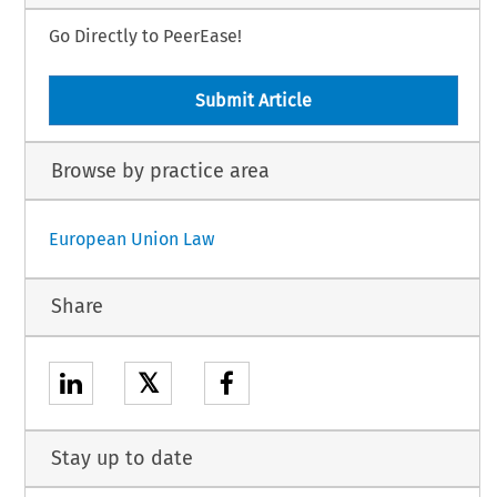
Go Directly to PeerEase!
Submit Article
Browse by practice area
European Union Law
Share
𝕏
Stay up to date