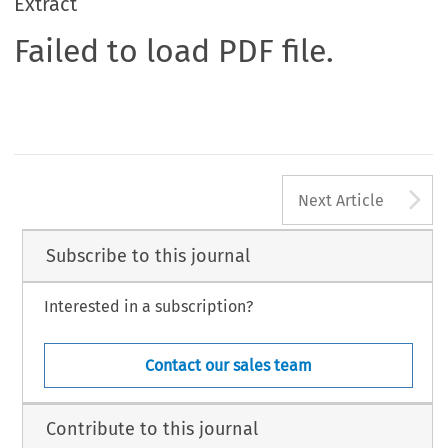
Extract
Failed to load PDF file.
A
Next Article
Subscribe to this journal
Interested in a subscription?
Contact our sales team
Contribute to this journal