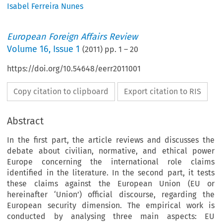
Isabel Ferreira Nunes
European Foreign Affairs Review
Volume
16
,
Issue 1
(
2011
) pp.
1
–
20
https://doi.org/10.54648/eerr2011001
Copy citation to clipboard
Export citation to RIS
Abstract
In the first part, the article reviews and discusses the
debate about civilian, normative, and ethical power
Europe concerning the international role claims
identified in the literature. In the second part, it tests
these claims against the European Union (EU or
hereinafter ‘Union’) official discourse, regarding the
European security dimension. The empirical work is
conducted by analysing three main aspects: EU