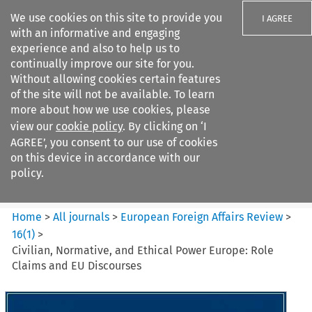
We use cookies on this site to provide you
I AGREE
with an informative and engaging
experience and also to help us to
continually improve our site for you.
Without allowing cookies certain features
of the site will not be available. To learn
Search filters
more about how we use cookies, please
Search content but
view our
cookie policy
. By clicking on ‘I
European Foreign Affairs
AGREE’, you consent to our use of cookies
Review
on this device in accordance with our
policy.
Citation search
Home
>
All journals
>
European Foreign Affairs Review
>
16
(
1
)
>
Civilian, Normative, and Ethical Power Europe: Role
Claims and EU Discourses