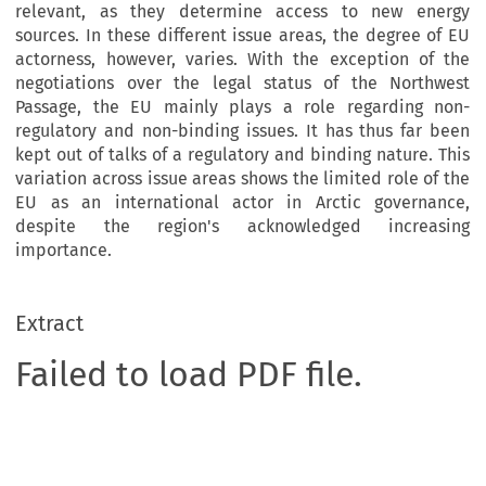
relevant, as they determine access to new energy
sources. In these different issue areas, the degree of EU
actorness, however, varies. With the exception of the
negotiations over the legal status of the Northwest
Passage, the EU mainly plays a role regarding non-
regulatory and non-binding issues. It has thus far been
kept out of talks of a regulatory and binding nature. This
variation across issue areas shows the limited role of the
EU as an international actor in Arctic governance,
despite the region's acknowledged increasing
importance.
Extract
Failed to load PDF file.