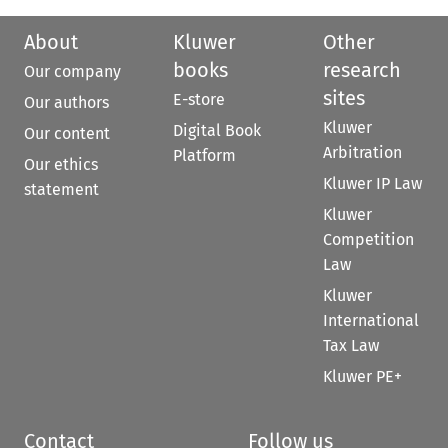
About
Kluwer
Other
books
research
Our company
sites
E-store
Our authors
Kluwer
Digital Book
Our content
Arbitration
Platform
Our ethics
Kluwer IP Law
statement
Kluwer
Competition
Law
Kluwer
International
Tax Law
Kluwer PE+
Contact
Follow us