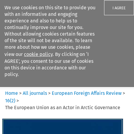
We use cookies on this site to provide you
I AGREE
with an informative and engaging
experience and also to help us to
continually improve our site for you.
Without allowing cookies certain features
of the site will not be available. To learn
Search filters
more about how we use cookies, please
Search content but
view our
cookie policy
. By clicking on ‘I
European Foreign Affairs
AGREE’, you consent to our use of cookies
Review
on this device in accordance with our
policy.
Citation search
Home
>
All journals
>
European Foreign Affairs Review
>
16
(
2
)
>
The European Union as an Actor in Arctic Governance