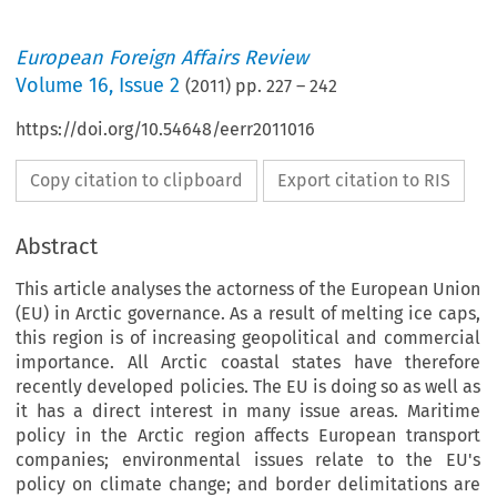
European Foreign Affairs Review
Volume
16
,
Issue 2
(
2011
) pp.
227
–
242
https://doi.org/10.54648/eerr2011016
Copy citation to clipboard
Export citation to RIS
Abstract
This article analyses the actorness of the European Union
(EU) in Arctic governance. As a result of melting ice caps,
this region is of increasing geopolitical and commercial
importance. All Arctic coastal states have therefore
recently developed policies. The EU is doing so as well as
it has a direct interest in many issue areas. Maritime
policy in the Arctic region affects European transport
companies; environmental issues relate to the EU's
policy on climate change; and border delimitations are