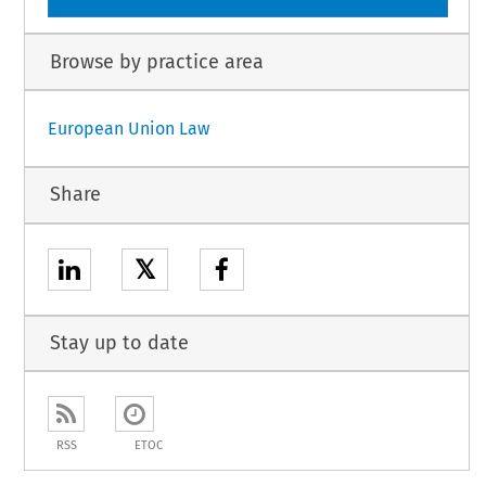
Browse by practice area
European Union Law
Share
𝕏
Stay up to date
RSS
ETOC