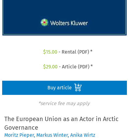
$
15.00
- Rental (PDF) *
$
29.00
- Article (PDF) *
Buy article
*service fee may apply
The European Union as an Actor in Arctic
Governance
Moritz Pieper
,
Markus Winter
,
Anika Wirtz