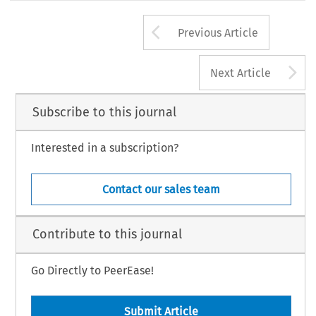
Arrow button us
Previous Article
A
Next Article
Subscribe to this journal
Interested in a subscription?
Contact our sales team
Contribute to this journal
Go Directly to PeerEase!
Submit Article