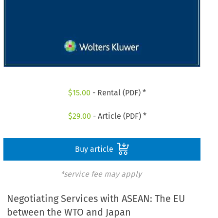
$
15.00
- Rental (PDF) *
$
29.00
- Article (PDF) *
Buy article
*service fee may apply
Negotiating Services with ASEAN: The EU
between the WTO and Japan