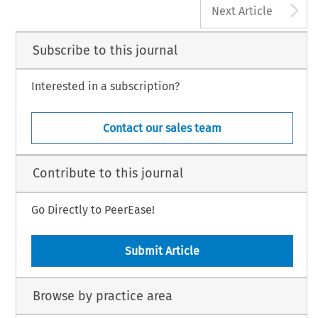
A
Next Article
Subscribe to this journal
Interested in a subscription?
Contact our sales team
Contribute to this journal
Go Directly to PeerEase!
Submit Article
Browse by practice area