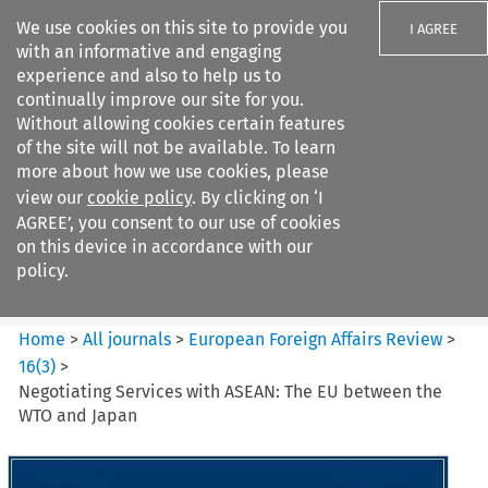
We use cookies on this site to provide you
I AGREE
with an informative and engaging
experience and also to help us to
continually improve our site for you.
Without allowing cookies certain features
of the site will not be available. To learn
Search filters
more about how we use cookies, please
Search content but
view our
cookie policy
. By clicking on ‘I
European Foreign Affairs
AGREE’, you consent to our use of cookies
Review
on this device in accordance with our
policy.
Citation search
Home
>
All journals
>
European Foreign Affairs Review
>
16
(
3
)
>
Negotiating Services with ASEAN: The EU between the
WTO and Japan