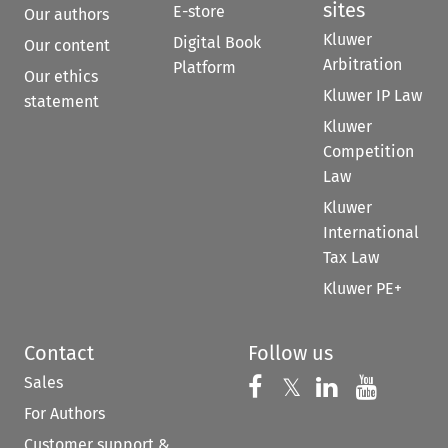
sites
E-store
Our authors
Kluwer
Digital Book
Our content
Arbitration
Platform
Our ethics
Kluwer IP Law
statement
Kluwer
Competition
Law
Kluwer
International
Tax Law
Kluwer PE+
Contact
Follow us
Sales
Follow us on 
Follow us on Fac
𝕏
Follow us 
Follow
For Authors
Customer support &