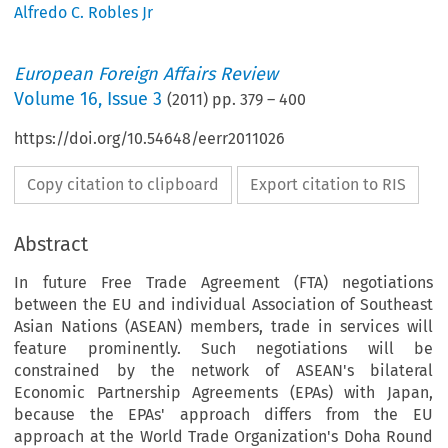
Alfredo C. Robles Jr
European Foreign Affairs Review
Volume
16
,
Issue 3
(
2011
) pp.
379
–
400
https://doi.org/10.54648/eerr2011026
Copy citation to clipboard
Export citation to RIS
Abstract
In future Free Trade Agreement (FTA) negotiations
between the EU and individual Association of Southeast
Asian Nations (ASEAN) members, trade in services will
feature prominently. Such negotiations will be
constrained by the network of ASEAN's bilateral
Economic Partnership Agreements (EPAs) with Japan,
because the EPAs' approach differs from the EU
approach at the World Trade Organization's Doha Round