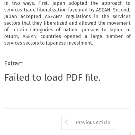
in two ways. First, Japan adopted the approach to
services trade liberalization favoured by ASEAN. Second,
Japan accepted ASEAN's regulations in the services
sectors that they liberalized and allowed the movement
of certain categories of natural persons to Japan. In
return, ASEAN countries opened a large number of
services sectors to Japanese investment.
Extract
Failed to load PDF file.
Arrow button us
Previous Article