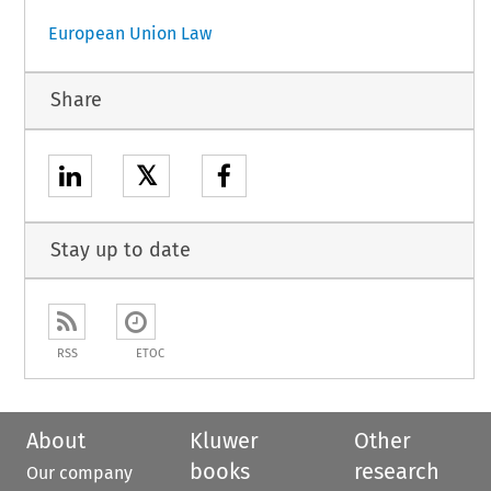
European Union Law
Share
𝕏
Stay up to date
RSS
ETOC
About
Kluwer
Other
books
research
Our company