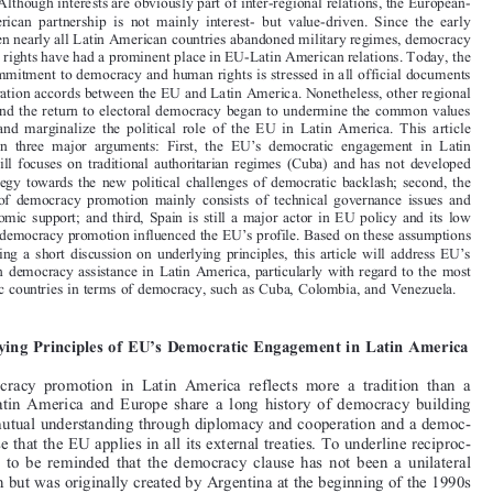


S
G
USANNE
RATIUS



Although interests are obviously part of inter-regional relations, the European-
Abstract.
Latin  American  partnership  is  not  mainly  interest-  but  value-driven.  Since  the  early

1980s, when nearly all Latin American countries abandoned military regimes, democracy

and human rights have had a prominent place in EU-Latin American relations. Today, the

mutual commitment to democracy and human rights is stressed in all official documents
and cooperation accords between the EU and Latin America. Nonetheless, other regional

priorities and the return to electoral democracy began to undermine the common values

discourse  and  marginalize  the  political  role  of  the  EU  in  Latin  America.  This  article

is  based  on  three  major  arguments:  First,  the  EU’s  democratic  engagement  in  Latin
America  still  focuses on traditional  authoritarian regimes  (Cuba)  and  has  not  developed

into a strategy towards the new political challenges of democratic backlash; second, the

substance  of  democracy  promotion  mainly  consists  of  technical  governance  issues  and

socio-economic support; and third, Spain is still a major actor in EU policy and its low
priority of democracy promotion influenced the EU’s profile. Based on these assumptions

and following a short discussion on underlying principles, this article  will address  EU’s

priorities in democracy assistance in Latin America, particularly with regard to the most
problematic countries in terms of democracy, such as Cuba, Colombia, and Venezuela.


I Underlying Principles of EU’s Democratic Engagement in Latin America
EU  democracy  promotion  in  Latin  America  reflects  more  a  tradition  than  a

policy.  Latin  America  and  Europe  share  a  long  history  of  democracy  building
by both mutual understanding through diplomacy and cooperation and a democ-
racy clause that the EU applies in all its external treaties. To underline reciproc-

ity,  it  has  to  be  reminded  that  the  democracy  clause  has  not  been  a  unilateral

imposition but was originally created by Argentina at the beginning of the 1990s

to prevent a return to authoritarian rule. Until today, political dialogue is based on
this common approach towards democracy.

Nonetheless, the return to liberal democracy in the region and the adoption of

democratic rules in nearly all Latin American countries limited the EU’s political
