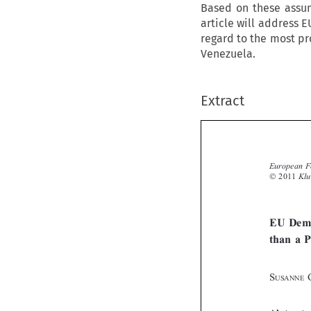
Based on these assum
article will address E
regard to the most pr
Venezuela.
Extract



