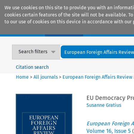
We use cookies on this site to provide you with an informat
cookies certain features of the site will not be available.
to our use of cookies on this device in accordance with our 
Home
Journals
Encyclopaedias
Search filters
European Foreign Affairs Revie
Citation search
Home
>
All journals
>
European Foreign Affairs Review
EU Democracy Pro
Susanne Gratius
European Foreign A
Volume
16
,
Issue 5
(