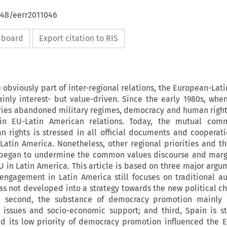
648/eerr2011046
ipboard
Export citation to RIS
e obviously part of inter-regional relations, the European-Lat
inly interest- but value-driven. Since the early 1980s, when
ries abandoned military regimes, democracy and human righ
in EU-Latin American relations. Today, the mutual com
rights is stressed in all official documents and cooperat
atin America. Nonetheless, other regional priorities and th
 began to undermine the common values discourse and margi
EU in Latin America. This article is based on three major argum
engagement in Latin America still focuses on traditional au
s not developed into a strategy towards the new political ch
; second, the substance of democracy promotion mainly c
 issues and socio-economic support; and third, Spain is st
d its low priority of democracy promotion influenced the EU