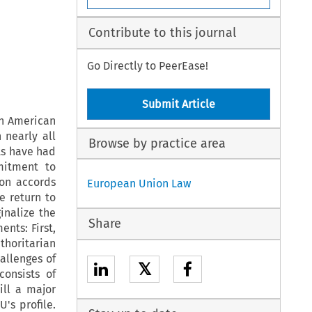
Contribute to this journal
Go Directly to PeerEase!
Submit Article
in American
 nearly all
Browse by practice area
ts have had
mitment to
ion accords
European Union Law
e return to
nalize the
Share
ents: First,
thoritarian
allenges of
𝕏
onsists of
ill a major
's profile.