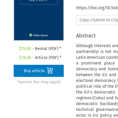
https://doi.org/10.54
Copy citation to cl
Abstract
Although interests ar
$
15.00
- Rental (PDF) *
partnership is not ma
Latin American count
$
29.00
- Article (PDF) *
a prominent place 
democracy and human 
Buy article
between the EU and L
electoral democracy
*service fee may apply
political role of the 
the EU's democratic 
regimes (Cuba) and ha
democratic backlash
technical governance
actor in EU policy an