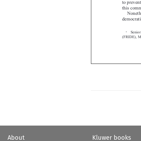

About
Kluwer books