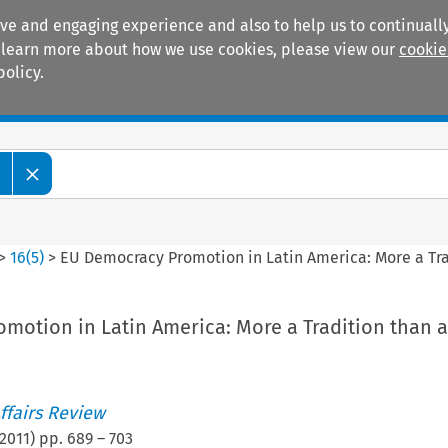
ive and engaging experience and also to help us to continually
 To learn more about how we use cookies, please view our
cookie
policy.
Manuals
Practice areas
w
>
16
(
5
)
>
EU Democracy Promotion in Latin America: More a Tra
motion in Latin America: More a Tradition than a
ffairs Review
2011
) pp.
689
–
703