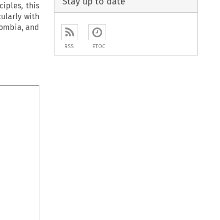
Stay up to date
iples, this
cularly with
lombia, and
RSS
ETOC