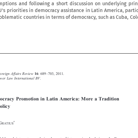
ptions and following a short discussion on underlying princ
U's priorities in democracy assistance in Latin America, parti
oblematic countries in terms of democracy, such as Cuba, Co







European Foreign Affairs Review
: 689–703, 2011.
16
Ó
2011
Kluwer Law International BV
.



EU Democracy Promotion in Latin America: More a Tradition
than a Policy