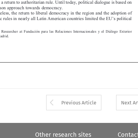


Senior  Researcher  at  Fundacio
 ́ n  para  las  Relaciones  Internacionales  y  el  Dia
 ́logo  Exterior
(FRIDE), Madrid.







Arrow button used 
Previous Article
Next Ar
Other research sites
Contac