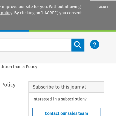
 improve our site for you. Without allowing
I AGREE
 policy
. By clicking on ‘I AGREE’, you consent
Login
Search content button
dition than a Policy
 Policy
Subscribe to this journal
Interested in a subscription?
Contact our sales team