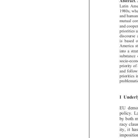
