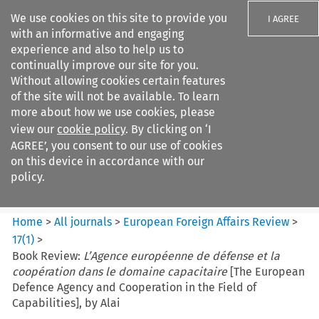
We use cookies on this site to provide you
I AGREE
with an informative and engaging
experience and also to help us to
continually improve our site for you.
Without allowing cookies certain features
of the site will not be available. To learn
Search filters
more about how we use cookies, please
Search content but
view our
cookie policy
. By clicking on ‘I
European Foreign Affairs
AGREE’, you consent to our use of cookies
Review
on this device in accordance with our
policy.
Citation search
Home
>
All journals
>
European Foreign Affairs Review
>
17
(
1
)
>
Book Review:
L’Agence européenne de défense et la
coopération dans le domaine capacitaire
[The European
Defence Agency and Cooperation in the Field of
Capabilities], by Alai