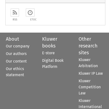
RSS
ETOC
About
Kluwer
Other
books
research
Our company
sites
E-store
Our authors
Kluwer
Digital Book
Our content
Arbitration
Platform
Our ethics
Kluwer IP Law
statement
Kluwer
Competition
Law
Kluwer
International