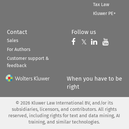
Tax Law
Kluwer PE+
Contact
Follow us
Sales
Follow us on 
Follow us on Fac
𝕏
Follow us 
Follow
For Authors
Customer support &
feedback
When you have to be
right
©
2026
Kluwer Law International BV, and/or its
subsidiaries, licensors, and contributors. All rights
reserved, including rights for text and data mining, AI
training, and similar technologies.