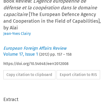
Book Review:
L’Agence européenne de
défense et la coopération dans le domaine
capacitaire
[The European Defence Agency
and Cooperation in the Field of Capabilities],
by Alai
Jean-Yves Clairy
European Foreign Affairs Review
Volume
17
,
Issue 1
(
2012
) pp.
157
–
158
https://doi.org/10.54648/eerr2012008
Copy citation to clipboard
Export citation to RIS
Extract