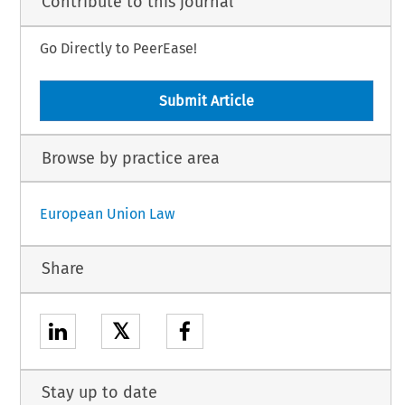
Contribute to this journal
Go Directly to PeerEase!
Submit Article
Browse by practice area
European Union Law
Share
𝕏
Stay up to date