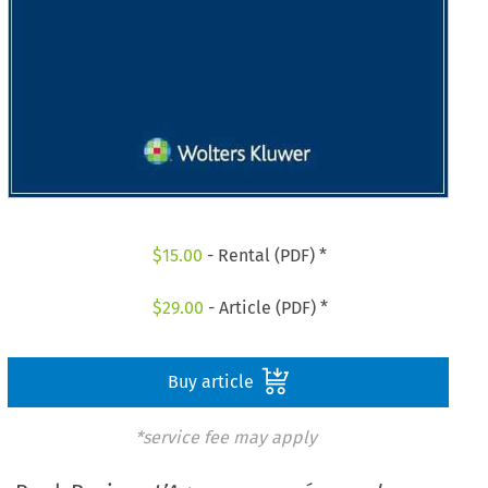
$
15.00
- Rental (PDF) *
$
29.00
- Article (PDF) *
Buy article
*service fee may apply