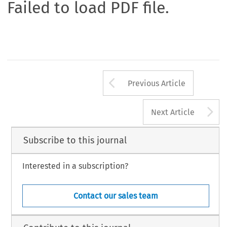
Failed to load PDF file.
Arrow button us
Previous Article
A
Next Article
Subscribe to this journal
Interested in a subscription?
Contact our sales team