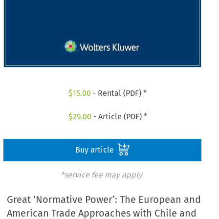
$
15.00
- Rental (PDF) *
$
29.00
- Article (PDF) *
Buy article
*service fee may apply
Great ‘Normative Power’: The European and
American Trade Approaches with Chile and