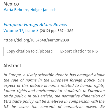
Mexico
Maria Behrens
,
Holger Janusch
European Foreign Affairs Review
Volume
17
,
Issue 3
(
2012
) pp.
367
–
386
https://doi.org/10.54648/eerr2012030
Copy citation to clipboard
Export citation to RIS
Abstract
In Europe, a lively scientific debate has emerged about
the role of norms in the European foreign policy. One
aspect of this debate is norms related to human rights,
labour rights and environmental standards in European
trade policy. In this article, the normative dimension of
EU's trade policy will be analysed in comparison with the
US by using the concept of normative power. By