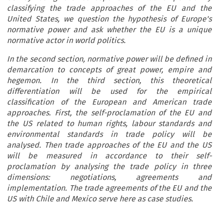
classifying the trade approaches of the EU and the
United States, we question the hypothesis of Europe's
normative power and ask whether the EU is a unique
normative actor in world politics.
In the second section, normative power will be defined in
demarcation to concepts of great power, empire and
hegemon. In the third section, this theoretical
differentiation will be used for the empirical
classification of the European and American trade
approaches. First, the self-proclamation of the EU and
the US related to human rights, labour standards and
environmental standards in trade policy will be
analysed. Then trade approaches of the EU and the US
will be measured in accordance to their self-
proclamation by analysing the trade policy in three
dimensions: negotiations, agreements and
implementation. The trade agreements of the EU and the
US with Chile and Mexico serve here as case studies.