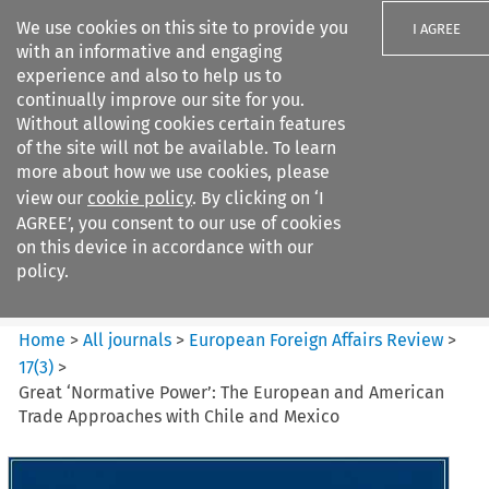
We use cookies on this site to provide you
I AGREE
with an informative and engaging
experience and also to help us to
continually improve our site for you.
Without allowing cookies certain features
of the site will not be available. To learn
Search filters
more about how we use cookies, please
Search content but
view our
cookie policy
. By clicking on ‘I
European Foreign Affairs
AGREE’, you consent to our use of cookies
Review
on this device in accordance with our
policy.
Citation search
Home
>
All journals
>
European Foreign Affairs Review
>
17
(
3
)
>
Great ‘Normative Power’: The European and American
Trade Approaches with Chile and Mexico