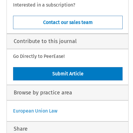
Interested in a subscription?
Contact our sales team
Contribute to this journal
Go Directly to PeerEase!
Submit Article
Browse by practice area
European Union Law
Share