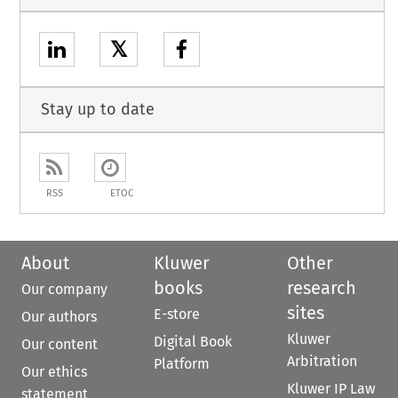
𝕏
Stay up to date
RSS
ETOC
About
Kluwer
Other
books
research
Our company
sites
E-store
Our authors
Kluwer
Digital Book
Our content
Arbitration
Platform
Our ethics
Kluwer IP Law
statement