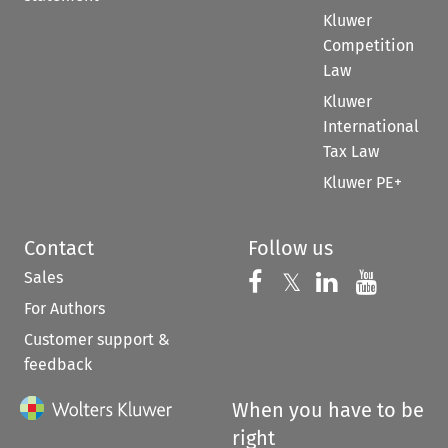
Kluwer
Competition
Law
Kluwer
International
Tax Law
Kluwer PE+
Contact
Follow us
Sales
Follow us on 
Follow us on Fac
𝕏
Follow us 
Follow
For Authors
Customer support &
feedback
When you have to be
right