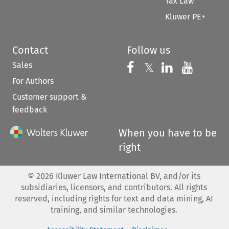
Tax Law
Kluwer PE+
Contact
Follow us
Sales
Follow us on 
Follow us on Fac
𝕏
Follow us 
Follow
For Authors
Customer support &
feedback
When you have to be
right
©
2026
Kluwer Law International BV, and/or its
subsidiaries, licensors, and contributors. All rights
reserved, including rights for text and data mining, AI
training, and similar technologies.