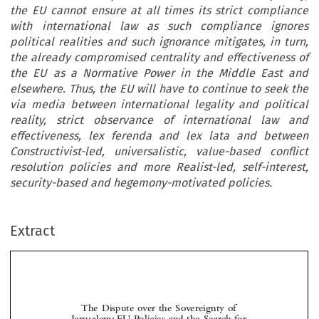
the EU cannot ensure at all times its strict compliance
with international law as such compliance ignores
political realities and such ignorance mitigates, in turn,
the already compromised centrality and effectiveness of
the EU as a Normative Power in the Middle East and
elsewhere. Thus, the EU will have to continue to seek the
via media between international legality and political
reality, strict observance of international law and
effectiveness, lex ferenda and lex lata and between
Constructivist-led, universalistic, value-based conflict
resolution policies and more Realist-led, self-interest,
security-based and hegemony-motivated policies.
Extract
The Dispute over the Sovereignty of
Jerusalem: EU Policies and the Search for
Internal Legal Coherence and Consistency

