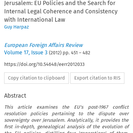
Jerusalem: EU Policies and the Search for
Internal Legal Coherence and Consistency
with International Law
Guy Harpaz
European Foreign Affairs Review
Volume
17
,
Issue 3
(
2012
) pp.
451
–
482
https://doi.org/10.54648/eerr2012033
Copy citation to clipboard
Export citation to RIS
Abstract
This article examines the EU's post-1967 conflict
resolution policies pertaining to the dispute over
sovereignty over Jerusalem. Analytically, it provides the
first in-depth, genealogical analysis of the evolution of