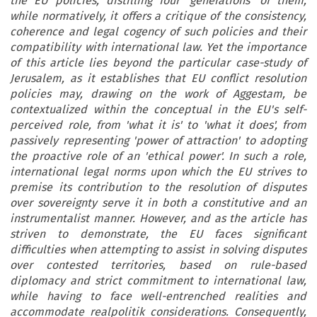
the EU policies, distilling four 'generations' of them,
while normatively, it offers a critique of the consistency,
coherence and legal cogency of such policies and their
compatibility with international law. Yet the importance
of this article lies beyond the particular case-study of
Jerusalem, as it establishes that EU conflict resolution
policies may, drawing on the work of Aggestam, be
contextualized within the conceptual in the EU's self-
perceived role, from 'what it is' to 'what it does', from
passively representing 'power of attraction' to adopting
the proactive role of an 'ethical power'. In such a role,
international legal norms upon which the EU strives to
premise its contribution to the resolution of disputes
over sovereignty serve it in both a constitutive and an
instrumentalist manner. However, and as the article has
striven to demonstrate, the EU faces significant
difficulties when attempting to assist in solving disputes
over contested territories, based on rule-based
diplomacy and strict commitment to international law,
while having to face well-entrenched realities and
accommodate realpolitik considerations. Consequently,