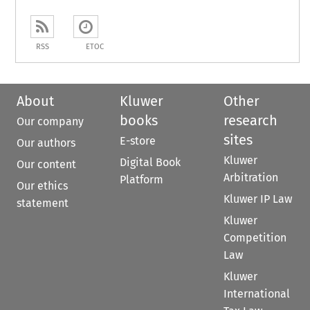
RSS
ETOC
About
Kluwer
Other
books
research
Our company
sites
E-store
Our authors
Kluwer
Digital Book
Our content
Arbitration
Platform
Our ethics
Kluwer IP Law
statement
Kluwer
Competition
Law
Kluwer
International