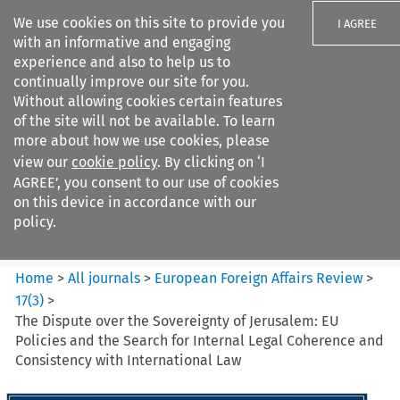
We use cookies on this site to provide you
I AGREE
with an informative and engaging
experience and also to help us to
continually improve our site for you.
Without allowing cookies certain features
of the site will not be available. To learn
Search filters
more about how we use cookies, please
Search content but
view our
cookie policy
. By clicking on ‘I
European Foreign Affairs
AGREE’, you consent to our use of cookies
Review
on this device in accordance with our
policy.
Citation search
Home
>
All journals
>
European Foreign Affairs Review
>
17
(
3
)
>
The Dispute over the Sovereignty of Jerusalem: EU
Policies and the Search for Internal Legal Coherence and
Consistency with International Law