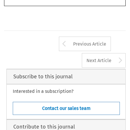
(2012): 451–482.
© 2012 Kluwer Law International BV, The Netherlands
Arrow button us
Previous Article
A
Next Article
Subscribe to this journal
Interested in a subscription?
Contact our sales team
Contribute to this journal