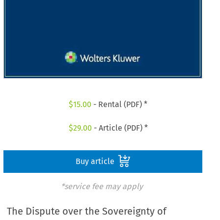
$
15.00
- Rental (PDF) *
$
29.00
- Article (PDF) *
Buy article
*service fee may apply
The Dispute over the Sovereignty of