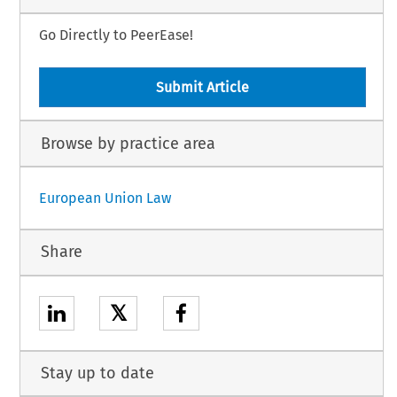
Go Directly to PeerEase!
Submit Article
Browse by practice area
European Union Law
Share
𝕏
Stay up to date