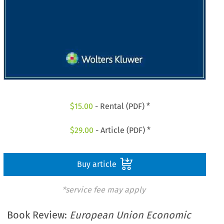
$
15.00
- Rental (PDF) *
$
29.00
- Article (PDF) *
Buy article
*service fee may apply
Book Review:
European Union Economic