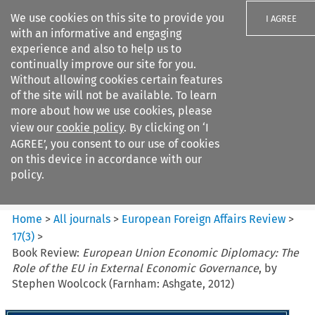
We use cookies on this site to provide you
I AGREE
with an informative and engaging
experience and also to help us to
continually improve our site for you.
Without allowing cookies certain features
of the site will not be available. To learn
Search filters
more about how we use cookies, please
Search content but
view our
cookie policy
. By clicking on ‘I
European Foreign Affairs
AGREE’, you consent to our use of cookies
Review
on this device in accordance with our
policy.
Citation search
Home
>
All journals
>
European Foreign Affairs Review
>
17
(
3
)
>
Book Review:
European Union Economic Diplomacy: The
Role of the EU in External Economic Governance
, by
Stephen Woolcock (Farnham: Ashgate, 2012)