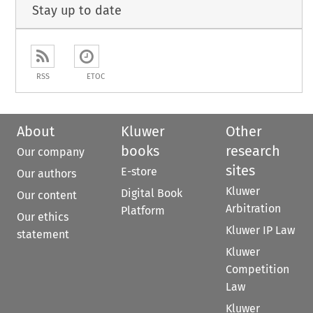
Stay up to date
RSS
ETOC
About
Kluwer
Other
books
research
Our company
sites
E-store
Our authors
Kluwer
Digital Book
Our content
Arbitration
Platform
Our ethics
Kluwer IP Law
statement
Kluwer
Competition
Law
Kluwer