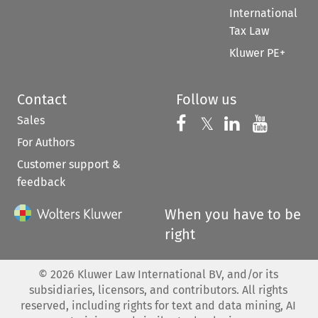
International
Tax Law
Kluwer PE+
Contact
Follow us
Sales
Follow us on 
Follow us on Fac
𝕏
Follow us 
Follow
For Authors
Customer support &
feedback
When you have to be
right
©
2026
Kluwer Law International BV, and/or its
subsidiaries, licensors, and contributors. All rights
reserved, including rights for text and data mining, AI