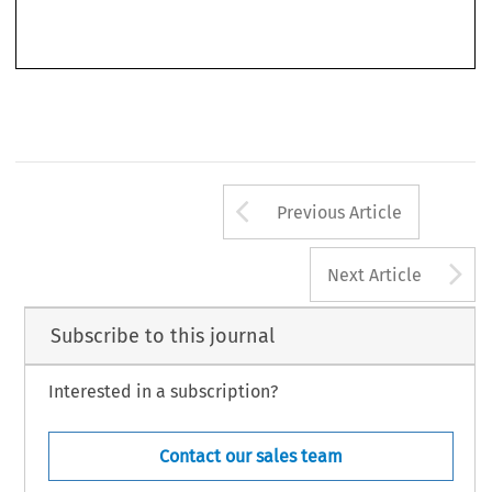
European Foreign Affairs Review
. ‘Book Review’.
17, no. 3 (2012): 483–488.
© 2012 Kluwer Law International BV, The Netherlands
Arrow button us
Previous Article
A
Next Article
Subscribe to this journal
Interested in a subscription?
Contact our sales team