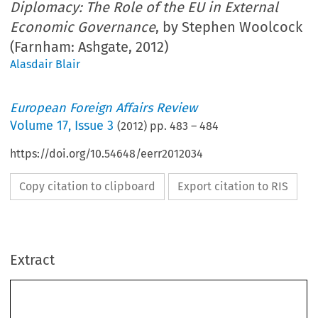
Diplomacy: The Role of the EU in External
Economic Governance
, by Stephen Woolcock
(Farnham: Ashgate, 2012)
Alasdair Blair
European Foreign Affairs Review
Volume
17
,
Issue 3
(
2012
) pp.
483
–
484
https://doi.org/10.54648/eerr2012034
Copy citation to clipboard
Export citation to RIS
Extract
BOOK REVIEW