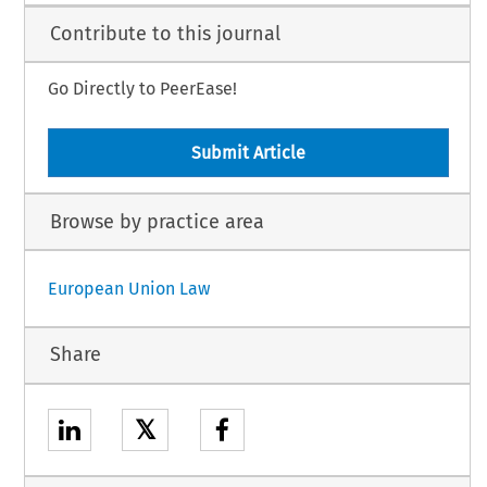
Contribute to this journal
Go Directly to PeerEase!
Submit Article
Browse by practice area
European Union Law
Share
𝕏