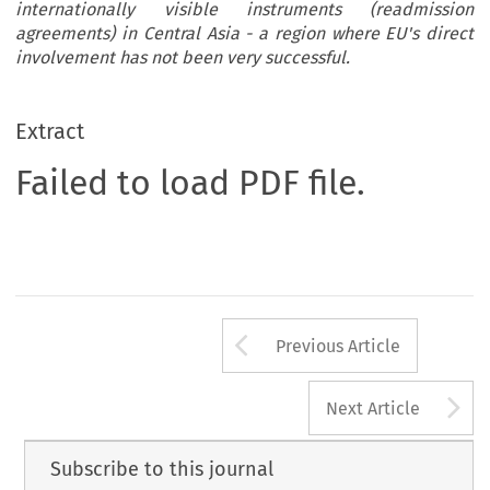
internationally visible instruments (readmission
agreements) in Central Asia - a region where EU's direct
involvement has not been very successful.
Extract
Failed to load PDF file.
Arrow button us
Previous Article
A
Next Article
Subscribe to this journal