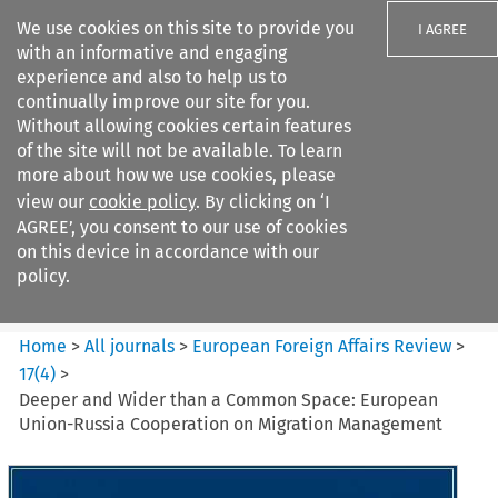
We use cookies on this site to provide you
I AGREE
with an informative and engaging
experience and also to help us to
continually improve our site for you.
Without allowing cookies certain features
of the site will not be available. To learn
Search filters
more about how we use cookies, please
Search content but
view our
cookie policy
. By clicking on ‘I
European Foreign Affairs
AGREE’, you consent to our use of cookies
Review
on this device in accordance with our
policy.
Citation search
Home
>
All journals
>
European Foreign Affairs Review
>
17
(
4
)
>
Deeper and Wider than a Common Space: European
Union-Russia Cooperation on Migration Management