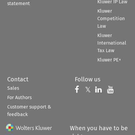
Kluwer IP Law
statement
Kluwer
Competition
Law
Kluwer
International
Tax Law
Kluwer PE+
Contact
Follow us
Sales
Follow us on 
Follow us on Fac
𝕏
Follow us 
Follow
For Authors
Customer support &
feedback
When you have to be