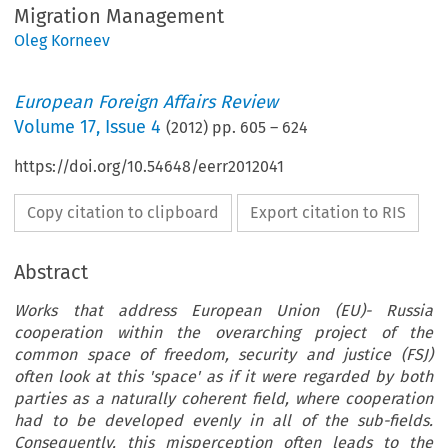
Migration Management
Oleg Korneev
European Foreign Affairs Review
Volume
17
,
Issue 4
(
2012
) pp.
605
–
624
https://doi.org/10.54648/eerr2012041
Copy citation to clipboard
Export citation to RIS
Abstract
Works that address European Union (EU)- Russia
cooperation within the overarching project of the
common space of freedom, security and justice (FSJ)
often look at this 'space' as if it were regarded by both
parties as a naturally coherent field, where cooperation
had to be developed evenly in all of the sub-fields.
Consequently, this misperception often leads to the