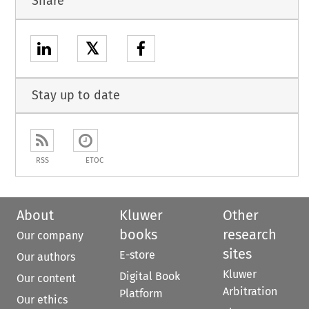
Share
𝕏
Stay up to date
RSS
ETOC
About
Kluwer
Other
books
research
Our company
sites
E-store
Our authors
Kluwer
Digital Book
Our content
Arbitration
Platform
Our ethics