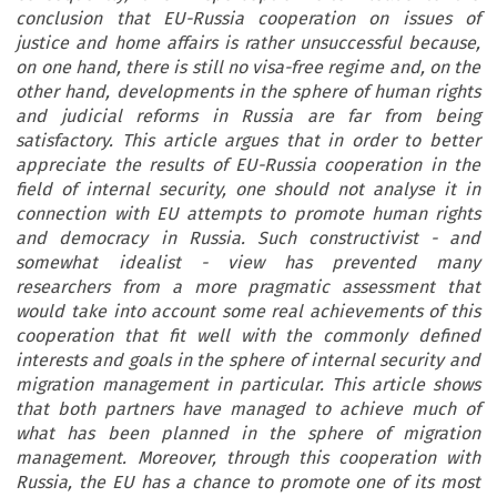
conclusion that EU-Russia cooperation on issues of
justice and home affairs is rather unsuccessful because,
on one hand, there is still no visa-free regime and, on the
other hand, developments in the sphere of human rights
and judicial reforms in Russia are far from being
satisfactory. This article argues that in order to better
appreciate the results of EU-Russia cooperation in the
field of internal security, one should not analyse it in
connection with EU attempts to promote human rights
and democracy in Russia. Such constructivist - and
somewhat idealist - view has prevented many
researchers from a more pragmatic assessment that
would take into account some real achievements of this
cooperation that fit well with the commonly defined
interests and goals in the sphere of internal security and
migration management in particular. This article shows
that both partners have managed to achieve much of
what has been planned in the sphere of migration
management. Moreover, through this cooperation with
Russia, the EU has a chance to promote one of its most