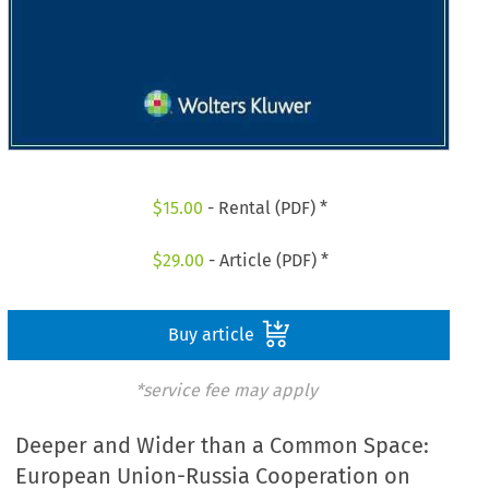
$
15.00
- Rental (PDF) *
$
29.00
- Article (PDF) *
Buy article
*service fee may apply
Deeper and Wider than a Common Space:
European Union-Russia Cooperation on