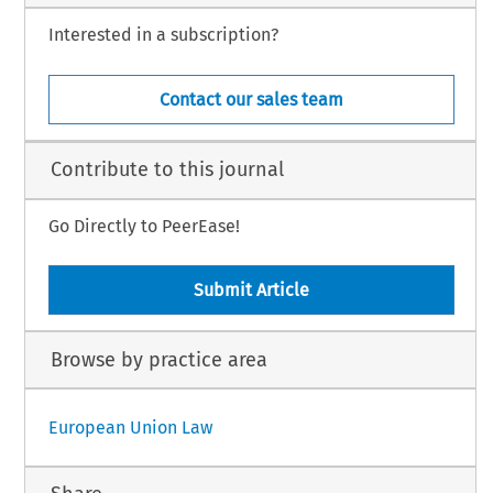
Interested in a subscription?
Contact our sales team
Contribute to this journal
Go Directly to PeerEase!
Submit Article
Browse by practice area
European Union Law