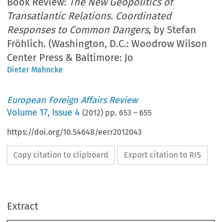
Book Review:
The New Geopolitics of
Transatlantic Relations. Coordinated
Responses to Common Dangers
, by Stefan
Fröhlich. (Washington, D.C.: Woodrow Wilson
Center Press & Baltimore: Jo
Dieter Mahncke
European Foreign Affairs Review
Volume
17
,
Issue 4
(
2012
) pp.
653
–
655
https://doi.org/10.54648/eerr2012043
Copy citation to clipboard
Export citation to RIS
Extract