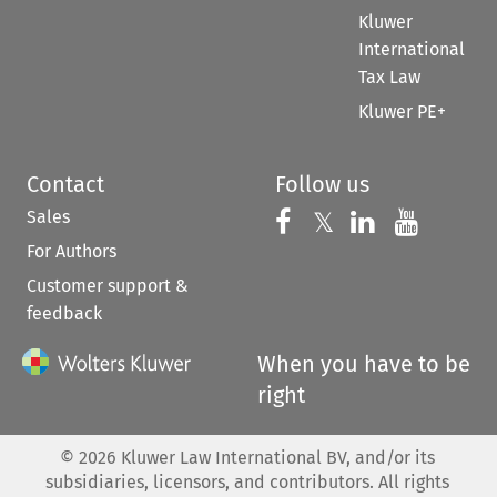
Kluwer
International
Tax Law
Kluwer PE+
Contact
Follow us
Sales
Follow us on 
Follow us on Fac
𝕏
Follow us 
Follow
For Authors
Customer support &
feedback
When you have to be
right
©
2026
Kluwer Law International BV, and/or its
subsidiaries, licensors, and contributors. All rights