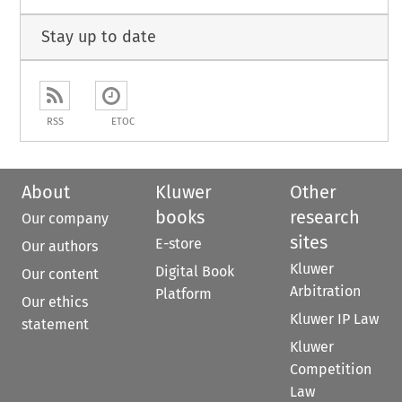
Stay up to date
RSS
ETOC
About
Kluwer
Other
books
research
Our company
sites
E-store
Our authors
Kluwer
Digital Book
Our content
Arbitration
Platform
Our ethics
Kluwer IP Law
statement
Kluwer
Competition
Law