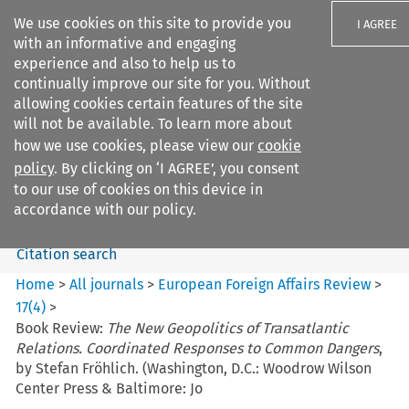
We use cookies on this site to provide you
I AGREE
with an informative and engaging
experience and also to help us to
continually improve our site for you. Without
allowing cookies certain features of the site
will not be available. To learn more about
Search filters
how we use cookies, please view our
cookie
Search content but
policy
. By clicking on ‘I AGREE’, you consent
European Foreign Affairs
to our use of cookies on this device in
Review
accordance with our policy.
Citation search
Home
>
All journals
>
European Foreign Affairs Review
>
17
(
4
)
>
Book Review:
The New Geopolitics of Transatlantic
Relations. Coordinated Responses to Common Dangers
,
by Stefan Fröhlich. (Washington, D.C.: Woodrow Wilson
Center Press & Baltimore: Jo