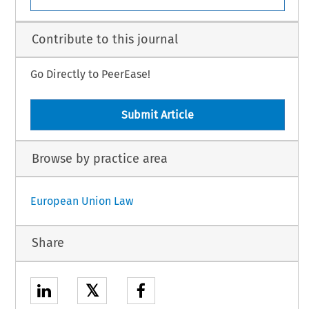
Contribute to this journal
Go Directly to PeerEase!
Submit Article
Browse by practice area
European Union Law
Share
𝕏