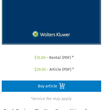
$
15.00
- Rental (PDF) *
$
29.00
- Article (PDF) *
Buy article
*service fee may apply