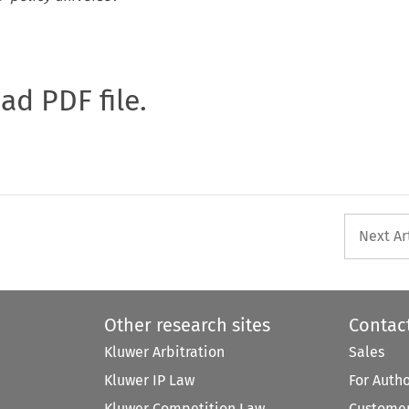
oad PDF file.
Next Ar
Other research sites
Contac
Kluwer Arbitration
Sales
Kluwer IP Law
For Auth
Kluwer Competition Law
Customer