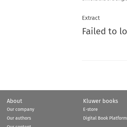
Extract
Failed to l
About
Kluwer books
Our company
E-store
Our authors
Digital Book Platform
Our content