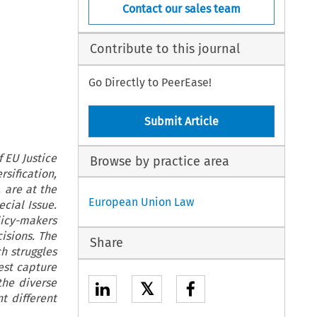
Contact our sales team
Contribute to this journal
Go Directly to PeerEase!
Submit Article
 EU Justice
Browse by practice area
sification,
 are at the
European Union Law
cial Issue.
licy-makers
isions. The
Share
ch struggles
best capture
the diverse
𝕏
 different