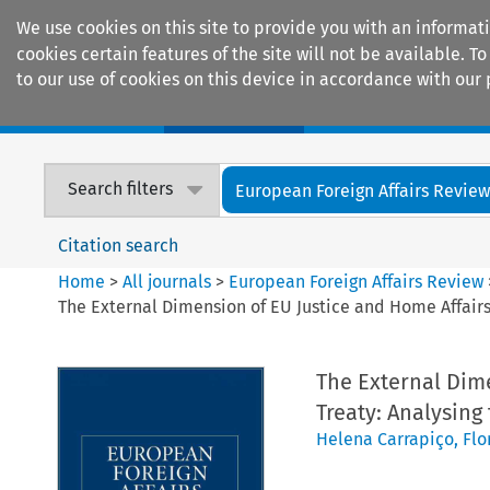
We use cookies on this site to provide you with an informat
cookies certain features of the site will not be available.
to our use of cookies on this device in accordance with our 
Home
Journals
Encyclopaedias
Search filters
European Foreign Affairs Revie
Citation search
Home
>
All journals
>
European Foreign Affairs Review
The External Dimension of EU Justice and Home Affairs
The External Dime
Treaty: Analysing
Helena Carrapiço
,
Flo