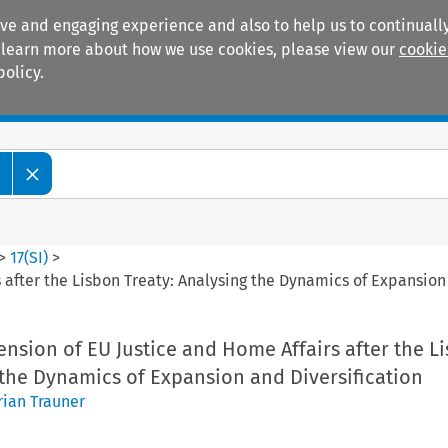
ive and engaging experience and also to help us to continually
 To learn more about how we use cookies, please view our
cookie
policy.
Manuals
Practice areas
w
>
17
(
SI
)
>
 after the Lisbon Treaty: Analysing the Dynamics of Expansion 
nsion of EU Justice and Home Affairs after the L
 the Dynamics of Expansion and Diversification
rian Trauner