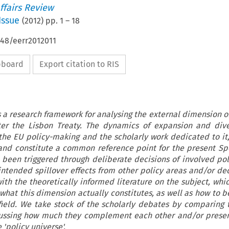
ffairs Review
Issue
(
2012
) pp.
1
–
18
648/eerr2012011
ipboard
Export citation to RIS
s a research framework for analysing the external dimension of
er the Lisbon Treaty. The dynamics of expansion and diver
the EU policy-making and the scholarly work dedicated to it,
 and constitute a common reference point for the present Spe
been triggered through deliberate decisions of involved po
intended spillover effects from other policy areas and/or dec
ith the theoretically informed literature on the subject, whi
 what this dimension actually constitutes, as well as how to 
 field. We take stock of the scholarly debates by comparing 
ussing how much they complement each other and/or present
 'policy universe'.