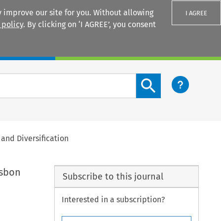
 improve our site for you. Without allowing
I AGREE
 policy
. By clicking on ‘I AGREE’, you consent
Login
Search content button
and Diversification
isbon
Subscribe to this journal
Interested in a subscription?