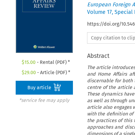
European Foreign A
Volume
17
,
Special 
https://doi.org/10.54
Copy citation to cl
Abstract
$
15.00
- Rental (PDF) *
The article introduce
$
29.00
- Article (PDF) *
and Home Affairs aft
discernable for both 
centre of the article
Buy article
These dynamics have 
*service fee may apply
as well as through un
article also engages w
with the definition of
the practices of this
approaches and disc
dimensions of a single