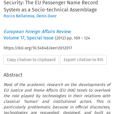
Security: The EU Passenger Name Record
System as a Socio-technical Assemblage
Rocco Bellanova
,
Denis Duez
European Foreign Affairs Review
Volume
17
,
Special Issue
(
2012
) pp.
109
–
124
https://doi.org/10.54648/eerr2012017
Copy citation to clipboard
Export citation to RIS
Abstract
Most of the academic research on the developments of
EU Justice and Home Affairs (EU JHA) tends to overlook
the role played by technologies in their relations with
classical 'human' and institutional actors. This is
particularly problematic because in official discourses,
technologies are requested, designed, and built as