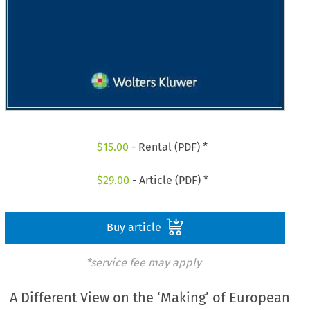
$
15.00
- Rental (PDF) *
$
29.00
- Article (PDF) *
Buy article
*service fee may apply
A Different View on the ‘Making’ of European