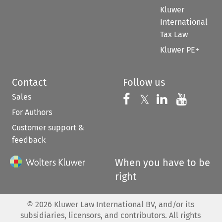
Kluwer
International
Tax Law
Kluwer PE+
Contact
Follow us
Sales
Follow us on 
Follow us on Fac
𝕏
Follow us 
Follow
For Authors
Customer support &
feedback
When you have to be
right
©
2026
Kluwer Law International BV, and/or its
subsidiaries, licensors, and contributors. All rights