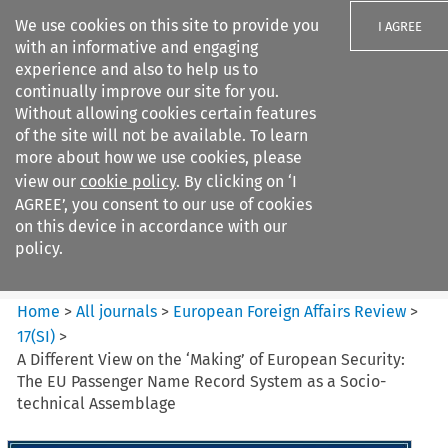
We use cookies on this site to provide you
I AGREE
with an informative and engaging
experience and also to help us to
continually improve our site for you.
Without allowing cookies certain features
of the site will not be available. To learn
Search filters
more about how we use cookies, please
Search content but
view our
cookie policy
. By clicking on ‘I
European Foreign Affairs
AGREE’, you consent to our use of cookies
Review
on this device in accordance with our
policy.
Citation search
Home
>
All journals
>
European Foreign Affairs Review
>
17
(
SI
)
>
A Different View on the ‘Making’ of European Security:
The EU Passenger Name Record System as a Socio-
technical Assemblage