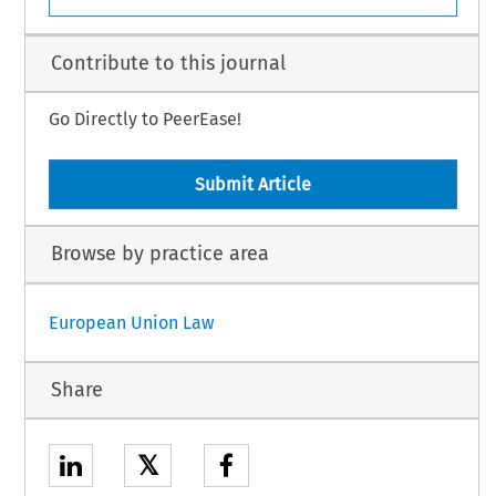
Contribute to this journal
Go Directly to PeerEase!
Submit Article
Browse by practice area
European Union Law
Share
𝕏