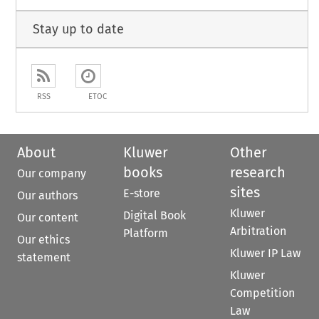
Stay up to date
RSS
ETOC
About
Kluwer
Other
books
research
Our company
sites
E-store
Our authors
Kluwer
Digital Book
Our content
Arbitration
Platform
Our ethics
Kluwer IP Law
statement
Kluwer
Competition
Law