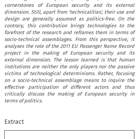
cornerstones of European security and its external
dimension. Still, apart from 'technicalities', their use and
design are generally assumed as politics-free. On the
contrary, this contribution brings technologies to the
forefront of the research and reframes them in terms of
socio-technical assemblages. From this perspective, it
analyses the role of the 2011 EU Passenger Name Record
project in the making of European security and its
external dimension. The lesson learned is that human
institutions are neither the only players nor the passive
victims of technological determinisms. Rather, focusing
on a socio-technical assemblage means to inquire the
effective participation of different actors and thus
critically discuss the making of European security in
terms of politics.
Extract