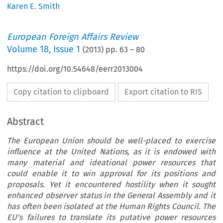
Karen E. Smith
European Foreign Affairs Review
Volume
18
,
Issue 1
(
2013
) pp.
63
–
80
https://doi.org/10.54648/eerr2013004
Copy citation to clipboard
Export citation to RIS
Abstract
The European Union should be well-placed to exercise
influence at the United Nations, as it is endowed with
many material and ideational power resources that
could enable it to win approval for its positions and
proposals. Yet it encountered hostility when it sought
enhanced observer status in the General Assembly and it
has often been isolated at the Human Rights Council. The
EU's failures to translate its putative power resources