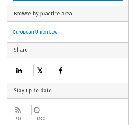
Browse by practice area
European Union Law
Share
𝕏
Stay up to date
RSS
ETOC