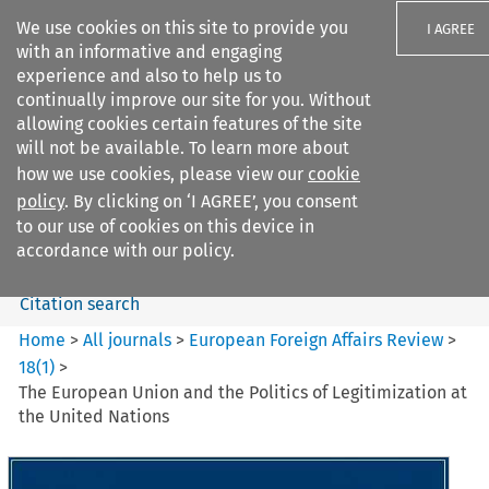
We use cookies on this site to provide you
I AGREE
with an informative and engaging
experience and also to help us to
continually improve our site for you. Without
allowing cookies certain features of the site
will not be available. To learn more about
Search filters
how we use cookies, please view our
cookie
Search content but
policy
. By clicking on ‘I AGREE’, you consent
European Foreign Affairs
to our use of cookies on this device in
Review
accordance with our policy.
Citation search
Home
>
All journals
>
European Foreign Affairs Review
>
18
(
1
)
>
The European Union and the Politics of Legitimization at
the United Nations