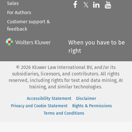
Sales
Follow us on 
Follow us on Fac
𝕏
Follow us 
Follow
For Authors
Customer support &
feedback
When you have to be
right
©
2026
Kluwer Law International BV, and/or its
subsidiaries, licensors, and contributors. All rights
reserved, including rights for text and data mining, AI
training, and similar technologies.
Accessibility Statement
Disclaimer
Privacy and Cookie Statement
Rights & Permissions
Terms and Conditions