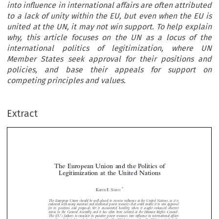
into influence in international affairs are often attributed
to a lack of unity within the EU, but even when the EU is
united at the UN, it may not win support. To help explain
why, this article focuses on the UN as a locus of the
international politics of legitimization, where UN
Member States seek approval for their positions and
policies, and base their appeals for support on
competing principles and values.
Extract
The European Union and the Politics of
Legitimization at the United Nations

*
Karen E. S

MITH
The European Union should be well-placed to exercise influence at the United Nations, as it is


endowed with many material and ideational power resources that could enable it to win approval

for its positions and proposals.Yet it encountered hostility when it sought enhanced observer
status in the General Assembly and it has often been isolated at the Human Rights Council.

’

The EU
s failures to translate its putative power resources into influence in international affairs

are often attributed to a lack of unity within the EU, but even when the EU is united at the

UN, it may not win support.To help explain why, this article focuses on the UN as a locus of


