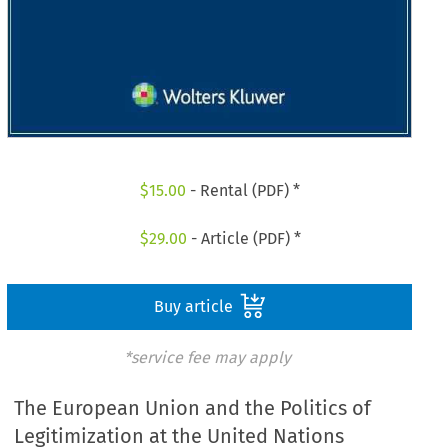
$
15.00
- Rental (PDF) *
$
29.00
- Article (PDF) *
Buy article
*service fee may apply
The European Union and the Politics of
Legitimization at the United Nations