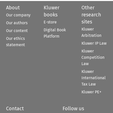
About
Kluwer
Other
books
research
Our company
sites
E-store
Our authors
Kluwer
Digital Book
Our content
Arbitration
Platform
Our ethics
Kluwer IP Law
statement
Kluwer
Competition
Law
Kluwer
International
Tax Law
Kluwer PE+
Contact
Follow us