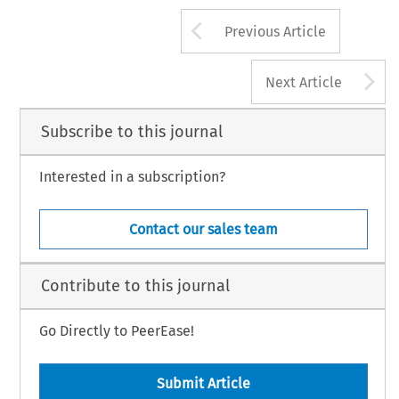
Arrow button us
Previous Article
A
Next Article
Subscribe to this journal
Interested in a subscription?
Contact our sales team
Contribute to this journal
Go Directly to PeerEase!
Submit Article