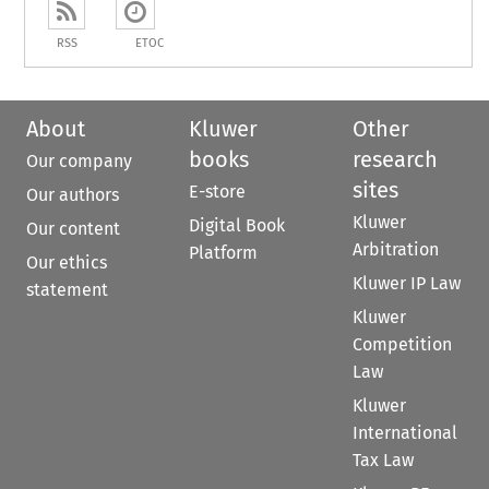
RSS
ETOC
About
Kluwer
Other
books
research
Our company
sites
E-store
Our authors
Kluwer
Digital Book
Our content
Arbitration
Platform
Our ethics
Kluwer IP Law
statement
Kluwer
Competition
Law
Kluwer
International
Tax Law