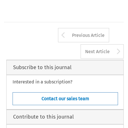
Arrow button us
Previous Article
A
Next Article
Subscribe to this journal
Interested in a subscription?
Contact our sales team
Contribute to this journal