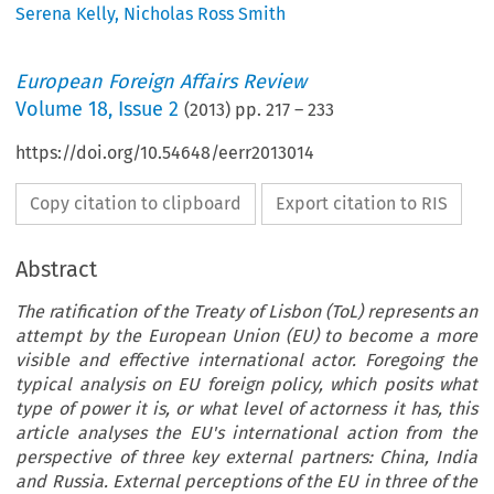
Serena Kelly
,
Nicholas Ross Smith
European Foreign Affairs Review
Volume
18
,
Issue 2
(
2013
) pp.
217
–
233
https://doi.org/10.54648/eerr2013014
Copy citation to clipboard
Export citation to RIS
Abstract
The ratification of the Treaty of Lisbon (ToL) represents an
attempt by the European Union (EU) to become a more
visible and effective international actor. Foregoing the
typical analysis on EU foreign policy, which posits what
type of power it is, or what level of actorness it has, this
article analyses the EU's international action from the
perspective of three key external partners: China, India
and Russia. External perceptions of the EU in three of the