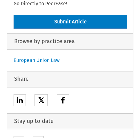
Go Directly to PeerEase!
Submit Article
Browse by practice area
European Union Law
Share
𝕏
Stay up to date