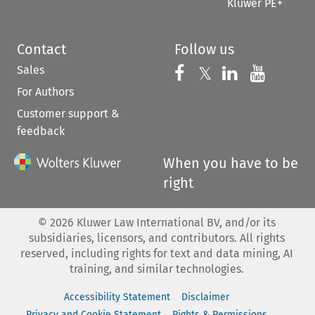
Kluwer PE+
Contact
Follow us
Sales
Follow us on 
Follow us on Fac
𝕏
Follow us 
Follow
For Authors
Customer support &
feedback
When you have to be
right
©
2026
Kluwer Law International BV, and/or its
subsidiaries, licensors, and contributors. All rights
reserved, including rights for text and data mining, AI
training, and similar technologies.
Accessibility Statement
Disclaimer
Privacy and Cookie Statement
Rights & Permissions