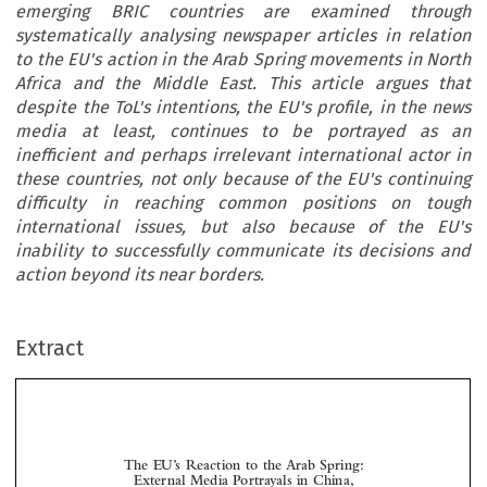
emerging BRIC countries are examined through
systematically analysing newspaper articles in relation
to the EU's action in the Arab Spring movements in North
Africa and the Middle East. This article argues that
despite the ToL's intentions, the EU's profile, in the news
media at least, continues to be portrayed as an
inefficient and perhaps irrelevant international actor in
these countries, not only because of the EU's continuing
difficulty in reaching common positions on tough
international issues, but also because of the EU's
inability to successfully communicate its decisions and
action beyond its near borders.
Extract
The EU’s Reaction to the Arab Spring:
External Media Portrayals in China,
*
India and Russia

