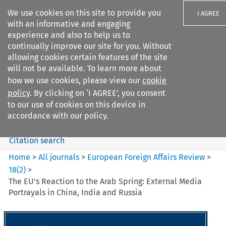
We use cookies on this site to provide you
I AGREE
with an informative and engaging
experience and also to help us to
continually improve our site for you. Without
allowing cookies certain features of the site
will not be available. To learn more about
Search filters
how we use cookies, please view our
cookie
Search content but
policy
. By clicking on ‘I AGREE’, you consent
European Foreign Affairs
to our use of cookies on this device in
Review
accordance with our policy.
Citation search
Home
>
All journals
>
European Foreign Affairs Review
>
18
(
2
)
>
The EU’s Reaction to the Arab Spring: External Media
Portrayals in China, India and Russia