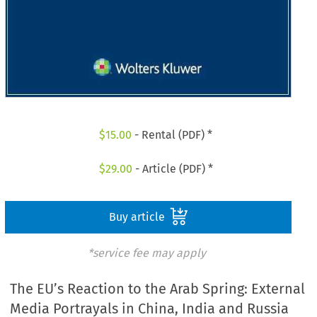
$
15.00
- Rental (PDF) *
$
29.00
- Article (PDF) *
Buy article
*service fee may apply
The EU’s Reaction to the Arab Spring: External
Media Portrayals in China, India and Russia