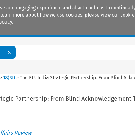
ive and engaging experience and also to help us to continually
 To learn more about how we use cookies, please view our
cookie
policy.
Manuals
Practice areas
w
>
18
(
SI
)
>
The EU: India Strategic Partnership: From Blind Ac
rategic Partnership: From Blind Acknowledgement
ffairs Review