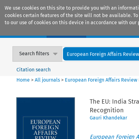
We use cookies on this site to provide you with an informat
cookies certain features of the site will not be available.
to our use of cookies on this device in accordance with our 
Home
Journals
Encyclopaedias
Search filters
European Foreign Affairs Revie
Citation search
Home
>
All journals
>
European Foreign Affairs Review
The EU: India St
Recognition
Gauri Khandekar
European Foreign A