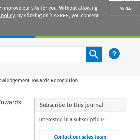
 improve our site for you. Without allowing
I AGREE
 policy
. By clicking on ‘I AGREE’, you consent
Login
Search content button
knowledgement Towards Recognition
 Towards
Subscribe to this journal
Interested in a subscription?
Contact our sales team