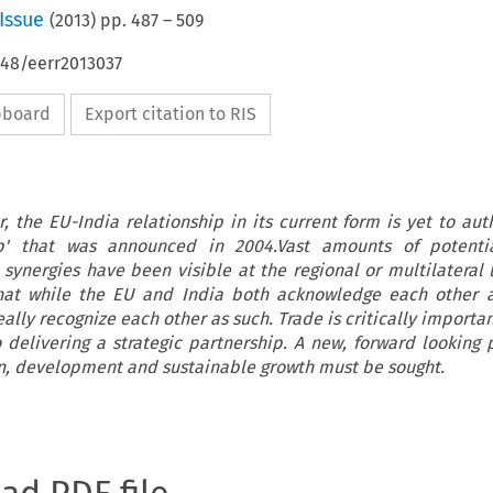
Issue
(
2013
) pp.
487
–
509
648/eerr2013037
ipboard
Export citation to RIS
, the EU-India relationship in its current form is yet to aut
hip' that was announced in 2004.Vast amounts of potenti
 synergies have been visible at the regional or multilateral 
that while the EU and India both acknowledge each other a
eally recognize each other as such. Trade is critically importa
 delivering a strategic partnership. A new, forward looking 
n, development and sustainable growth must be sought.
oad PDF file.