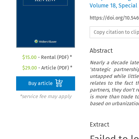
Volume
18
,
Special 
https://doi.org/10.54
Copy citation to cl
Abstract
$
15.00
- Rental (PDF) *
Nearly a decade later
$
29.00
- Article (PDF) *
'strategic partners
untapped while little
relates to the fact 
Buy article
partners, they don't r
*service fee may apply
is more than trade to
based on urbanizatio
Extract
Failed to l