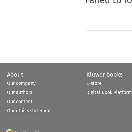
About
Kluwer books
Our company
E-store
Our authors
Digital Book Platform
Our content
Our ethics statement