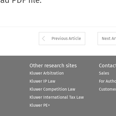
Arrow button used 
Previous Article
Next Ar
Other research sites
Contac
Kluwer Arbitration
Sales
Kluwer IP Law
For Auth
Kluwer Competition Law
Customer
Kluwer International Tax Law
Kluwer PE+