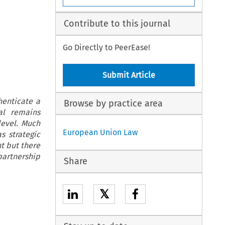
Contribute to this journal
Go Directly to PeerEase!
Submit Article
henticate a
Browse by practice area
al remains
level. Much
European Union Law
s strategic
nt but there
partnership
Share
𝕏