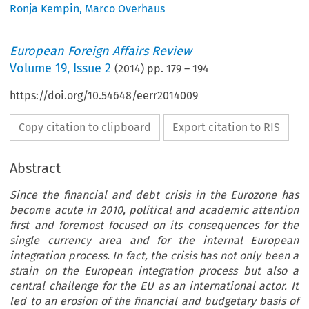
Ronja Kempin
,
Marco Overhaus
European Foreign Affairs Review
Volume
19
,
Issue 2
(
2014
) pp.
179
–
194
https://doi.org/10.54648/eerr2014009
Copy citation to clipboard
Export citation to RIS
Abstract
Since the financial and debt crisis in the Eurozone has
become acute in 2010, political and academic attention
first and foremost focused on its consequences for the
single currency area and for the internal European
integration process. In fact, the crisis has not only been a
strain on the European integration process but also a
central challenge for the EU as an international actor. It
led to an erosion of the financial and budgetary basis of