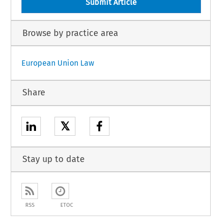
Submit Article
Browse by practice area
European Union Law
Share
𝕏
Stay up to date
RSS
ETOC