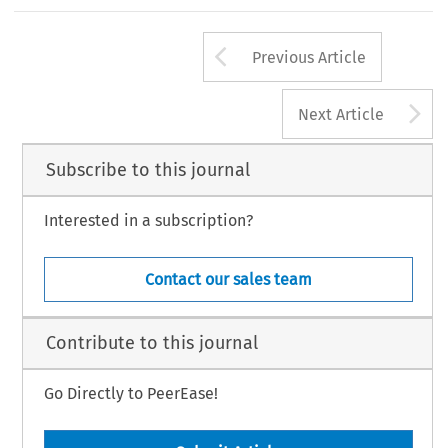
Arrow button us
Previous Article
A
Next Article
Subscribe to this journal
Interested in a subscription?
Contact our sales team
Contribute to this journal
Go Directly to PeerEase!