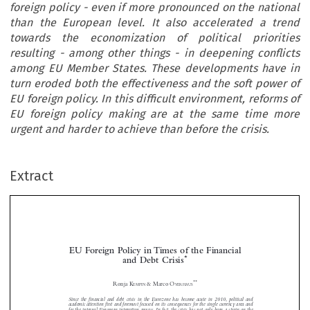
foreign policy - even if more pronounced on the national
than the European level. It also accelerated a trend
towards the economization of political priorities
resulting - among other things - in deepening conflicts
among EU Member States. These developments have in
turn eroded both the effectiveness and the soft power of
EU foreign policy. In this difficult environment, reforms of
EU foreign policy making are at the same time more
urgent and harder to achieve than before the crisis.
Extract
EU Foreign Policy in Times of the Financial
*
and Debt Crisis

**
Ronja K
& Marco O


EMPIN
VERHAUS
Since the financial and debt crisis in the Eurozone has become acute in 2010, political and



academic attention first and foremost focused on its consequences for the single currency area and


for the internal European integration process. In fact, the crisis has not only been a strain on the
European integration process but also a central challenge for the EU as an international actor. It


led to an erosion of the financial and budgetary basis of foreign policy – even if more pronounced