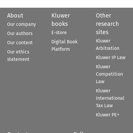
About
Kluwer
Other
books
research
Our company
sites
E-store
Our authors
Kluwer
Digital Book
Our content
Arbitration
Platform
Our ethics
Kluwer IP Law
statement
Kluwer
Competition
Law
Kluwer
International
Tax Law
Kluwer PE+