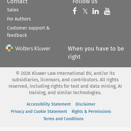
Contact
Follow us
Sales
Follow us on 
Follow us on Fac
𝕏
Follow us 
Follow
For Authors
Customer support &
feedback
When you have to be
right
©
2026
Kluwer Law International BV, and/or its
subsidiaries, licensors, and contributors. All rights
reserved, including rights for text and data mining, AI
training, and similar technologies.
Accessibility Statement
Disclaimer
Privacy and Cookie Statement
Rights & Permissions
Terms and Conditions