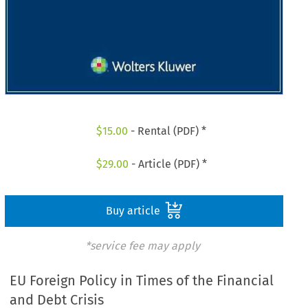
$
15.00
- Rental (PDF) *
$
29.00
- Article (PDF) *
Buy article
*service fee may apply
EU Foreign Policy in Times of the Financial
and Debt Crisis