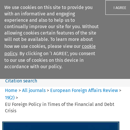
We use cookies on this site to provide you
I AGREE
with an informative and engaging
experience and also to help us to
continually improve our site for you. Without
allowing cookies certain features of the site
will not be available. To learn more about
Search filters
how we use cookies, please view our
cookie
Search content but
policy
. By clicking on ‘I AGREE’, you consent
European Foreign Affairs
to our use of cookies on this device in
Review
accordance with our policy.
Citation search
Home
>
All journals
>
European Foreign Affairs Review
>
19
(
2
)
>
EU Foreign Policy in Times of the Financial and Debt
Crisis