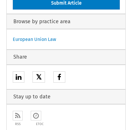
Submit Article
Browse by practice area
European Union Law
Share
𝕏
Stay up to date
RSS
ETOC