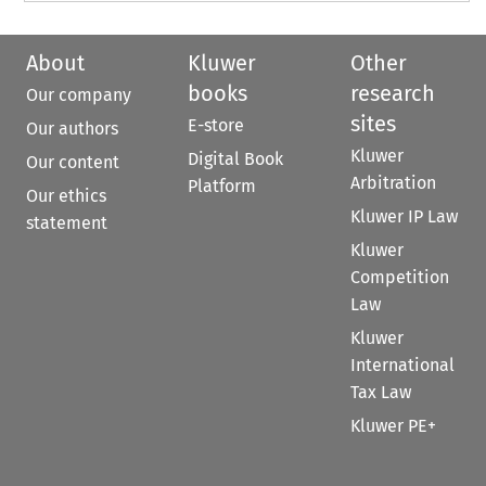
About
Kluwer
Other
books
research
Our company
sites
E-store
Our authors
Kluwer
Digital Book
Our content
Arbitration
Platform
Our ethics
Kluwer IP Law
statement
Kluwer
Competition
Law
Kluwer
International
Tax Law
Kluwer PE+