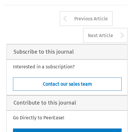
Arrow button us
Previous Article
A
Next Article
Subscribe to this journal
Interested in a subscription?
Contact our sales team
Contribute to this journal
Go Directly to PeerEase!