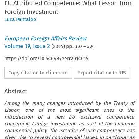
EU Attributed Competence: What Lesson from
Foreign Investment
Luca Pantaleo
European Foreign Affairs Review
Volume
19
,
Issue 2
(
2014
) pp.
307
–
324
https://doi.org/10.54648/eerr2014015
Copy citation to clipboard
Export citation to RIS
Abstract
Among the many changes introduced by the Treaty of
Lisbon, one of the most significant ones is the
introduction of a new EU exclusive competence
concerning foreign investment, as part of the common
commercial policy. The exercise of such competence has
given rise to several controversial issues, in particular as