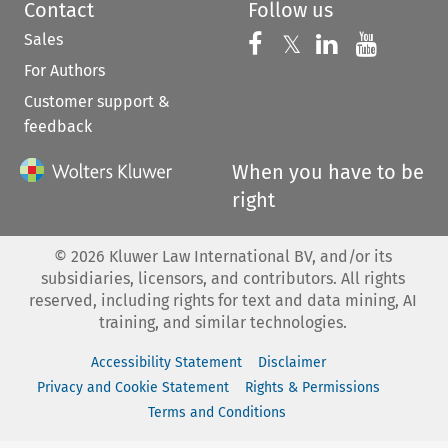
Contact
Follow us
Sales
Follow us on 
Follow us on Fac
𝕏
Follow us 
Follow
For Authors
Customer support &
feedback
When you have to be
right
©
2026
Kluwer Law International BV, and/or its
subsidiaries, licensors, and contributors. All rights
reserved, including rights for text and data mining, AI
training, and similar technologies.
Accessibility Statement
Disclaimer
Privacy and Cookie Statement
Rights & Permissions
Terms and Conditions