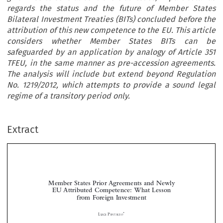
regards the status and the future of Member States
Bilateral Investment Treaties (BITs) concluded before the
attribution of this new competence to the EU. This article
considers whether Member States BITs can be
safeguarded by an application by analogy of Article 351
TFEU, in the same manner as pre-accession agreements.
The analysis will include but extend beyond Regulation
No. 1219/2012, which attempts to provide a sound legal
regime of a transitory period only.
Extract
Member States Prior Agreements and Newly
EU Attributed Competence: What Lesson
from Foreign Investment



*
Luca P
ANTALEO
Among the many changes introduced by theTreaty of Lisbon, one of the most significant ones is



the introduction of a new EU exclusive competence concerning foreign investment, as part of the
common commercial policy.The exercise of such competence has given rise to several controversial