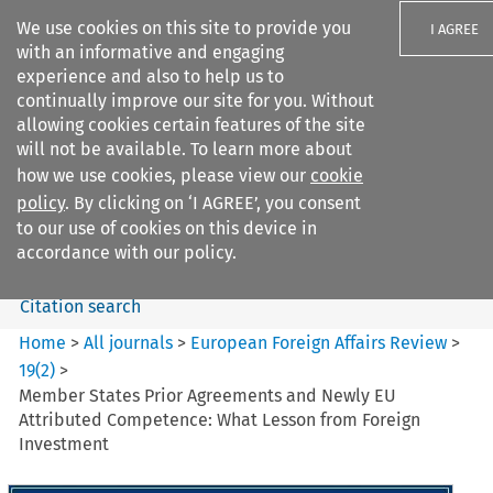
We use cookies on this site to provide you
I AGREE
with an informative and engaging
experience and also to help us to
continually improve our site for you. Without
allowing cookies certain features of the site
will not be available. To learn more about
Search filters
how we use cookies, please view our
cookie
Search content but
policy
. By clicking on ‘I AGREE’, you consent
European Foreign Affairs
to our use of cookies on this device in
Review
accordance with our policy.
Citation search
Home
>
All journals
>
European Foreign Affairs Review
>
19
(
2
)
>
Member States Prior Agreements and Newly EU
Attributed Competence: What Lesson from Foreign
Investment