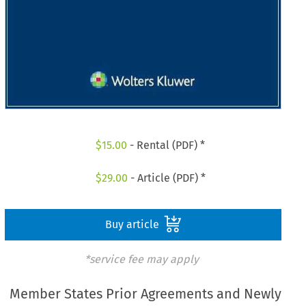
$
15.00
- Rental (PDF) *
$
29.00
- Article (PDF) *
Buy article
*service fee may apply
Member States Prior Agreements and Newly