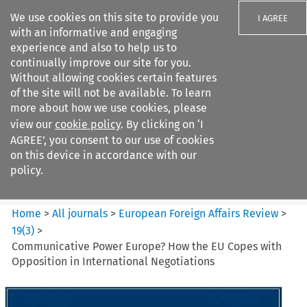
We use cookies on this site to provide you
I AGREE
with an informative and engaging
experience and also to help us to
continually improve our site for you.
Without allowing cookies certain features
of the site will not be available. To learn
Search filters
more about how we use cookies, please
Search content but
view our
cookie policy
. By clicking on ‘I
European Foreign Affairs
AGREE’, you consent to our use of cookies
Review
on this device in accordance with our
policy.
Citation search
Home
>
All journals
>
European Foreign Affairs Review
>
19
(
3
)
>
Communicative Power Europe? How the EU Copes with
Opposition in International Negotiations