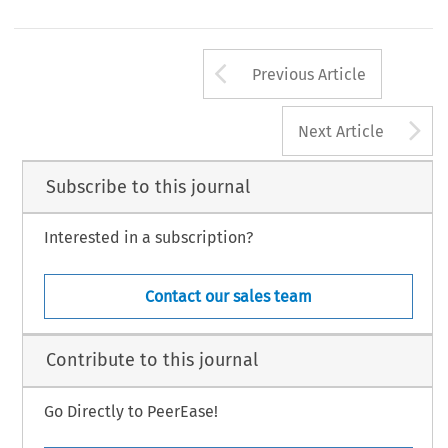
Arrow button us
Previous Article
A
Next Article
Subscribe to this journal
Interested in a subscription?
Contact our sales team
Contribute to this journal
Go Directly to PeerEase!