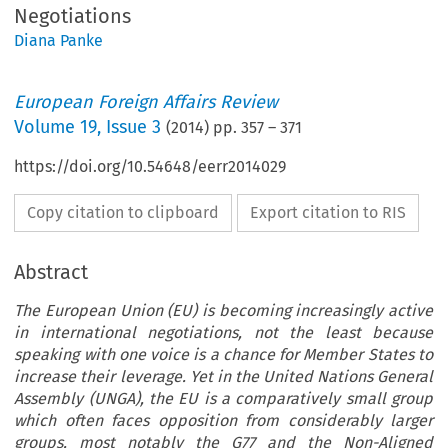
Negotiations
Diana Panke
European Foreign Affairs Review
Volume
19
,
Issue 3
(
2014
) pp.
357
–
371
https://doi.org/10.54648/eerr2014029
Copy citation to clipboard
Export citation to RIS
Abstract
The European Union (EU) is becoming increasingly active
in international negotiations, not the least because
speaking with one voice is a chance for Member States to
increase their leverage. Yet in the United Nations General
Assembly (UNGA), the EU is a comparatively small group
which often faces opposition from considerably larger
groups, most notably the G77 and the Non-Aligned