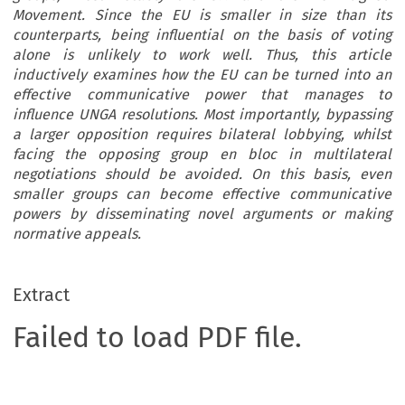
Movement. Since the EU is smaller in size than its
counterparts, being influential on the basis of voting
alone is unlikely to work well. Thus, this article
inductively examines how the EU can be turned into an
effective communicative power that manages to
influence UNGA resolutions. Most importantly, bypassing
a larger opposition requires bilateral lobbying, whilst
facing the opposing group en bloc in multilateral
negotiations should be avoided. On this basis, even
smaller groups can become effective communicative
powers by disseminating novel arguments or making
normative appeals.
Extract
Failed to load PDF file.