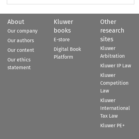
About
Kluwer
Other
books
research
Our company
sites
E-store
Our authors
Kluwer
Digital Book
Our content
Arbitration
Platform
Our ethics
Kluwer IP Law
statement
Kluwer
Competition
Law
Kluwer
International
Tax Law
Kluwer PE+