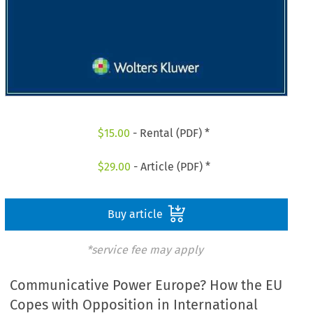
$
15.00
- Rental (PDF) *
$
29.00
- Article (PDF) *
Buy article
*service fee may apply
Communicative Power Europe? How the EU
Copes with Opposition in International