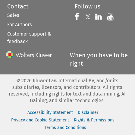
Contact
Follow us
Sales
Follow us on 
Follow us on Fac
𝕏
Follow us 
Follow
For Authors
Customer support &
feedback
When you have to be
right
©
2026
Kluwer Law International BV, and/or its
subsidiaries, licensors, and contributors. All rights
reserved, including rights for text and data mining, AI
training, and similar technologies.
Accessibility Statement
Disclaimer
Privacy and Cookie Statement
Rights & Permissions
Terms and Conditions