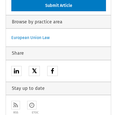
Submit Article
Browse by practice area
European Union Law
Share
𝕏
Stay up to date
RSS
ETOC