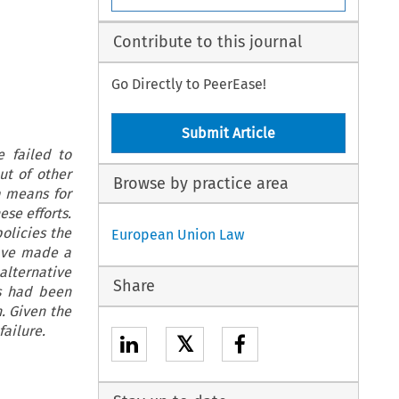
Contribute to this journal
Go Directly to PeerEase!
Submit Article
e failed to
out of other
Browse by practice area
a means for
ese efforts.
olicies the
European Union Law
have made a
alternative
Share
es had been
. Given the
 failure.
𝕏