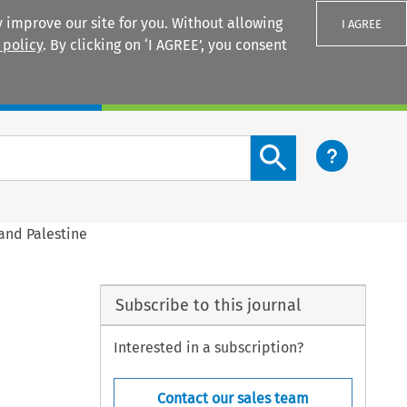
 improve our site for you. Without allowing
I AGREE
 policy
. By clicking on ‘I AGREE’, you consent
Login
Search content button
 and Palestine
Subscribe to this journal
Interested in a subscription?
Contact our sales team