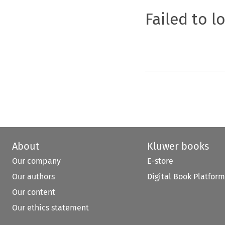
Failed to l
About
Kluwer books
Our company
E-store
Our authors
Digital Book Platform
Our content
Our ethics statement