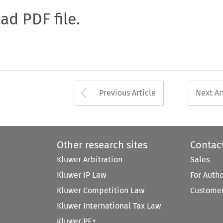
oad PDF file.
Arrow button used 
Previous Article
Next Ar
Other research sites
Contac
Kluwer Arbitration
Sales
Kluwer IP Law
For Auth
Kluwer Competition Law
Customer
Kluwer International Tax Law
Kluwer PE+