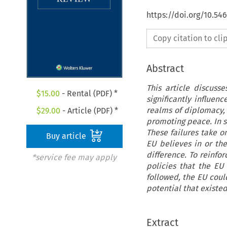
https://doi.org/10.5
Copy citation to cl
Abstract
This article discuss
$
15.00
- Rental (PDF) *
significantly influenc
realms of diplomacy,
$
29.00
- Article (PDF) *
promoting peace. In sp
These failures take o
Buy article
EU believes in or th
difference. To reinfo
*service fee may apply
policies that the EU
followed, the EU coul
potential that existed
Extract