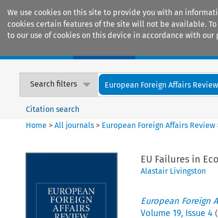
We use cookies on this site to provide you with an informat
cookies certain features of the site will not be available.
to our use of cookies on this device in accordance with our 
Home
Journals
Encyclopaedias
Search filters
European Foreign Affairs Revie
Citation search
Home
>
All journals
>
European Foreign Affairs Review
EU Failures in Ec
Alastair Livingston
European Foreign A
Volume
19
,
Issue 4
(