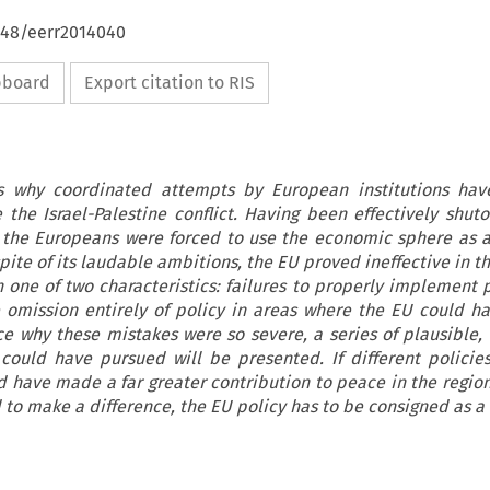
4648/eerr2014040
ipboard
Export citation to RIS
es why coordinated attempts by European institutions hav
e the Israel-Palestine conflict. Having been effectively shut
 the Europeans were forced to use the economic sphere as 
ite of its laudable ambitions, the EU proved ineffective in th
n one of two characteristics: failures to properly implement p
e omission entirely of policy in areas where the EU could 
rce why these mistakes were so severe, a series of plausible, 
 could have pursued will be presented. If different polici
d have made a far greater contribution to peace in the region
 to make a difference, the EU policy has to be consigned as a