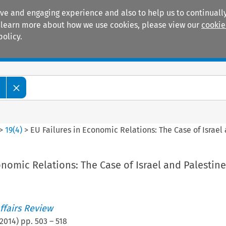
ive and engaging experience and also to help us to continually
 To learn more about how we use cookies, please view our
cookie
policy.
Manuals
Practice areas
w
>
19
(
4
)
>
EU Failures in Economic Relations: The Case of Israel
onomic Relations: The Case of Israel and Palestine
ffairs Review
2014
) pp.
503
–
518