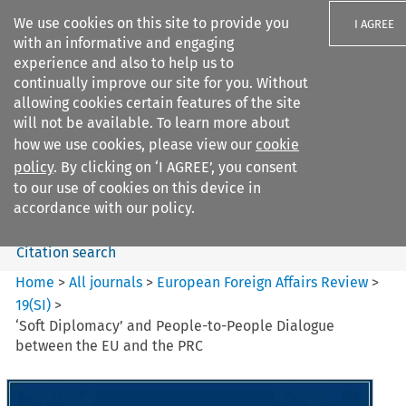
We use cookies on this site to provide you
I AGREE
with an informative and engaging
experience and also to help us to
continually improve our site for you. Without
allowing cookies certain features of the site
will not be available. To learn more about
Search filters
how we use cookies, please view our
cookie
Search content but
policy
. By clicking on ‘I AGREE’, you consent
European Foreign Affairs
to our use of cookies on this device in
Review
accordance with our policy.
Citation search
Home
>
All journals
>
European Foreign Affairs Review
>
19
(
SI
)
>
‘Soft Diplomacy’ and People-to-People Dialogue
between the EU and the PRC