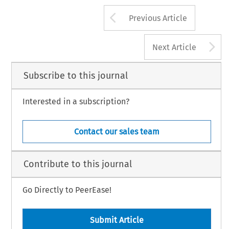
Arrow button us
Previous Article
A
Next Article
Subscribe to this journal
Interested in a subscription?
Contact our sales team
Contribute to this journal
Go Directly to PeerEase!
Submit Article