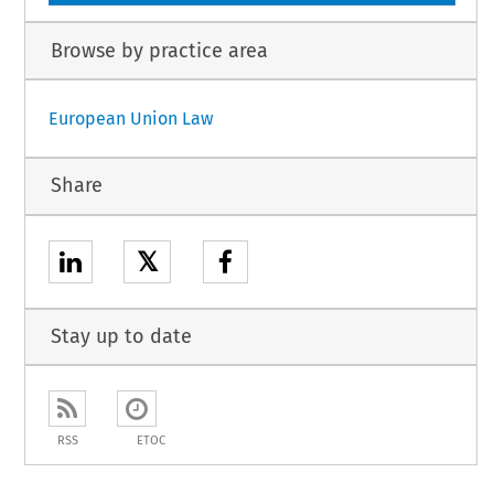
Browse by practice area
European Union Law
Share
𝕏
Stay up to date
RSS
ETOC