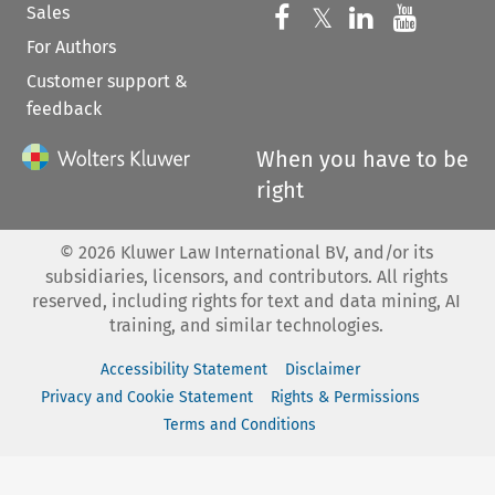
Sales
Follow us on 
Follow us on Fac
𝕏
Follow us 
Follow
For Authors
Customer support &
feedback
When you have to be
right
©
2026
Kluwer Law International BV, and/or its
subsidiaries, licensors, and contributors. All rights
reserved, including rights for text and data mining, AI
training, and similar technologies.
Accessibility Statement
Disclaimer
Privacy and Cookie Statement
Rights & Permissions
Terms and Conditions