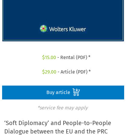
$
15.00
- Rental (PDF) *
$
29.00
- Article (PDF) *
Buy article
*service fee may apply
‘Soft Diplomacy’ and People-to-People
Dialogue between the EU and the PRC