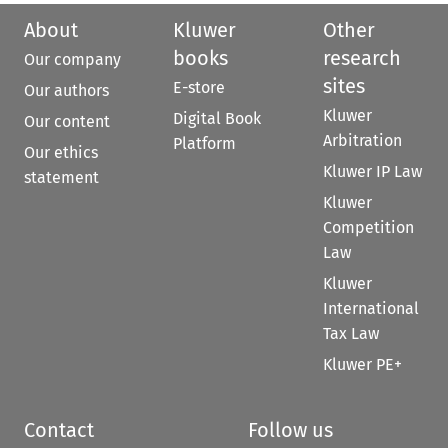
About
Kluwer
Other
books
research
Our company
sites
E-store
Our authors
Kluwer
Digital Book
Our content
Arbitration
Platform
Our ethics
Kluwer IP Law
statement
Kluwer
Competition
Law
Kluwer
International
Tax Law
Kluwer PE+
Contact
Follow us