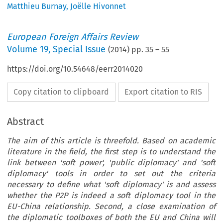
Matthieu Burnay
,
Joëlle Hivonnet
European Foreign Affairs Review
Volume
19
,
Special Issue
(
2014
) pp.
35
–
55
https://doi.org/10.54648/eerr2014020
Copy citation to clipboard
Export citation to RIS
Abstract
The aim of this article is threefold. Based on academic
literature in the field, the first step is to understand the
link between 'soft power', 'public diplomacy' and 'soft
diplomacy' tools in order to set out the criteria
necessary to define what 'soft diplomacy' is and assess
whether the P2P is indeed a soft diplomacy tool in the
EU-China relationship. Second, a close examination of
the diplomatic toolboxes of both the EU and China will