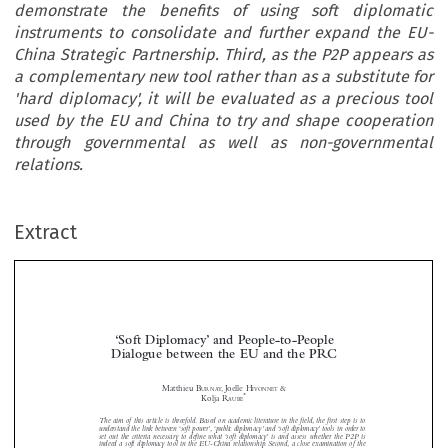
demonstrate the benefits of using soft diplomatic
instruments to consolidate and further expand the EU-
China Strategic Partnership. Third, as the P2P appears as
a complementary new tool rather than as a substitute for
'hard diplomacy', it will be evaluated as a precious tool
used by the EU and China to try and shape cooperation
through governmental as well as non-governmental
relations.
Extract
‘Soft Diplomacy’ and People-to-People
Dialogue between the EU and the PRC

Matthieu B
, Joëlle H
&

URNAY
IVONNET
*
Kolja R
AUBE





The aim of this article is threefold. Based on academic literature in the field, the first step is to



understand the link between ‘soft power’, ‘public diplomacy’ and ‘soft diplomacy’ tools in order to
set out the criteria necessary to define what ‘soft diplomacy’ is and assess whether the P2P is

indeed a soft diplomacy tool in the EU-China relationship. Second, a close examination of the

diplomatic  toolboxes  of  both  the  EU  and  China  will  demonstrate  the  benefits  of  using  soft

diplomatic instruments to consolidate and further expand the EU-China Strategic Partnership.
