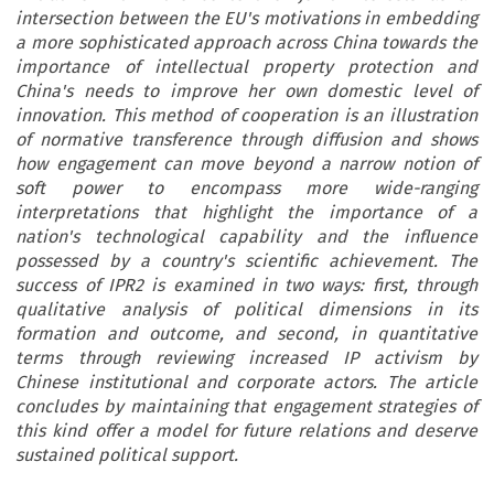
intersection between the EU's motivations in embedding
a more sophisticated approach across China towards the
importance of intellectual property protection and
China's needs to improve her own domestic level of
innovation. This method of cooperation is an illustration
of normative transference through diffusion and shows
how engagement can move beyond a narrow notion of
soft power to encompass more wide-ranging
interpretations that highlight the importance of a
nation's technological capability and the influence
possessed by a country's scientific achievement. The
success of IPR2 is examined in two ways: first, through
qualitative analysis of political dimensions in its
formation and outcome, and second, in quantitative
terms through reviewing increased IP activism by
Chinese institutional and corporate actors. The article
concludes by maintaining that engagement strategies of
this kind offer a model for future relations and deserve
sustained political support.