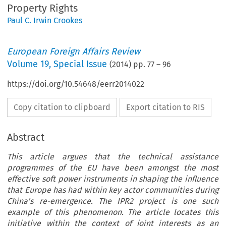
Property Rights
Paul C. Irwin Crookes
European Foreign Affairs Review
Volume
19
,
Special Issue
(
2014
) pp.
77
–
96
https://doi.org/10.54648/eerr2014022
Copy citation to clipboard
Export citation to RIS
Abstract
This article argues that the technical assistance
programmes of the EU have been amongst the most
effective soft power instruments in shaping the influence
that Europe has had within key actor communities during
China's re-emergence. The IPR2 project is one such
example of this phenomenon. The article locates this
initiative within the context of joint interests as an