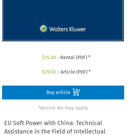
$
15.00
- Rental (PDF) *
$
29.00
- Article (PDF) *
Buy article
*service fee may apply
EU Soft Power with China: Technical
Assistance in the Field of Intellectual