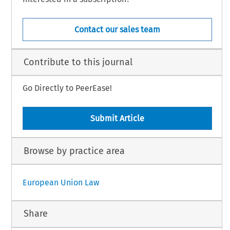
Contact our sales team
Contribute to this journal
Go Directly to PeerEase!
Submit Article
Browse by practice area
European Union Law
Share