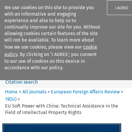
We use cookies on this site to provide you
I AGREE
with an informative and engaging
experience and also to help us to
continually improve our site for you. Without
allowing cookies certain features of the site
will not be available. To learn more about
Search filters
how we use cookies, please view our
cookie
Search content but
policy
. By clicking on ‘I AGREE’, you consent
European Foreign Affairs
to our use of cookies on this device in
Review
accordance with our policy.
Citation search
Home
>
All journals
>
European Foreign Affairs Review
>
19
(
SI
)
>
EU Soft Power with China: Technical Assistance in the
Field of Intellectual Property Rights