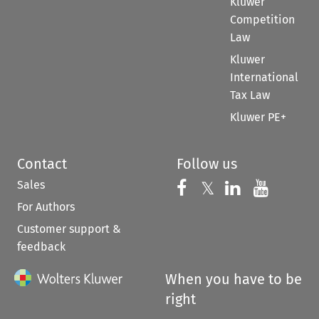
Kluwer
Competition
Law
Kluwer
International
Tax Law
Kluwer PE+
Contact
Follow us
Sales
Follow us on 
Follow us on Fac
𝕏
Follow us 
Follow
For Authors
Customer support &
feedback
When you have to be
right