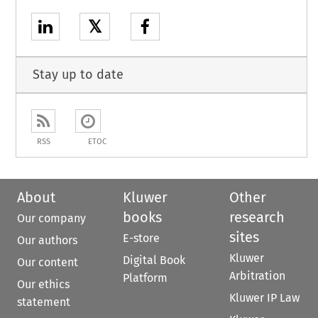
𝕏
Stay up to date
RSS
ETOC
About
Kluwer
Other
books
research
Our company
sites
E-store
Our authors
Kluwer
Digital Book
Our content
Arbitration
Platform
Our ethics
Kluwer IP Law
statement