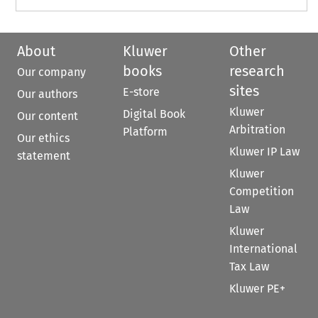
About
Kluwer
Other
books
research
Our company
sites
E-store
Our authors
Kluwer
Digital Book
Our content
Arbitration
Platform
Our ethics
Kluwer IP Law
statement
Kluwer
Competition
Law
Kluwer
International
Tax Law
Kluwer PE+