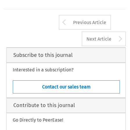
Arrow button us
Previous Article
A
Next Article
Subscribe to this journal
Interested in a subscription?
Contact our sales team
Contribute to this journal
Go Directly to PeerEase!