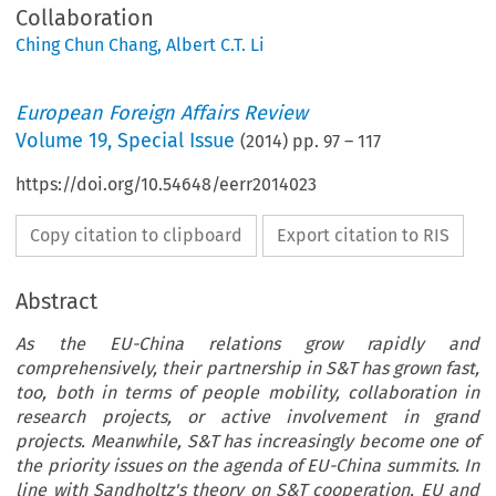
Collaboration
Ching Chun Chang
,
Albert C.T. Li
European Foreign Affairs Review
Volume
19
,
Special Issue
(
2014
) pp.
97
–
117
https://doi.org/10.54648/eerr2014023
Copy citation to clipboard
Export citation to RIS
Abstract
As the EU-China relations grow rapidly and
comprehensively, their partnership in S&T has grown fast,
too, both in terms of people mobility, collaboration in
research projects, or active involvement in grand
projects. Meanwhile, S&T has increasingly become one of
the priority issues on the agenda of EU-China summits. In
line with Sandholtz's theory on S&T cooperation, EU and