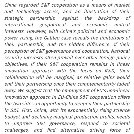
China regarded S&T cooperation as a means of market
and technology access, and an illustration of their
strategic partnership against the backdrop of
international geopolitical and economic mutual
interests. However, with China's political and economic
power rising, the Galileo case reveals the limitations of
their partnership, and the hidden difference of their
perception of S&T governance and cooperation. National
security interests often prevail over other foreign policy
objectives. If their S&T cooperation remains in linear
innovation approach with the focus on R&D, their
collaboration will be marginal, as relative gains would
end their partnership once their complementarity faded
away. We suggest that the employment of EU's non-linear
innovation approach in EU-China S&T cooperation offers
the two sides an opportunity to deepen their partnership
in S&T. First, China, with its exponentially rising science
budget and declining marginal production profits, needs
to improve S&T governance, respond to societal
challenges, and find alternative driving force of