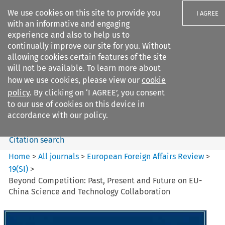
We use cookies on this site to provide you
I AGREE
with an informative and engaging
experience and also to help us to
continually improve our site for you. Without
allowing cookies certain features of the site
will not be available. To learn more about
Search filters
how we use cookies, please view our
cookie
Search content but
policy
. By clicking on ‘I AGREE’, you consent
European Foreign Affairs
to our use of cookies on this device in
Review
accordance with our policy.
Citation search
Home
>
All journals
>
European Foreign Affairs Review
>
19
(
SI
)
>
Beyond Competition: Past, Present and Future on EU-
China Science and Technology Collaboration