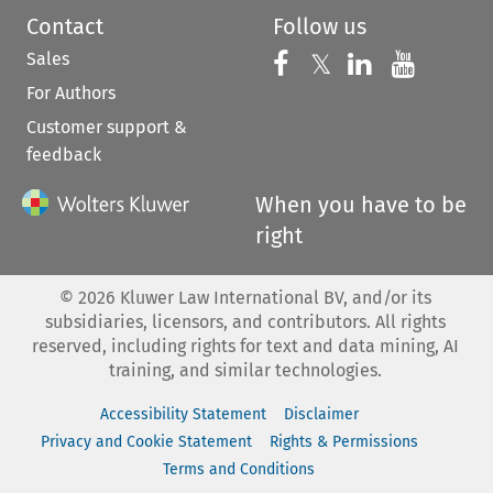
Contact
Follow us
Sales
Follow us on 
Follow us on Fac
𝕏
Follow us 
Follow
For Authors
Customer support &
feedback
When you have to be
right
©
2026
Kluwer Law International BV, and/or its
subsidiaries, licensors, and contributors. All rights
reserved, including rights for text and data mining, AI
training, and similar technologies.
Accessibility Statement
Disclaimer
Privacy and Cookie Statement
Rights & Permissions
Terms and Conditions