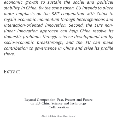
economic growth to sustain the social and political
stability in China. By the same token, EU intends to place
more emphasis on the S&T cooperation with China to
regain economic momentum through heterogeneous and
interaction-oriented innovation. Second, the EU's non-
linear innovation approach can help China resolve its
domestic problems through science development led by
socio-economic breakthrough, and the EU can make
contribution to governance in China and raise its profile
there.
Extract
Beyond Competition: Past, Present and Future
on EU-China Science and Technology
Collaboration



*
Albert C.T. L
& Ching Chun C
I
HANG
As the EU-China relations grow rapidly and comprehensively, their partnership in S&T has




