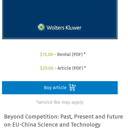
$
15.00
- Rental (PDF) *
$
29.00
- Article (PDF) *
Buy article
*service fee may apply
Beyond Competition: Past, Present and Future
on EU-China Science and Technology