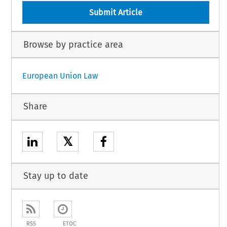
Submit Article
Browse by practice area
European Union Law
Share
𝕏
Stay up to date
RSS
ETOC