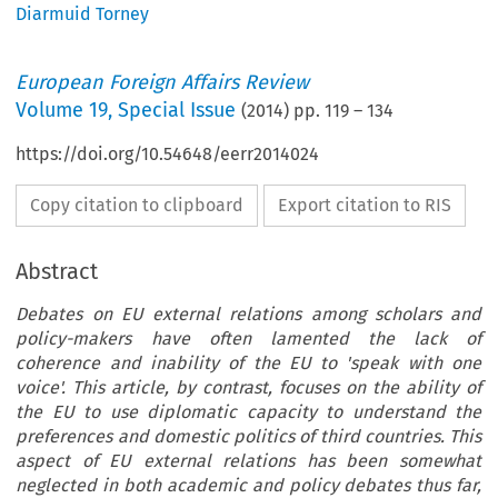
Diarmuid Torney
European Foreign Affairs Review
Volume
19
,
Special Issue
(
2014
) pp.
119
–
134
https://doi.org/10.54648/eerr2014024
Copy citation to clipboard
Export citation to RIS
Abstract
Debates on EU external relations among scholars and
policy-makers have often lamented the lack of
coherence and inability of the EU to 'speak with one
voice'. This article, by contrast, focuses on the ability of
the EU to use diplomatic capacity to understand the
preferences and domestic politics of third countries. This
aspect of EU external relations has been somewhat
neglected in both academic and policy debates thus far,