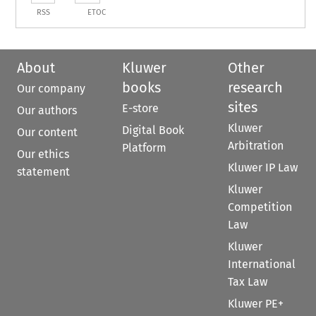
RSS
ETOC
About
Kluwer
Other
books
research
Our company
sites
E-store
Our authors
Kluwer
Digital Book
Our content
Arbitration
Platform
Our ethics
Kluwer IP Law
statement
Kluwer
Competition
Law
Kluwer
International
Tax Law
Kluwer PE+