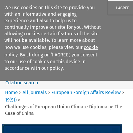
We use cookies on this site to provide you
I AGREE
with an informative and engaging
experience and also to help us to
continually improve our site for you. Without
allowing cookies certain features of the site
will not be available. To learn more about
Search filters
how we use cookies, please view our
cookie
Search content but
policy
. By clicking on ‘I AGREE’, you consent
European Foreign Affairs
to our use of cookies on this device in
Review
accordance with our policy.
Citation search
Home
>
All journals
>
European Foreign Affairs Review
>
19
(
SI
)
>
Challenges of European Union Climate Diplomacy: The
Case of China