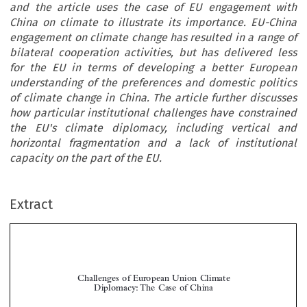
and the article uses the case of EU engagement with
China on climate to illustrate its importance. EU-China
engagement on climate change has resulted in a range of
bilateral cooperation activities, but has delivered less
for the EU in terms of developing a better European
understanding of the preferences and domestic politics
of climate change in China. The article further discusses
how particular institutional challenges have constrained
the EU's climate diplomacy, including vertical and
horizontal fragmentation and a lack of institutional
capacity on the part of the EU.
Extract
Challenges of European Union Climate
Diplomacy:The Case of China

*
Diarmuid T

ORNEY
Debates on EU external relations among scholars and policy-makers have often lamented the