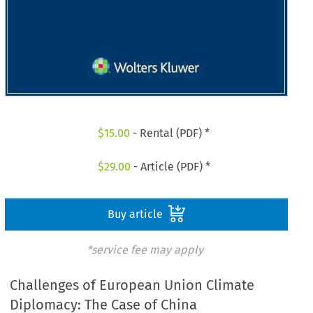
$
15.00
- Rental (PDF) *
$
29.00
- Article (PDF) *
Buy article
*service fee may apply
Challenges of European Union Climate
Diplomacy: The Case of China