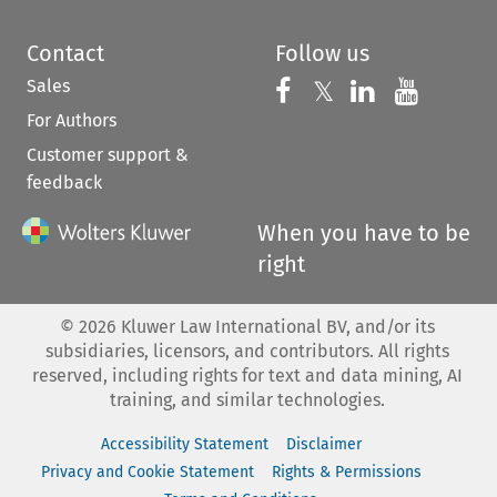
Contact
Follow us
Sales
Follow us on 
Follow us on Fac
𝕏
Follow us 
Follow
For Authors
Customer support &
feedback
When you have to be
right
©
2026
Kluwer Law International BV, and/or its
subsidiaries, licensors, and contributors. All rights
reserved, including rights for text and data mining, AI
training, and similar technologies.
Accessibility Statement
Disclaimer
Privacy and Cookie Statement
Rights & Permissions