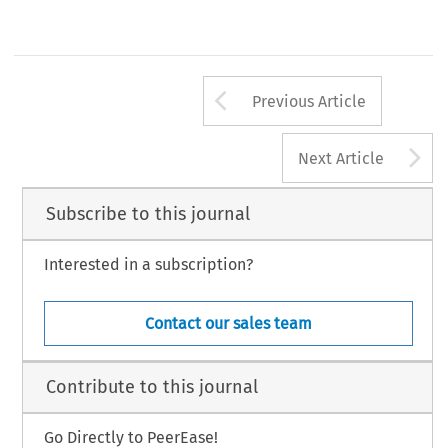
Arrow button us
Previous Article
A
Next Article
Subscribe to this journal
Interested in a subscription?
Contact our sales team
Contribute to this journal
Go Directly to PeerEase!