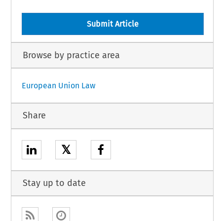
Submit Article
Browse by practice area
European Union Law
Share
𝕏
Stay up to date