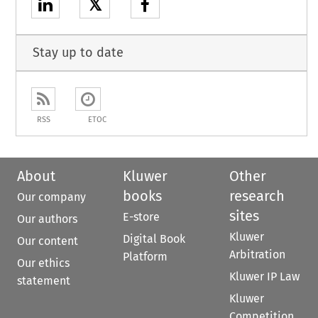
𝕏
Stay up to date
RSS
ETOC
About
Kluwer
Other
books
research
Our company
sites
E-store
Our authors
Kluwer
Digital Book
Our content
Arbitration
Platform
Our ethics
Kluwer IP Law
statement
Kluwer
Competition