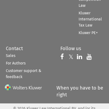
Law
Kluwer
International
Tax Law
Kluwer PE+
Contact
Follow us
Sales
Follow us on 
Follow us on Fac
𝕏
Follow us 
Follow
For Authors
Customer support &
feedback
When you have to be
right
©
2026
Kluwer Law International BV, and/or its