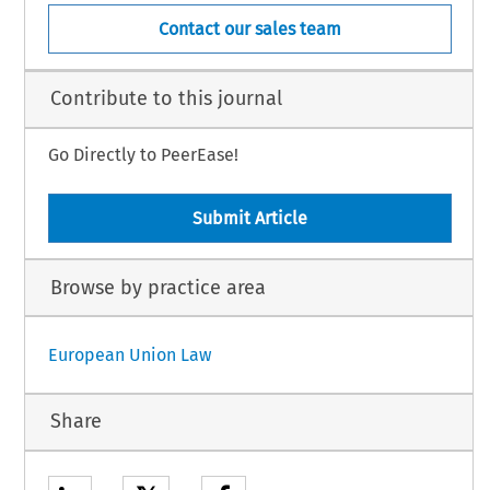
Contact our sales team
Contribute to this journal
Go Directly to PeerEase!
Submit Article
Browse by practice area
European Union Law
Share