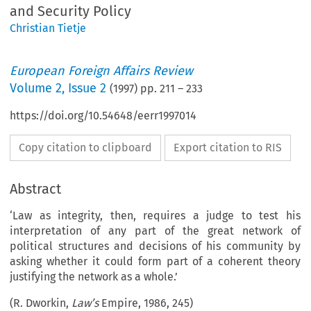
and Security Policy
Christian Tietje
European Foreign Affairs Review
Volume
2
,
Issue 2
(
1997
) pp.
211
–
233
https://doi.org/10.54648/eerr1997014
Copy citation to clipboard
Export citation to RIS
Abstract
‘Law as integrity, then, requires a judge to test his
interpretation of any part of the great network of
political structures and decisions of his community by
asking whether it could form part of a coherent theory
justifying the network as a whole.’
(R. Dworkin,
Law’s
Empire, 1986, 245)