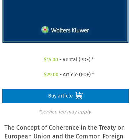
$
15.00
- Rental (PDF) *
$
29.00
- Article (PDF) *
Buy article
*service fee may apply
The Concept of Coherence in the Treaty on
European Union and the Common Foreign