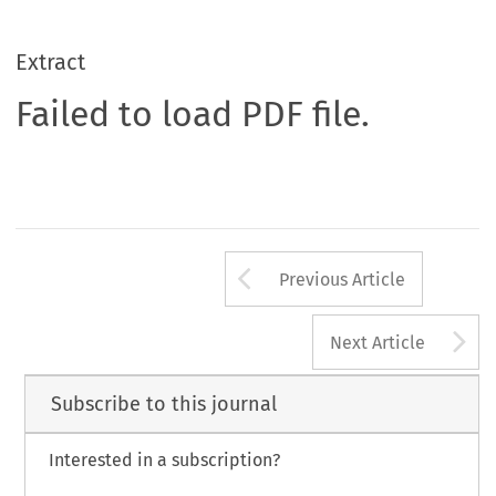
Extract
Failed to load PDF file.
Arrow button us
Previous Article
A
Next Article
Subscribe to this journal
Interested in a subscription?