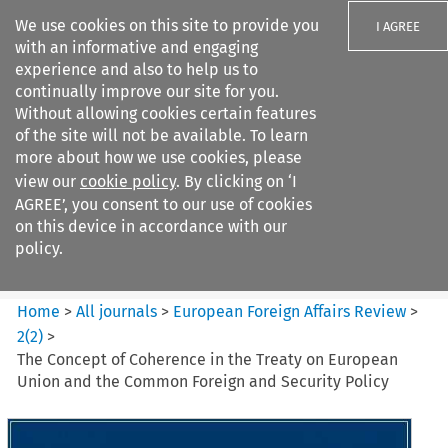
We use cookies on this site to provide you
I AGREE
with an informative and engaging
experience and also to help us to
continually improve our site for you.
Without allowing cookies certain features
of the site will not be available. To learn
Search filters
more about how we use cookies, please
Search content but
view our
cookie policy
. By clicking on ‘I
European Foreign Affairs
AGREE’, you consent to our use of cookies
Review
on this device in accordance with our
policy.
Citation search
Home
>
All journals
>
European Foreign Affairs Review
>
2
(
2
)
>
The Concept of Coherence in the Treaty on European
Union and the Common Foreign and Security Policy