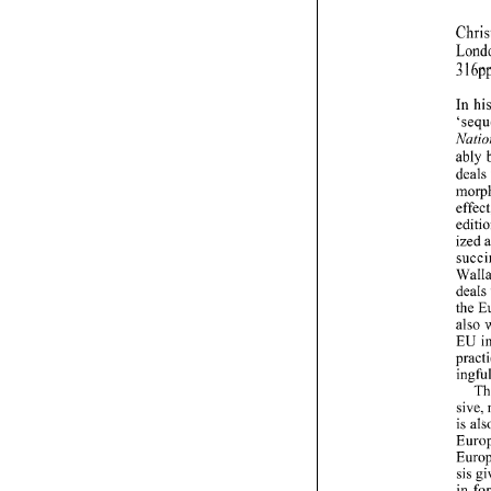
3 
In 
ably 
also 
EU 
is 