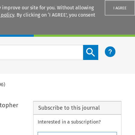
 improve our site for you. Without allowing
I AGREE
 policy
. By clicking on ‘I AGREE’, you consent
Login
Search content button
96)
stopher
Subscribe to this journal
Interested in a subscription?