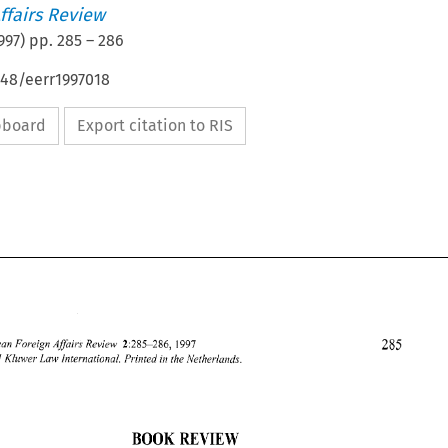
ffairs Review
997
) pp.
285
–
286
648/eerr1997018
ipboard
Export citation to RIS
1997 
2:285-286, 
European 
Foreign 
Afai~s 
Review 
Kluwer 
Law 
hzternatiorzal. 
Printed 
in the 
/Vetherlands. 
1997 
BOOK REVIEW 
European 
Foreign 
Afai~s 
Review 
2:285-286, 
1997 