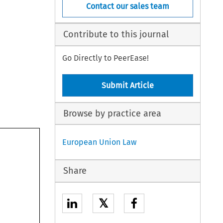
Contact our sales team
Contribute to this journal
Go Directly to PeerEase!
Submit Article
Browse by practice area
European Union Law
Share
𝕏