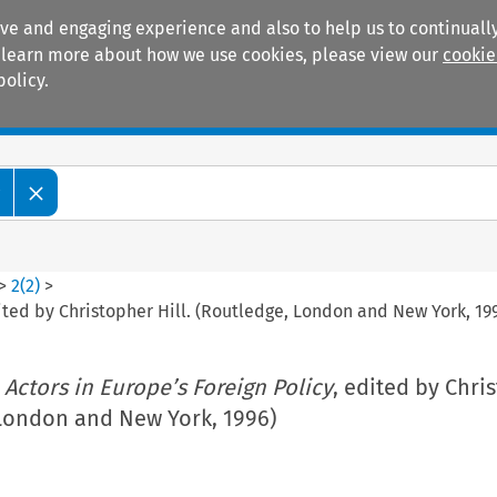
ive and engaging experience and also to help us to continually
 To learn more about how we use cookies, please view our
cookie
policy.
Manuals
Practice areas
w
>
2
(
2
)
>
ited by Christopher Hill. (Routledge, London and New York, 19
 Actors in Europe’s Foreign Policy
, edited by Chri
 London and New York, 1996)