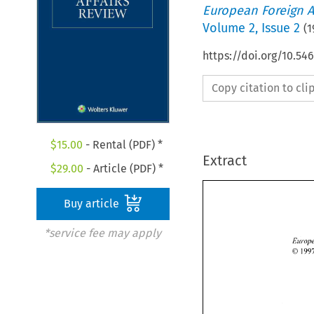
European Foreign A
Volume
2
,
Issue 2
(
1
https://doi.org/10.54
Copy citation to cl
$
15.00
- Rental (PDF) *
Extract
$
29.00
- Article (PDF) *
Buy article
*service fee may apply
0 