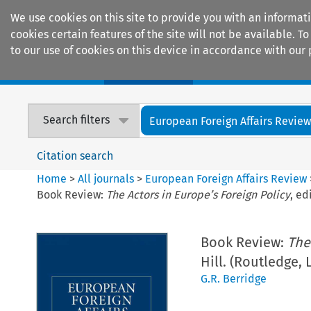
We use cookies on this site to provide you with an informat
cookies certain features of the site will not be available.
to our use of cookies on this device in accordance with our 
Home
Journals
Encyclopaedias
Search filters
European Foreign Affairs Revie
Citation search
Home
>
All journals
>
European Foreign Affairs Review
Book Review:
The Actors in Europe’s Foreign Policy
, ed
Book Review:
The
Hill. (Routledge,
G.R. Berridge