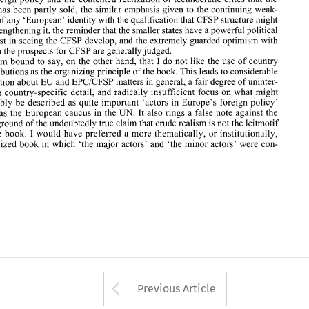
which 
the prospects  for 
CFSP 
are generally judged. 
pass has 
been 
partly 
sold, 
the 
similar emphasis 
given to the 
continuing 
weak- 
I 
I 
am 
bound 
to 
say, 
on 
the 
other 
hand,  that 
do 
not 
like  the 
use 
of 
country 
ness of any 'European' 
identity with 
the 
qualification that 
CFSP 
structure might 
contributions  as the organizing principle of the book. This 
leads 
to considerable 
EU 
repetition about 
and EPCICFSP matters 
in 
general, 
a fair degree 
of 
uninter- 
be strengthening it, the reminder 
that 
the smaller states have 
a 
powerful political 
esting country-specific  detail, 
and 
radically insufficient focus 
on 
what might 
interest 
in 
seeing the 
CFSP 
develop, and the extremely guarded optimism with 
arguably 
be 
described 
as 
quite  important  'actors  in 
Europe's 
foreign 
policy' 
which 
the prospects for 
CFSP 
are generally judged. 
such 
as 
the  European  caucus 
in 
the 
UN. 
It also rings a false note against the 
background 
of 
the undoubtedly 
true 
claim 
that 
crude realism is 
not 
the leitmotif 
I 
am 
bound 
to 
say, 
on 
the 
other 
hand, that 
do 
not 
like the 
use 
of 
country 
I 
of 
the book. 
would  have preferred 
a more thematically, or institutionally, 
contributions as the organizing principle of the book. This 
leads 
to considerable 
organized 
book 
in 
which  'the  major  actors'  and  'the  minor actors' 
were 
con- 
EU 
repetition about 
and EPCICFSP matters 
in 
general, 
a 
fair degree 
of 
uninter- 
esting country-specific detail, 
and 
radically insufficient focus 
on 
what might 
arguably 
be 
described 
as 
quite important 'actors in 
Europe's 
foreign 
policy' 
UN. 
It 
also rings a false note against the 
as 
the European caucus 
in 
the 
true 
claim 
that 
crude realism is 
not 
the leitmotif 
background 
of 
the undoubtedly 
I 
would have preferred 
a 
more thematically, or institutionally, 
the book. 
con- 
organized 
book 
in 
which 'the major actors' and 'the minor actors' 
were 
Arrow button used 
Previous Article