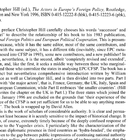
0 
1997 
Kluwer 
Law 
hzternatiorzal. 
Printed 
in the 
/Vetherlands. 
Hi11 
The Actors 
in 
Europe's 
Foreign 
Policy, 
Christopher 
(ed.), 
Routledge, 
(hbk), 
1996, 
0-4 
0-4 
ISBN 
15- 
12222-8 
15- 
12223-6 (pbk), 
London and 
New 
York 
16pp. 
BOOK  REVIEW 
Hi11 
The Actors 
in 
Europe's 
Foreign 
Policy, 
Christopher 
(ed.), 
Routledge, 
his preface Christopher 
Hill 
carefully 
chooses his words 'successor' 
and 
1996, 
0-4 
(hbk), 
0-4 
London and 
New 
York 
ISBN 
15- 
12222-8 
15- 
12223-6 (pbk), 
'sequel' 
to 
describe the relationship 
of 
his book to 
his 1983 
publication, 
3 
16pp. 
National Foreign Politics 
and European Political 
Cooperation. 
This 
is 
presum- 
because, 
while 
it 
has the 
same 
editor, most of 
the 
same 
contributors, and 
In 
his preface  Christopher 
Hill 
carefully 
chooses his words  'successor' 
and 
'sequel' 
to 
describe  the  relationship 
of 
his  book  to 
his  1983 
publication, 
deals with the 
same 
subject, 
it 
has 
a 
different 
title 
(inevitably, since EPC meta- 
National Foreign Politics 
and European Political 
Cooperation. 
This 
is presum- 
19931, 
some new contributors, and 
a new 
publisher! 
In 
morphosed 
into 
CFSP 
in 
ably 
because, 
while 
it has  the 
same 
editor, most  of 
the 
same 
contributors,  and 
effect, nevertheless, 
it 
is 
the second, 
albeit 
'completely revised 
and 
extended', 
deals with the 
same 
subject, 
it  has 
a different 
title 
(inevitably, since EPC meta- 
morphosed 
into 
CFSP 
in 
19931, 
some new contributors, and 
a new 
publisher! 
In 
edition, and, like the first, 
it 
seeks 
a 
middle way between those who marginal- 
effect,  nevertheless, 
it  is  the  second, 
albeit 
'completely  revised 
and 
extended', 
ized and those 
who 
centralize the states 
in 
analysing EPCICFSP. The book has 
a 
edition,  and,  like the  first, 
it  seeks 
a middle way  between those  who marginal- 
succinct 
but 
nevertheless comprehensive introduction written 
by 
William 
ized and those 
who 
centralize the states 
in 
analysing EPCICFSP. The book has 
a 
succinct 
but 
nevertheless  comprehensive  introduction  written 
by 
William 
I 
Wallace 
as 
well 
as 
Christopher 
Hill, 
and 
is 
then 
divided into two parts. Part 
I 
Wallace 
as 
well 
as 
Christopher 
Hill, 
and 
is  then 
divided  into two  parts.  Part 
deals with 
'the 
major actors'. that 
is, 
France, Germany, the UK, Italy, Spain and 
deals with 
'the 
major actors'.  that 
is, 
France, Germany, the UK, Italy, Spain and 
the European 
Commission; 
while 
Part 
I1 
embraces  'the  smaller countries'.  (Hill 
I1 
embraces 'the smaller countries'. (Hill 
the European 
Commission; 
while 
Part 
UK 
also 
writes  the  chapter 
on 
the 
in 
Part 
I.) The 
three  states which joined  the 
in 
Part 
I.) The 
three states which joined the 
UK 
writes the chapter 
on 
the 
EU 
in 
January  1996 
are  excluded  on the  grounds  that 
'their experience 
of the 
in 
January 1996 
are excluded on the grounds that 
'their experience 
of the 
practice 
of 
the 
CFSP 
is not yet sufficient for us to 
be 
able 
to say anything mean- 
ingful'. 
The 
book 
is wrapped 
up 
by 
David Allen. 
practice 
of 
the 
CFSP 
is not yet sufficient for us to 
be 
able 
to say anything mean- 
This 
is the 
work 
of 
scholars 
of 
considerable authority. 
It  is clear 
and 
persua- 
ingful'. 
The 
book 
is 
wrapped 
up 
by 
David Allen. 
sive, not least because 
it is 
acutely sensitive 
to 
the impact of historical change. 
It 
This 
is 
the 
work 
of 
scholars 
of 
considerable authority. 
It 
is 
clear 
and 
persua- 
is also, of course, extremely timely because of the 
deeply confused response  of 
Europe to the Yugoslav 
crisis.  I particularly  like the characterization 
of 
the 
sive, not least because 
it is 
acutely sensitive 
to 
the impact of historical change. 
It 
European  diplomatic presence 
in 
third countries 
as 
'hydra-headed', 
the 
empha- 
also, of course, extremely timely because of the 
deeply confused response of 
sis given 
to 
the gap between public impressions of continuing national authority 
in foreign policy  and the  contented realization 
of 
technocratic  elites that the 
Europe to the Yugoslav 
crisis. I particularly like the characterization 
of 
the 
pass  has 
been 
partly 
sold, 
the 
similar emphasis 
given  to the 
continuing 
weak- 
European diplomatic presence 
in 
third countries 
as 
'hydra-headed', 
the 
empha- 
ness of any 'European' 
identity with 
the 
qualification that 
CFSP 
structure might 
sis given 
to 
the gap between public impressions of continuing national authority 
be strengthening it, the reminder 
that 
the smaller states have 
a powerful political 
interest 
in 
seeing the 
CFSP 
develop, and the extremely guarded  optimism with 
in foreign policy and the contented realization 
of 
technocratic elites that the 