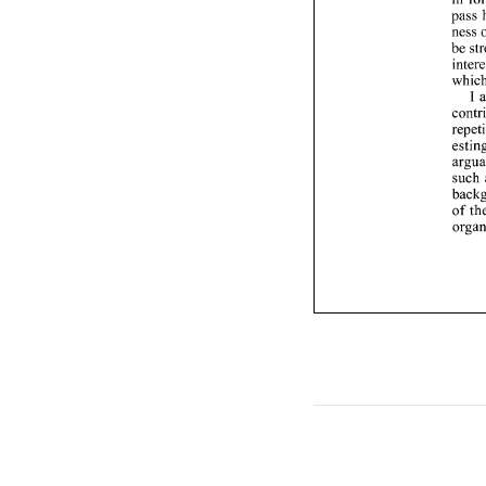
I 
such 
of 