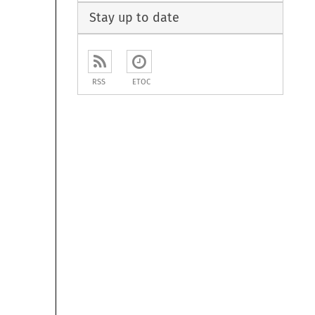
Stay up to date
RSS
ETOC