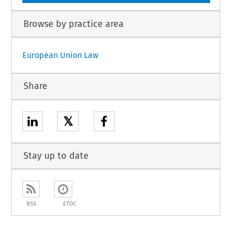
Browse by practice area
European Union Law
Share
𝕏
Stay up to date
RSS
ETOC