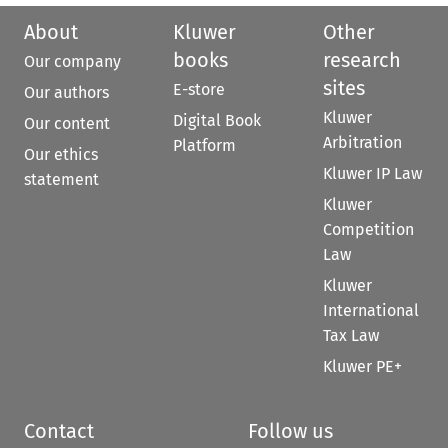
About
Kluwer
Other
books
research
Our company
sites
E-store
Our authors
Kluwer
Digital Book
Our content
Arbitration
Platform
Our ethics
Kluwer IP Law
statement
Kluwer
Competition
Law
Kluwer
International
Tax Law
Kluwer PE+
Contact
Follow us