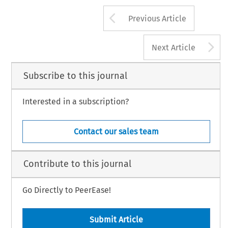
Arrow button us
Previous Article
A
Next Article
Subscribe to this journal
Interested in a subscription?
Contact our sales team
Contribute to this journal
Go Directly to PeerEase!
Submit Article