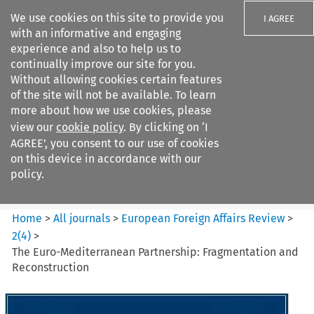
We use cookies on this site to provide you
I AGREE
with an informative and engaging
experience and also to help us to
continually improve our site for you.
Without allowing cookies certain features
of the site will not be available. To learn
Search filters
more about how we use cookies, please
Search content but
view our
cookie policy
. By clicking on ‘I
European Foreign Affairs
AGREE’, you consent to our use of cookies
Review
on this device in accordance with our
policy.
Citation search
Home
>
All journals
>
European Foreign Affairs Review
>
2
(
4
)
>
The Euro-Mediterranean Partnership: Fragmentation and
Reconstruction