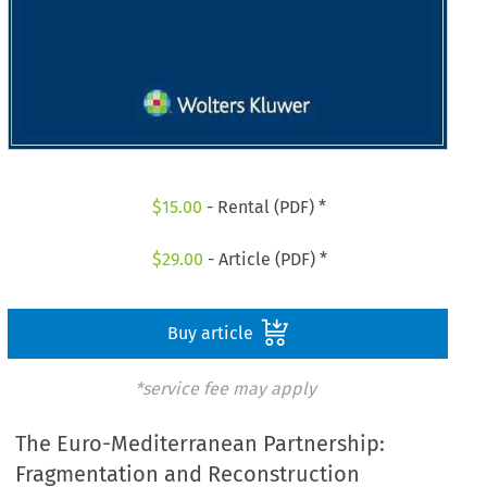
$
15.00
- Rental (PDF) *
$
29.00
- Article (PDF) *
Buy article
*service fee may apply
The Euro-Mediterranean Partnership:
Fragmentation and Reconstruction