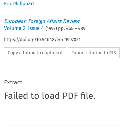
Eric Philippart
European Foreign Affairs Review
Volume
2
,
Issue 4
(
1997
) pp.
465
–
489
https://doi.org/10.54648/eerr1997031
Copy citation to clipboard
Export citation to RIS
Extract
Failed to load PDF file.