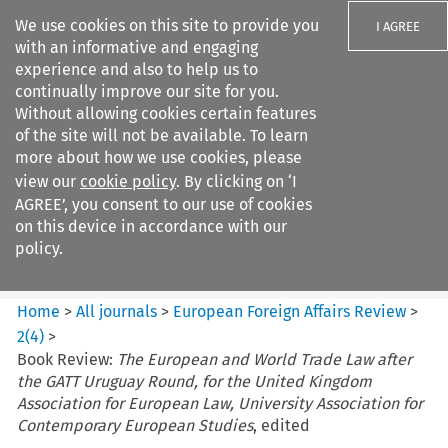
We use cookies on this site to provide you
I AGREE
with an informative and engaging
experience and also to help us to
continually improve our site for you.
Without allowing cookies certain features
of the site will not be available. To learn
Search filters
more about how we use cookies, please
Search content but
view our
cookie policy
. By clicking on ‘I
European Foreign Affairs
AGREE’, you consent to our use of cookies
Review
on this device in accordance with our
policy.
Citation search
Home
>
All journals
>
European Foreign Affairs Review
>
2
(
4
)
>
Book Review:
The European and World Trade Law after
the GATT Uruguay Round, for the United Kingdom
Association for European Law, University Association for
Contemporary European Studies
, edited