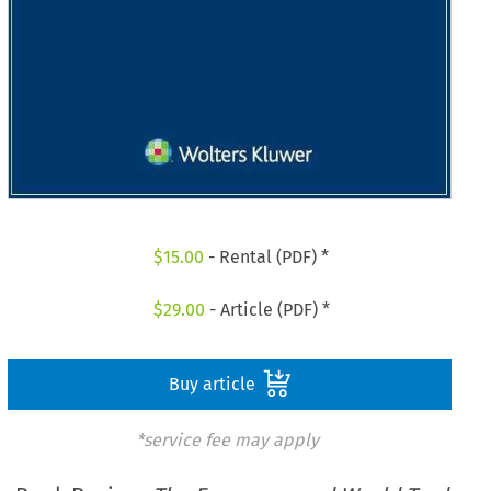
$
15.00
- Rental (PDF) *
$
29.00
- Article (PDF) *
Buy article
*service fee may apply