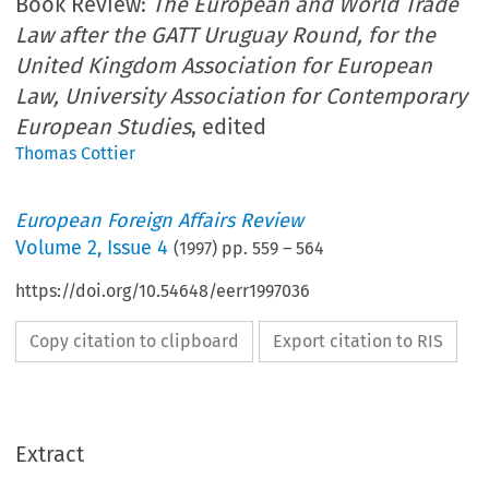
Book Review:
The European and World Trade
Law after the GATT Uruguay Round, for the
United Kingdom Association for European
Law, University Association for Contemporary
European Studies
, edited
Thomas Cottier
European Foreign Affairs Review
Volume
2
,
Issue 4
(
1997
) pp.
559
–
564
https://doi.org/10.54648/eerr1997036
Copy citation to clipboard
Export citation to RIS
Extract