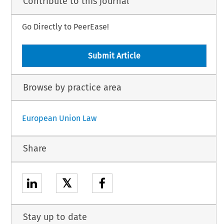
Contribute to this journal
Go Directly to PeerEase!
Submit Article
Browse by practice area
European Union Law
Share
𝕏
Stay up to date