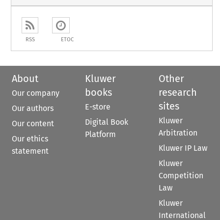
RSS
ETOC
About
Kluwer
Other
books
research
Our company
sites
E-store
Our authors
Kluwer
Digital Book
Our content
Arbitration
Platform
Our ethics
Kluwer IP Law
statement
Kluwer
Competition
Law
Kluwer
International