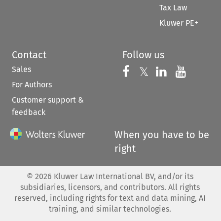
Tax Law
Kluwer PE+
Contact
Follow us
Sales
Follow us on 
Follow us on Fac
𝕏
Follow us 
Follow
For Authors
Customer support &
feedback
When you have to be
right
©
2026
Kluwer Law International BV, and/or its
subsidiaries, licensors, and contributors. All rights
reserved, including rights for text and data mining, AI
training, and similar technologies.