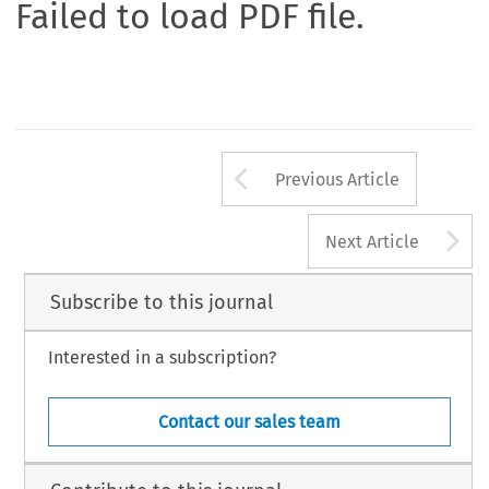
Failed to load PDF file.
Arrow button us
Previous Article
A
Next Article
Subscribe to this journal
Interested in a subscription?
Contact our sales team