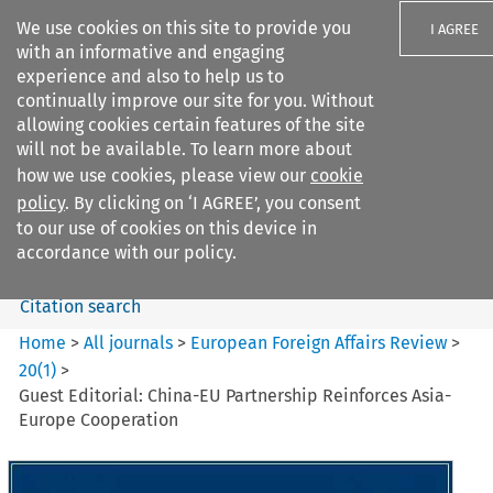
We use cookies on this site to provide you
I AGREE
with an informative and engaging
experience and also to help us to
continually improve our site for you. Without
allowing cookies certain features of the site
will not be available. To learn more about
Search filters
how we use cookies, please view our
cookie
Search content but
policy
. By clicking on ‘I AGREE’, you consent
European Foreign Affairs
to our use of cookies on this device in
Review
accordance with our policy.
Citation search
Home
>
All journals
>
European Foreign Affairs Review
>
20
(
1
)
>
Guest Editorial: China-EU Partnership Reinforces Asia-
Europe Cooperation