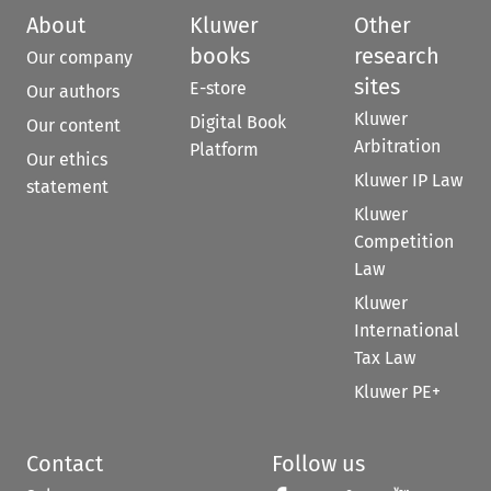
About
Kluwer
Other
books
research
Our company
sites
E-store
Our authors
Kluwer
Digital Book
Our content
Arbitration
Platform
Our ethics
Kluwer IP Law
statement
Kluwer
Competition
Law
Kluwer
International
Tax Law
Kluwer PE+
Contact
Follow us