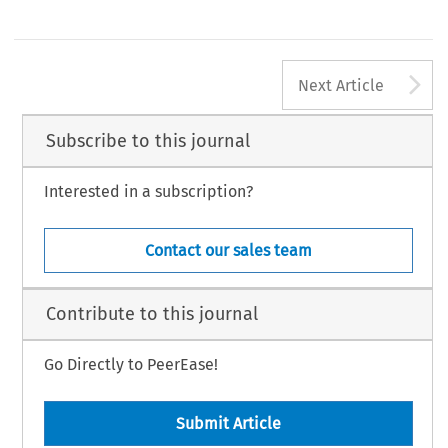
A
Next Article
Subscribe to this journal
Interested in a subscription?
Contact our sales team
Contribute to this journal
Go Directly to PeerEase!
Submit Article