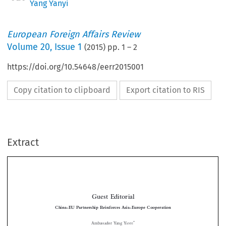
Yang Yanyi
European Foreign Affairs Review
Volume
20
,
Issue 1
(
2015
) pp.
1
–
2
https://doi.org/10.54648/eerr2015001
Copy citation to clipboard
Export citation to RIS
Extract
Guest Editorial
China-EU Partnership Reinforces Asia-Europe Cooperation

*
Ambassador Yang Y
ANYI

Leaders  from  more  than  fifty  countries  attended  the  10th Asia-Europe  Meeting


(ASEM)Summit in Milan this October. Since the first such summit took place 18
