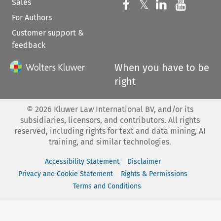
Sales
Follow us on 
Follow us on Fac
𝕏
Follow us 
Follow
For Authors
Customer support &
feedback
When you have to be
right
©
2026
Kluwer Law International BV, and/or its
subsidiaries, licensors, and contributors. All rights
reserved, including rights for text and data mining, AI
training, and similar technologies.
Accessibility Statement
Disclaimer
Privacy and Cookie Statement
Rights & Permissions
Terms and Conditions