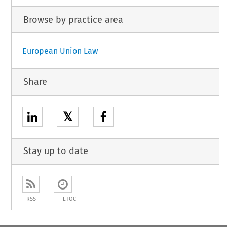
Browse by practice area
European Union Law
Share
𝕏
Stay up to date
RSS
ETOC