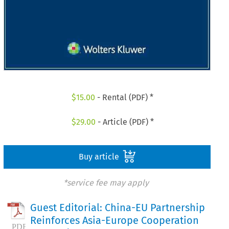
$
15.00
- Rental (PDF) *
$
29.00
- Article (PDF) *
Buy article
*service fee may apply
Guest Editorial: China-EU Partnership
Reinforces Asia-Europe Cooperation